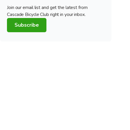
Join our email list and get the latest from
Cascade Bicycle Club right in your inbox.
Subscribe