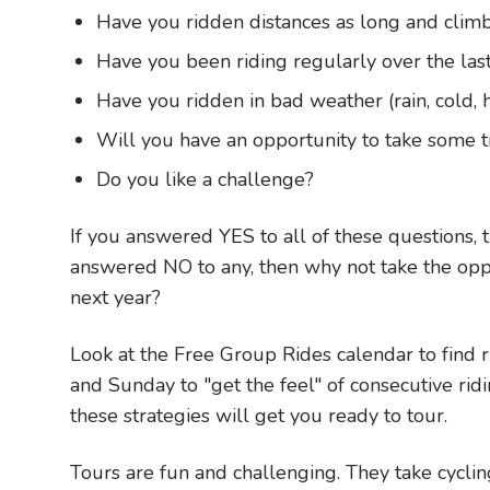
Have you ridden distances as long and climb
Have you been riding regularly over the las
Have you ridden in bad weather (rain, cold, 
Will you have an opportunity to take some tr
Do you like a challenge?
If you answered YES to all of these questions, t
answered NO to any, then why not take the oppor
next year?
Look at the Free Group Rides calendar to find r
and Sunday to "get the feel" of consecutive ridi
these strategies will get you ready to tour.
Tours are fun and challenging. They take cycli