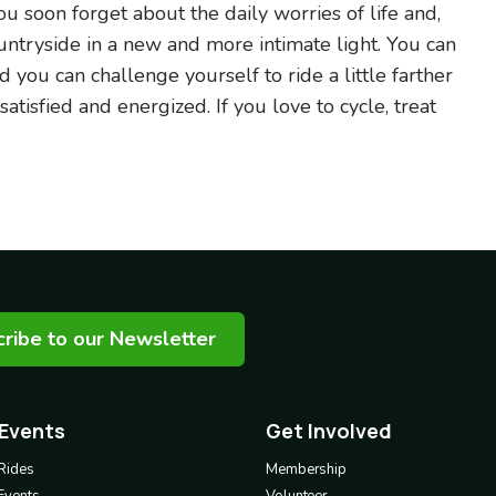
 soon forget about the daily worries of life and,
ountryside in a new and more intimate light. You can
d you can challenge yourself to ride a little farther
tisfied and energized. If you love to cycle, treat
ribe to our Newsletter
 Events
Get Involved
Footer
3
Rides
Membership
Events
Volunteer