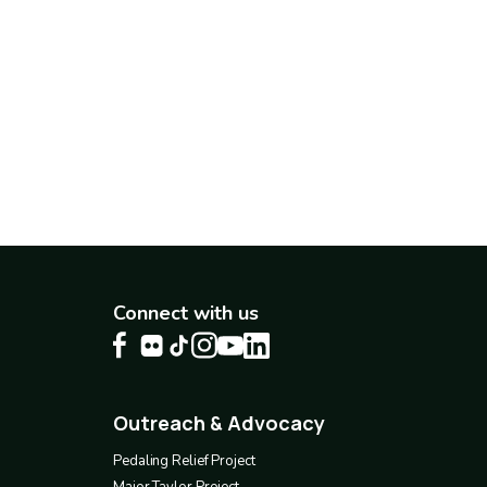
Connect with us
Outreach & Advocacy
Footer
4
Pedaling Relief Project
Major Taylor Project