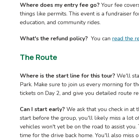
Where does my entry fee go?
Your fee cover
things like permits. This event is a fundraiser
education, and community rides.
What's the refund policy?
You can
read the r
The Route
Where is the start line for this tour?
We'll st
Park. Make sure to join us every morning for th
tickets on Day 2, and give you detailed route re
Can I start early?
We ask that you check in at t
start before the group, you'll likely miss a lot
vehicles won't yet be on the road to assist you
time for the drive back home. You'll also miss o