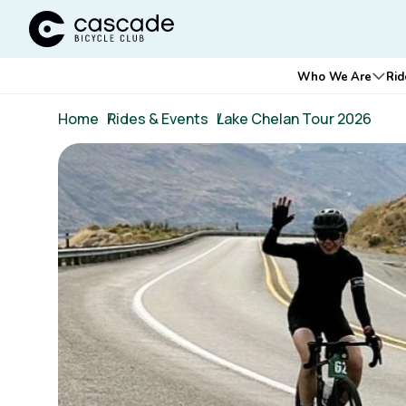
Cascade Bicycle Club Home Page
Main
Who We Are
Rid
Ope
navigation
Breadcrumb
Home
/
Rides & Events
/
Lake Chelan Tour 2026
Image