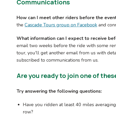
Communications
How can I meet other riders before the even
the
Cascade Tours group on Facebook
and conn
What information can I expect to receive bef
email two weeks before the ride with some rem
tour, you'll get another email from us with det
subscribed to communications from us.
Are you ready to join one of thes
Try answering the following questions:
Have you ridden at least 40 miles averaging 
row?