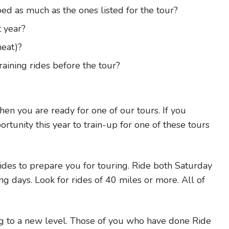
ed as much as the ones listed for the tour?
t year?
heat)?
aining rides before the tour?
hen you are ready for one of our tours. If you
tunity this year to train-up for one of these tours
ides to prepare you for touring. Ride both Saturday
ng days. Look for rides of 40 miles or more. All of
ng to a new level. Those of you who have done Ride