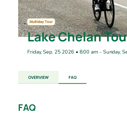
Multiday Tour
Lake Chelan Tou
Friday, Sep. 25 2026 • 8:00 am
-
Sunday, S
OVERVIEW
FAQ
FAQ