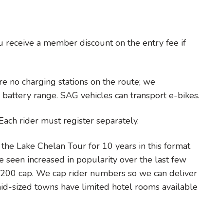
u receive a member discount on the entry fee if
re no charging stations on the route; we
battery range. SAG vehicles can transport e-bikes.
Each rider must register separately.
he Lake Chelan Tour for 10 years in this format
ve seen increased in popularity over the last few
e 200 cap. We cap rider numbers so we can deliver
d-sized towns have limited hotel rooms available