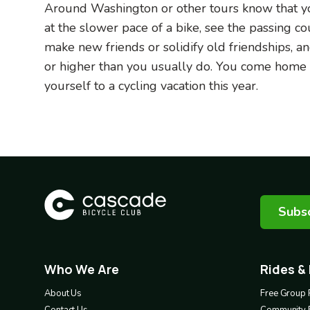
Around Washington or other tours know that you
at the slower pace of a bike, see the passing c
make new friends or solidify old friendships, an
or higher than you usually do. You come home sa
yourself to a cycling vacation this year.
Subsc
Who We Are
Rides &
Footer
Footer
1
2
About Us
Free Group 
Contact Us
Community 