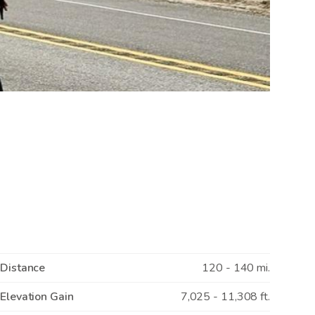
Distance
120 - 140 mi.
Elevation Gain
7,025 - 11,308 ft.