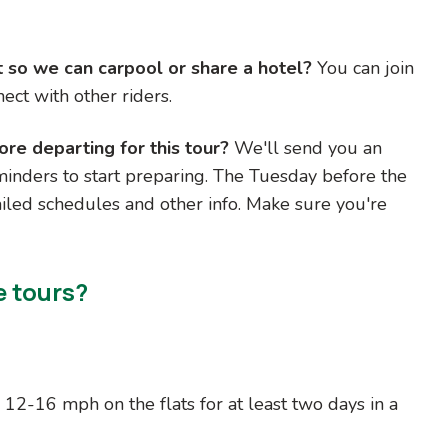
t so we can carpool or share a hotel?
You can join
ect with other riders.
ore departing for this tour?
We'll send you an
inders to start preparing. The Tuesday before the
ailed schedules and other info. Make sure you're
e tours?
12-16 mph on the flats for at least two days in a