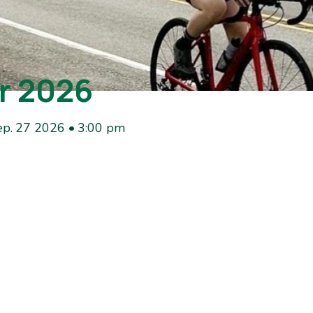
r 2026
ep. 27 2026 • 3:00 pm