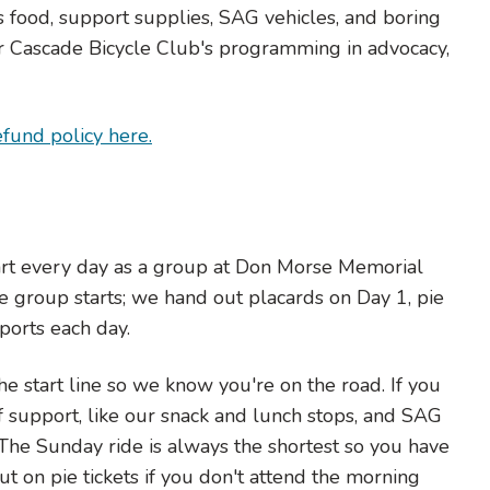
s food, support supplies, SAG vehicles, and boring
 for Cascade Bicycle Club's programming in advocacy,
efund policy here.
art every day as a group at Don Morse Memorial
e group starts; we hand out placards on Day 1, pie
ports each day.
he start line so we know you're on the road. If you
 of support, like our snack and lunch stops, and SAG
. The Sunday ride is always the shortest so you have
ut on pie tickets if you don't attend the morning