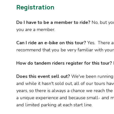
Registration
Do I have to be a member to ride?
No, but yo
you are a member.
Can I ride an e-bike on this tour?
Yes. There a
recommend that you be very familiar with your 
How do tandem riders register for this tour?
Does this event sell out?
We've been running t
and while it hasn't sold out, all of our tours ha
years, so there is always a chance we reach th
a unique experience and because small- and mi
and limited parking at each start line.