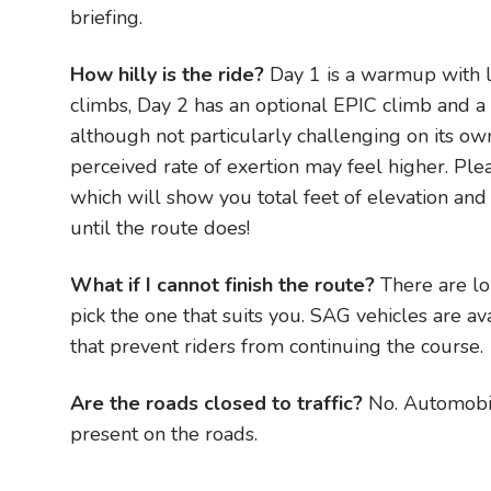
briefing.
How hilly is the ride?
Day 1 is a warmup with l
climbs, Day 2 has an optional EPIC climb and a 
although not particularly challenging on its o
perceived rate of exertion may feel higher. Pl
which will show you total feet of elevation and 
until the route does!
What if I cannot finish the route?
There are lo
pick the one that suits you. SAG vehicles are a
that prevent riders from continuing the course.
Are the roads closed to traffic?
No. Automobil
present on the roads.