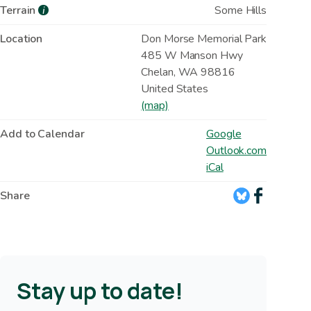
Terrain
Some Hills
i
Location
Don Morse Memorial Park
485 W Manson Hwy
Chelan
,
WA
98816
United States
(map)
Add to Calendar
Google
Outlook.com
iCal
Share
Stay up to date!