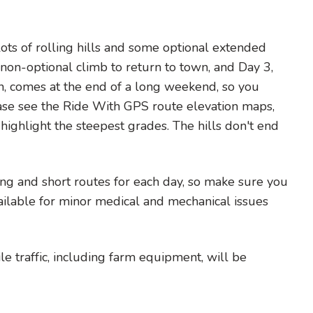
ots of rolling hills and some optional extended
non-optional climb to return to town, and Day 3,
wn, comes at the end of a long weekend, so you
ease see the Ride With GPS route elevation maps,
highlight the steepest grades. The hills don't end
ng and short routes for each day, so make sure you
vailable for minor medical and mechanical issues
e traffic, including farm equipment, will be