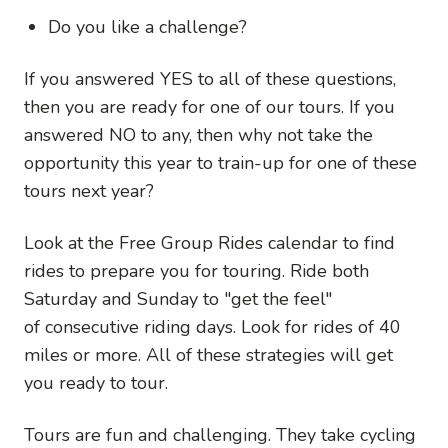
Do you like a challenge?
If you answered YES to all of these questions,
then you are ready for one of our tours. If you
answered NO to any, then why not take the
opportunity this year to train-up for one of these
tours next year?
Look at the Free Group Rides calendar to find
rides to prepare you for touring. Ride both
Saturday and Sunday to "get the feel"
of consecutive riding days. Look for rides of 40
miles or more. All of these strategies will get
you ready to tour.
Tours are fun and challenging. They take cycling