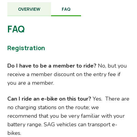
OVERVIEW
FAQ
FAQ
Registration
Do I have to be a member to ride?
No, but you
receive a member discount on the entry fee if
you are a member.
Can I ride an e-bike on this tour?
Yes. There are
no charging stations on the route; we
recommend that you be very familiar with your
battery range. SAG vehicles can transport e-
bikes.