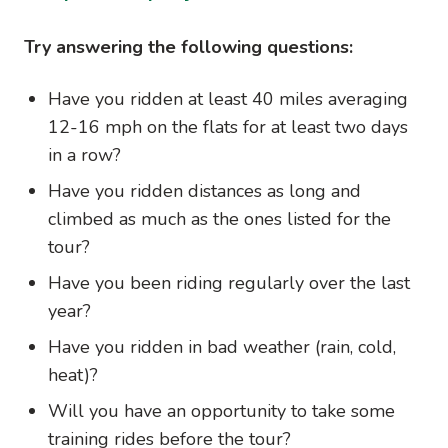
Try answering the following questions:
Have you ridden at least 40 miles averaging
12-16 mph on the flats for at least two days
in a row?
Have you ridden distances as long and
climbed as much as the ones listed for the
tour?
Have you been riding regularly over the last
year?
Have you ridden in bad weather (rain, cold,
heat)?
Will you have an opportunity to take some
training rides before the tour?