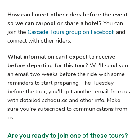
How can I meet other riders before the event
so we can carpool or share a hotel?
You can
join the
Cascade Tours group on Facebook
and
connect with other riders.
What information can I expect to receive
before departing for this tour?
We'll send you
an email two weeks before the ride with some
reminders to start preparing. The Tuesday
before the tour, you'll get another email from us
with detailed schedules and other info. Make
sure you're subscribed to communications from
us.
Are you ready to join one of these tours?