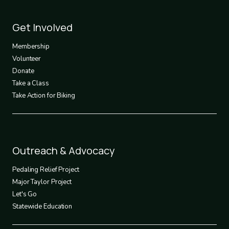
Footer
Get Involved
3
Membership
Volunteer
Donate
Take a Class
Take Action for Biking
Footer
Outreach & Advocacy
4
Pedaling Relief Project
Major Taylor Project
Let's Go
Statewide Education