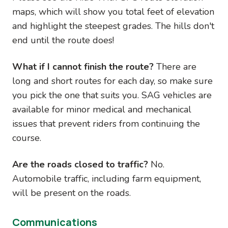
maps, which will show you total feet of elevation
and highlight the steepest grades. The hills don't
end until the route does!
What if I cannot finish the route?
There are
long and short routes for each day, so make sure
you pick the one that suits you. SAG vehicles are
available for minor medical and mechanical
issues that prevent riders from continuing the
course.
Are the roads closed to traffic?
No.
Automobile traffic, including farm equipment,
will be present on the roads.
Communications