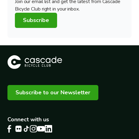
Join our email list and get the latest from Cascade
Bicycle Club right in your inbox.
Subscribe
Subscribe to our Newsletter
Connect with us