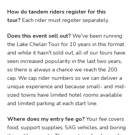
How do tandem riders register for this
tour?
Each rider must register separately.
Does this event sell out?
We've been running
the Lake Chelan Tour for 10 years in this format
and while it hasn't sold out, all of our tours have
seen increased popularity in the last two years,
so there is always a chance we reach the 200
cap. We cap rider numbers so we can deliver a
unique experience and because small- and mid-
sized towns have limited hotel rooms available
and limited parking at each start line.
Where does my entry fee go?
Your fee covers
food, support supplies, SAG vehicles, and boring