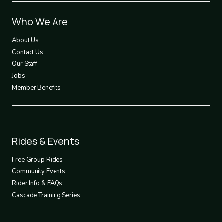
Footer
Who We Are
1
About Us
Contact Us
Our Staff
Jobs
Member Benefits
Footer
Rides & Events
2
Free Group Rides
Community Events
Rider Info & FAQs
Cascade Training Series