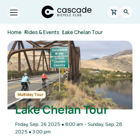
Skip to main content
Cascade Bicycle Club Home Page
0 items in s
Searc
Open menu.
Breadcrumb
Home
/
Rides & Events
/
Lake Chelan Tour
Image
Multiday Tour
Lake Chelan Tour
Friday, Sep. 26 2025 • 8:00 am
-
Sunday, Sep. 28
2025 • 3:00 pm