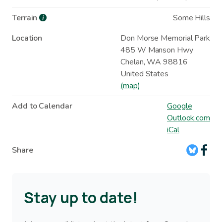
Terrain
Some Hills
i
Location
Don Morse Memorial Park
485 W Manson Hwy
Chelan
,
WA
98816
United States
(map)
Add to Calendar
Google
Outlook.com
iCal
Share
Stay up to date!