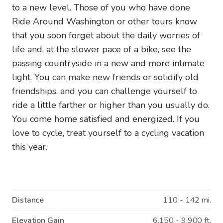
to a new level. Those of you who have done
Ride Around Washington or other tours know
that you soon forget about the daily worries of
life and, at the slower pace of a bike, see the
passing countryside in a new and more intimate
light. You can make new friends or solidify old
friendships, and you can challenge yourself to
ride a little farther or higher than you usually do.
You come home satisfied and energized. If you
love to cycle, treat yourself to a cycling vacation
this year.
Distance
110 - 142 mi.
Elevation Gain
6,150 - 9,900 ft.