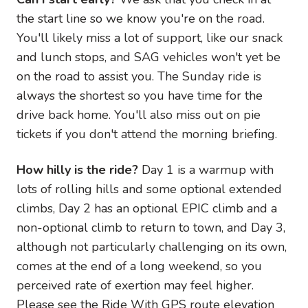
the start line so we know you're on the road.
You'll likely miss a lot of support, like our snack
and lunch stops, and SAG vehicles won't yet be
on the road to assist you. The Sunday ride is
always the shortest so you have time for the
drive back home. You'll also miss out on pie
tickets if you don't attend the morning briefing.
How hilly is the ride?
Day 1 is a warmup with
lots of rolling hills and some optional extended
climbs, Day 2 has an optional EPIC climb and a
non-optional climb to return to town, and Day 3,
although not particularly challenging on its own,
comes at the end of a long weekend, so you
perceived rate of exertion may feel higher.
Please see the Ride With GPS route elevation