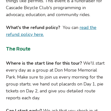
things like permits. This event is a fundraiser for
Cascade Bicycle Club's programming in
advocacy, education, and community rides.
What's the refund policy?
You can
read the
refund policy here.
The Route
Where is the start line for this tour?
We'll start
every day as a group at Don Morse Memorial
Park. Make sure to join us every morning for the
group starts; we hand out placards on Day 1, pie
tickets on Day 2, and give you detailed route
reports each day.
Can I start early?
We ask that you check in at