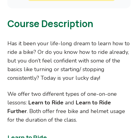
Course Description
Has it been your life-long dream to learn how to
ride a bike? Or do you know how to ride already,
but you don’t feel confident with some of the
basics like turning or starting/ stopping
consistently? Today is your lucky day!
We offer two different types of one-on-one
lessons:
Learn to Ride
and
Learn to Ride
Further
. Both offer free bike and helmet usage
for the duration of the class.
Learn to Ride