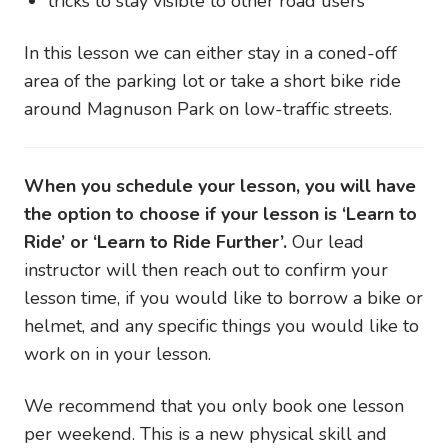
tricks to stay visible to other road users
In this lesson we can either stay in a coned-off
area of the parking lot or take a short bike ride
around Magnuson Park on low-traffic streets.
When you schedule your lesson, you will have
the option to choose if your lesson is ‘Learn to
Ride’ or ‘Learn to Ride Further’.
Our lead
instructor will then reach out to confirm your
lesson time, if you would like to borrow a bike or
helmet, and any specific things you would like to
work on in your lesson.
We recommend that you only book one lesson
per weekend. This is a new physical skill and