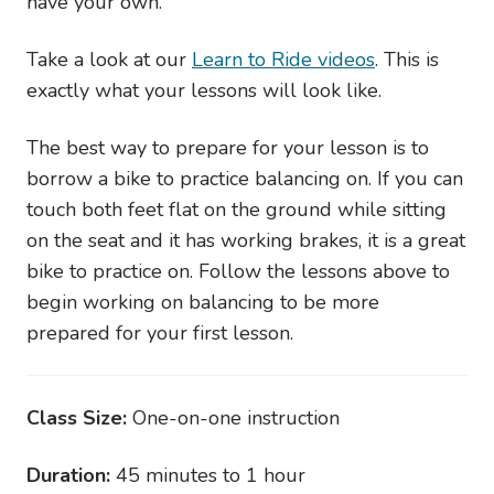
have your own.
Take a look at our
Learn to Ride videos
. This is
exactly what your lessons will look like.
The best way to prepare for your lesson is to
borrow a bike to practice balancing on. If you can
touch both feet flat on the ground while sitting
on the seat and it has working brakes, it is a great
bike to practice on. Follow the lessons above to
begin working on balancing to be more
prepared for your first lesson.
Class Size:
One-on-one instruction
Duration:
45 minutes to 1 hour