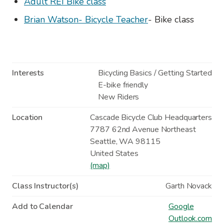
Adult REI Bike class
Brian Watson- Bicycle Teacher
- Bike class
Interests
Bicycling Basics / Getting Started
E-bike friendly
New Riders
Location
Cascade Bicycle Club Headquarters
7787 62nd Avenue Northeast
Seattle
,
WA
98115
United States
(map)
Class Instructor(s)
Garth Novack
Add to Calendar
Google
Outlook.com