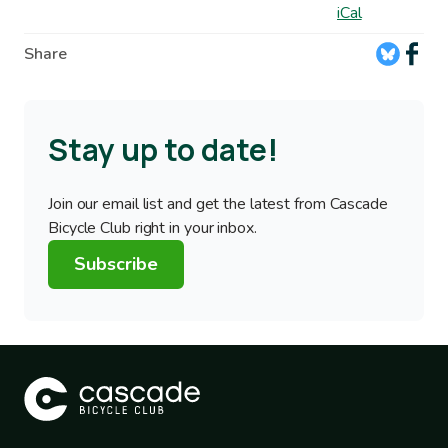
iCal
Share
Stay up to date!
Join our email list and get the latest from Cascade
Bicycle Club right in your inbox.
Subscribe