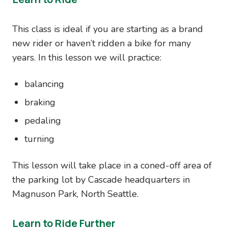
This class is ideal if you are starting as a brand
new rider or haven’t ridden a bike for many
years. In this lesson we will practice:
balancing
braking
pedaling
turning
This lesson will take place in a coned-off area of
the parking lot by Cascade headquarters in
Magnuson Park, North Seattle.
Learn to Ride Further