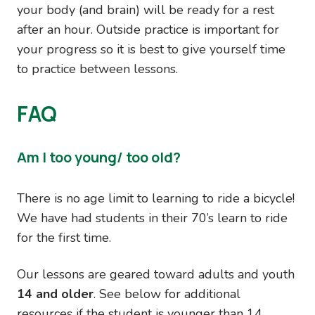
your body (and brain) will be ready for a rest
after an hour. Outside practice is important for
your progress so it is best to give yourself time
to practice between lessons.
FAQ
Am I too young/ too old?
There is no age limit to learning to ride a bicycle!
We have had students in their 70’s learn to ride
for the first time.
Our lessons are geared toward adults and youth
14 and older
. See below for additional
resources if the student is younger than 14.