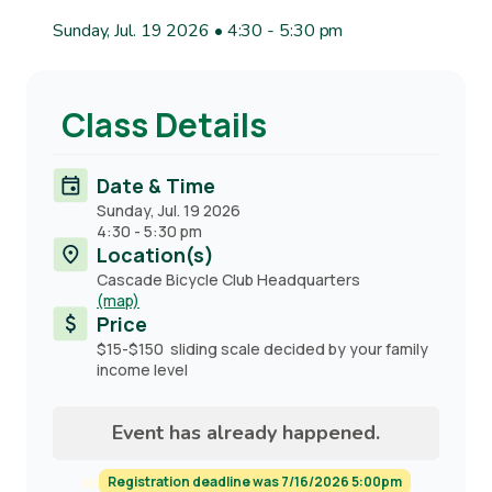
Sunday, Jul. 19 2026 • 4:30
-
5:30 pm
Class Details
Date & Time
Sunday, Jul. 19 2026
4:30
-
5:30 pm
Location(s)
Cascade Bicycle Club Headquarters
(map)
Price
$15-$150 sliding scale decided by your family
income level
Event has already happened.
Registration deadline was 7/16/2026 5:00pm