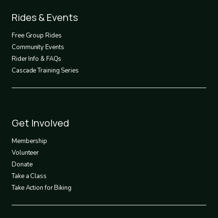
Footer
Rides & Events
2
Free Group Rides
Community Events
Rider Info & FAQs
Cascade Training Series
Footer
Get Involved
3
Membership
Volunteer
Donate
Take a Class
Take Action for Biking