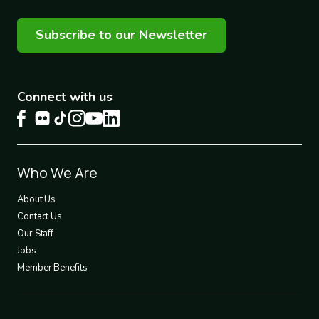
Subscribe to our Newsletter
Connect with us
Footer
Who We Are
1
About Us
Contact Us
Our Staff
Jobs
Member Benefits