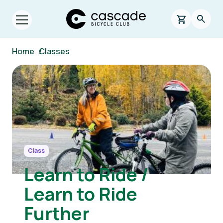
Skip to main content
Cascade Bicycle Club Home Page
0 items in s
Searc
Open menu.
Breadcrumb
Home
/
Classes
Image
Class
Learn to Ride /
Learn to Ride
Further