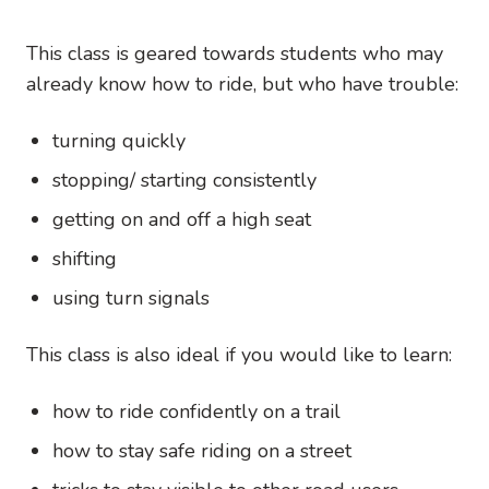
This class is geared towards students who may
already know how to ride, but who have trouble:
turning quickly
stopping/ starting consistently
getting on and off a high seat
shifting
using turn signals
This class is also ideal if you would like to learn:
how to ride confidently on a trail
how to stay safe riding on a street