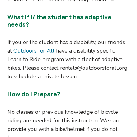
What if I/ the student has adaptive
needs?
If you or the student has a disability, our friends
at
Outdoors for All
have a disability specific
Learn to Ride program with a fleet of adaptive
bikes. Please contact rentals@outdoorsforall.org
to schedule a private lesson.
How do I Prepare?
No classes or previous knowledge of bicycle
riding are needed for this instruction. We can
provide you with a bike/helmet if you do not