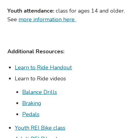
Youth attendance:
class for ages 14 and older.
See
more information here
Additional Resources:
Learn to Ride Handout
Learn to Ride videos
Balance Drills
Braking
Pedals
Youth REI Bike class