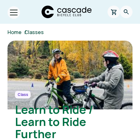
Skip to main content
Cascade Bicycle Club Home Page
0 items in s
Searc
Open menu.
Breadcrumb
Home
/
Classes
Image
Class
Learn to Ride /
Learn to Ride
Further