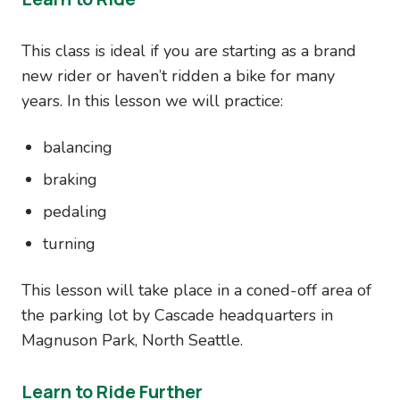
This class is ideal if you are starting as a brand
new rider or haven’t ridden a bike for many
years. In this lesson we will practice:
balancing
braking
pedaling
turning
This lesson will take place in a coned-off area of
the parking lot by Cascade headquarters in
Magnuson Park, North Seattle.
Learn to Ride Further