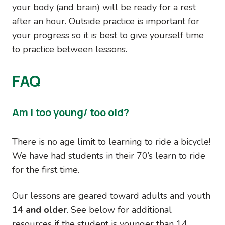
your body (and brain) will be ready for a rest
after an hour. Outside practice is important for
your progress so it is best to give yourself time
to practice between lessons.
FAQ
Am I too young/ too old?
There is no age limit to learning to ride a bicycle!
We have had students in their 70’s learn to ride
for the first time.
Our lessons are geared toward adults and youth
14 and older
. See below for additional
resources if the student is younger than 14.