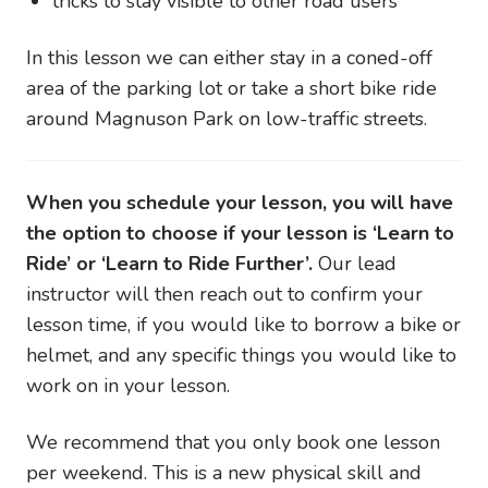
tricks to stay visible to other road users
In this lesson we can either stay in a coned-off
area of the parking lot or take a short bike ride
around Magnuson Park on low-traffic streets.
When you schedule your lesson, you will have
the option to choose if your lesson is ‘Learn to
Ride’ or ‘Learn to Ride Further’.
Our lead
instructor will then reach out to confirm your
lesson time, if you would like to borrow a bike or
helmet, and any specific things you would like to
work on in your lesson.
We recommend that you only book one lesson
per weekend. This is a new physical skill and