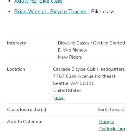
Adult REI Bike class
Brian Watson- Bicycle Teacher
- Bike class
Interests
Bicycling Basics / Getting Started
E-bike friendly
New Riders
Location
Cascade Bicycle Club Headquarters
7787 62nd Avenue Northeast
Seattle
,
WA
98115
United States
(map)
Class Instructor(s)
Garth Novack
Add to Calendar
Google
Outlook.com