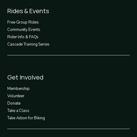
Footer
Rides & Events
2
Free Group Rides
Community Events
Rider Info & FAQs
Cascade Training Series
Footer
Get Involved
3
Membership
Volunteer
Donate
Take a Class
Take Action for Biking