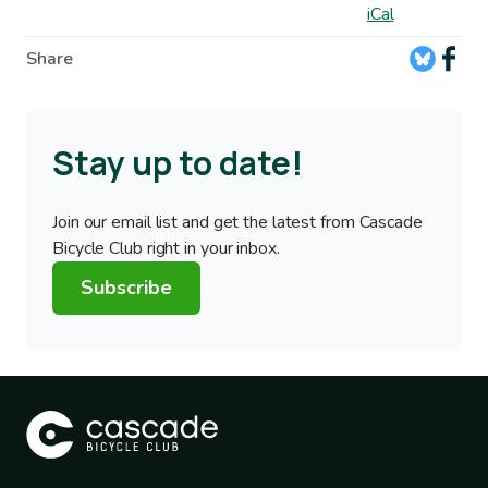
iCal
Share
Stay up to date!
Join our email list and get the latest from Cascade
Bicycle Club right in your inbox.
Subscribe