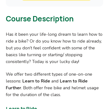
Course Description
Has it been your life-long dream to learn how to
ride a bike? Or do you know how to ride already,
but you don’t feel confident with some of the
basics like turning or starting/ stopping
consistently? Today is your lucky day!
We offer two different types of one-on-one
lessons:
Learn to Ride
and
Learn to Ride
Further
. Both offer free bike and helmet usage
for the duration of the class.
Learn to Ride