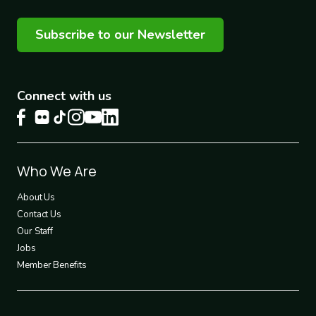
Subscribe to our Newsletter
Connect with us
Footer
Who We Are
1
About Us
Contact Us
Our Staff
Jobs
Member Benefits