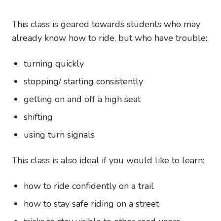
This class is geared towards students who may
already know how to ride, but who have trouble:
turning quickly
stopping/ starting consistently
getting on and off a high seat
shifting
using turn signals
This class is also ideal if you would like to learn:
how to ride confidently on a trail
how to stay safe riding on a street