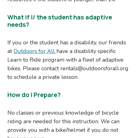
What if I/ the student has adaptive
needs?
If you or the student has a disability, our friends
at
Outdoors for All
have a disability specific
Learn to Ride program with a fleet of adaptive
bikes. Please contact rentals@outdoorsforall.org
to schedule a private lesson.
How do I Prepare?
No classes or previous knowledge of bicycle
riding are needed for this instruction. We can
provide you with a bike/helmet if you do not