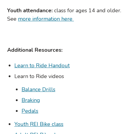
Youth attendance:
class for ages 14 and older.
See
more information here
Additional Resources:
Learn to Ride Handout
Learn to Ride videos
Balance Drills
Braking
Pedals
Youth REI Bike class