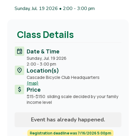
Sunday, Jul. 19 2026 • 2:00
-
3:00 pm
Class Details
Date & Time
Sunday, Jul. 19 2026
2:00
-
3:00 pm
Location(s)
Cascade Bicycle Club Headquarters
(map)
Price
$15-$150 sliding scale decided by your family
income level
Event has already happened.
Registration deadline was 7/16/2026 5:00pm