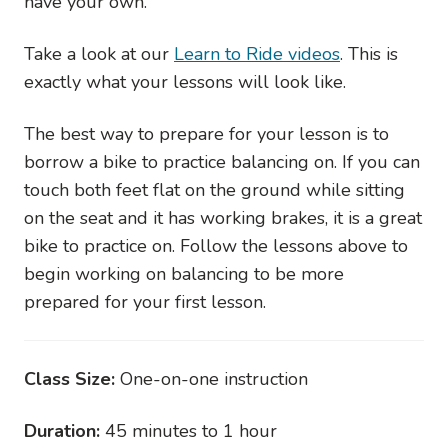
have your own.
Take a look at our
Learn to Ride videos
. This is
exactly what your lessons will look like.
The best way to prepare for your lesson is to
borrow a bike to practice balancing on. If you can
touch both feet flat on the ground while sitting
on the seat and it has working brakes, it is a great
bike to practice on. Follow the lessons above to
begin working on balancing to be more
prepared for your first lesson.
Class Size:
One-on-one instruction
Duration:
45 minutes to 1 hour