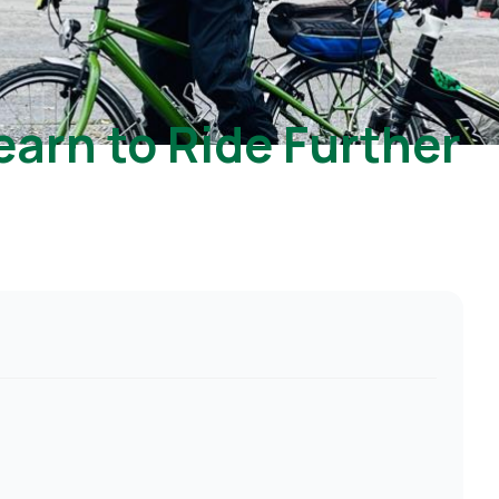
earn to Ride Further