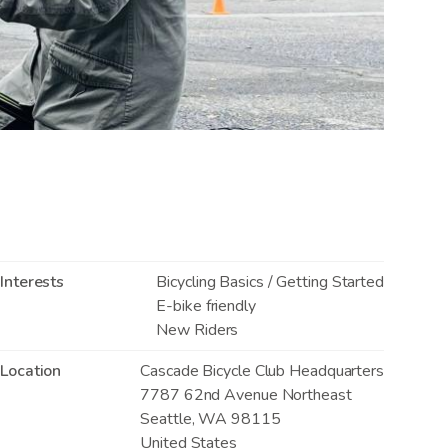
Interests
Bicycling Basics / Getting Started
E-bike friendly
New Riders
Location
Cascade Bicycle Club Headquarters
7787 62nd Avenue Northeast
Seattle
,
WA
98115
United States