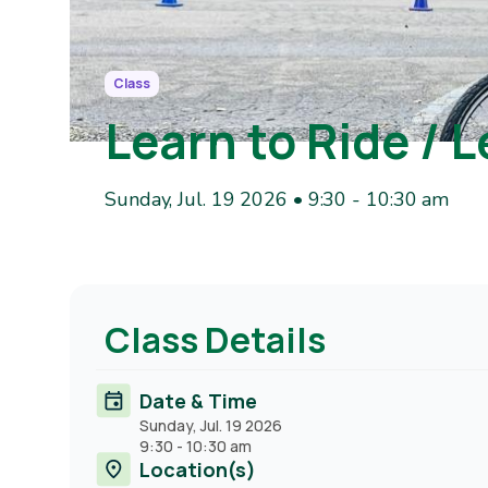
Class
Learn to Ride / L
Sunday, Jul. 19 2026 • 9:30
-
10:30 am
Class Details
Date & Time
Sunday, Jul. 19 2026
9:30
-
10:30 am
Location(s)