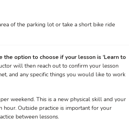
area of the parking lot or take a short bike ride
the option to choose if your lesson is ‘Learn to
uctor will then reach out to confirm your lesson
met, and any specific things you would like to work
r weekend. This is a new physical skill and your
n hour. Outside practice is important for your
practice between lessons.