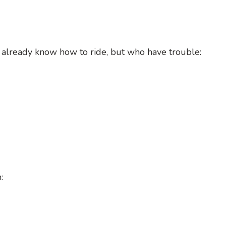
 already know how to ride, but who have trouble:
: