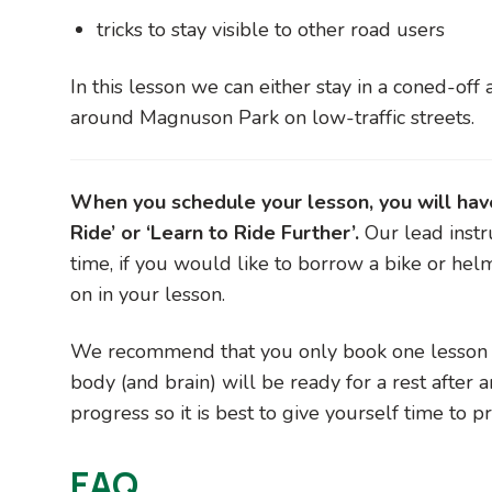
tricks to stay visible to other road users
In this lesson we can either stay in a coned-off 
around Magnuson Park on low-traffic streets.
When you schedule your lesson, you will have 
Ride’ or ‘Learn to Ride Further’.
Our lead instr
time, if you would like to borrow a bike or hel
on in your lesson.
We recommend that you only book one lesson pe
body (and brain) will be ready for a rest after a
progress so it is best to give yourself time to 
FAQ