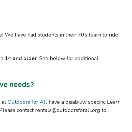
le! We have had students in their 70’s learn to ride
th
14 and older
. See below for additional
ive needs?
s at
Outdoors for All
have a disability specific Learn
 Please contact rentals@outdoorsforall.org to