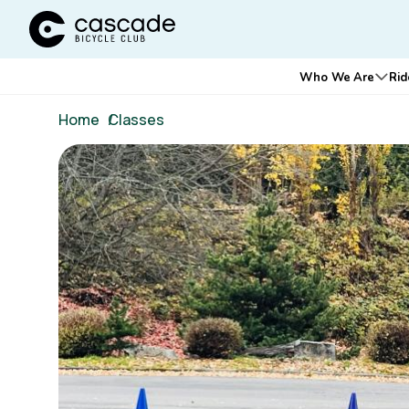
Cascade Bicycle Club Home Page
Main
Who We Are
Rid
Ope
navigation
Breadcrumb
Home
/
Classes
Image