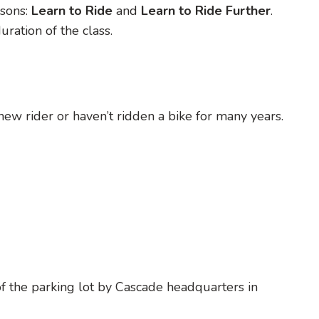
sons:
Learn to Ride
and
Learn to Ride Further
.
ration of the class.
d new rider or haven’t ridden a bike for many years.
 of the parking lot by Cascade headquarters in