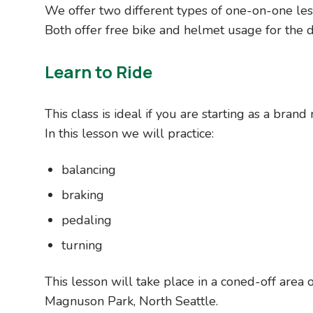
We offer two different types of one-on-one les
Both offer free bike and helmet usage for the du
Learn to Ride
This class is ideal if you are starting as a bran
In this lesson we will practice:
balancing
braking
pedaling
turning
This lesson will take place in a coned-off area
Magnuson Park, North Seattle.