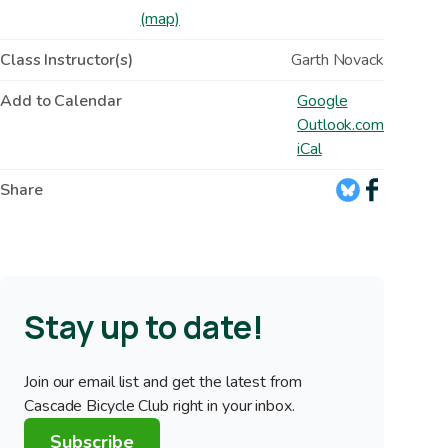
(map)
Class Instructor(s)
Garth Novack
Add to Calendar
Google
Outlook.com
iCal
Share
Stay up to date!
Join our email list and get the latest from
Cascade Bicycle Club right in your inbox.
Subscribe