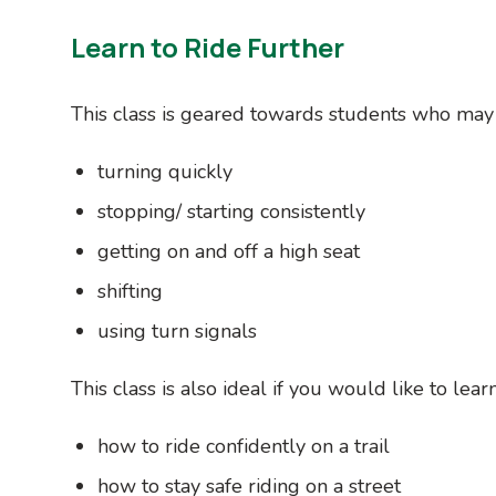
Learn to Ride Further
This class is geared towards students who may
turning quickly
stopping/ starting consistently
getting on and off a high seat
shifting
using turn signals
This class is also ideal if you would like to learn
how to ride confidently on a trail
how to stay safe riding on a street