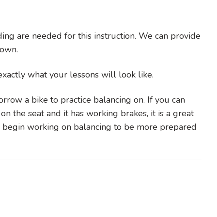
ing are needed for this instruction. We can provide
r own.
s exactly what your lessons will look like.
rrow a bike to practice balancing on. If you can
on the seat and it has working brakes, it is a great
to begin working on balancing to be more prepared