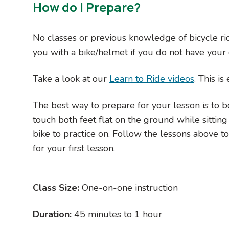
How do I Prepare?
No classes or previous knowledge of bicycle rid
you with a bike/helmet if you do not have you
Take a look at our
Learn to Ride videos
. This i
The best way to prepare for your lesson is to bo
touch both feet flat on the ground while sitting 
bike to practice on. Follow the lessons above 
for your first lesson.
Class Size:
One-on-one instruction
Duration:
45 minutes to 1 hour