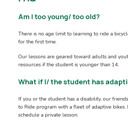
Am I too young/ too old?
There is no age limit to learning to ride a bicyc
for the first time.
Our lessons are geared toward adults and you
resources if the student is younger than 14.
What if I/ the student has adapt
If you or the student has a disability, our friend
to Ride program with a fleet of adaptive bikes.
schedule a private lesson.