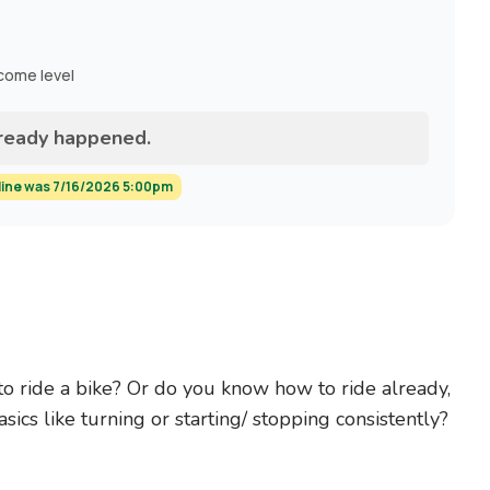
ncome level
lready happened.
line was 7/16/2026 5:00pm
to ride a bike? Or do you know how to ride already,
sics like turning or starting/ stopping consistently?