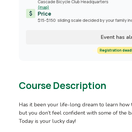
Cascade Bicycle Club Headquarters
(map)
Price
$15-$150 sliding scale decided by your family i
Event has a
Registration dead
Course Description
Has it been your life-long dream to learn how 
but you don’t feel confident with some of the ba
Today is your lucky day!