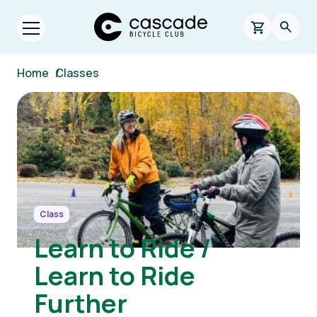
Skip to main content
Cascade Bicycle Club Home Page
0 items in s
Searc
Open menu.
Breadcrumb
Home
/
Classes
Image
Class
Learn to Ride /
Learn to Ride
Further