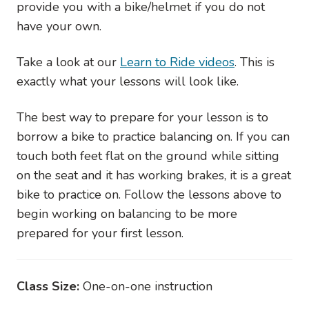
provide you with a bike/helmet if you do not
have your own.
Take a look at our
Learn to Ride videos
. This is
exactly what your lessons will look like.
The best way to prepare for your lesson is to
borrow a bike to practice balancing on. If you can
touch both feet flat on the ground while sitting
on the seat and it has working brakes, it is a great
bike to practice on. Follow the lessons above to
begin working on balancing to be more
prepared for your first lesson.
Class Size:
One-on-one instruction