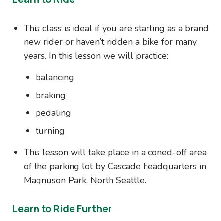
This class is ideal if you are starting as a brand
new rider or haven’t ridden a bike for many
years. In this lesson we will practice:
balancing
braking
pedaling
turning
This lesson will take place in a coned-off area
of the parking lot by Cascade headquarters in
Magnuson Park, North Seattle.
Learn to Ride Further