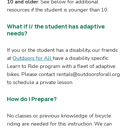
10 and older
. See below for additional
resources if the student is younger than 10.
What if I/ the student has adaptive
needs?
If you or the student has a disability, our friends
at
Outdoors for All
have a disability specific
Learn to Ride program with a fleet of adaptive
bikes. Please contact rentals@outdoorsforall.org
to schedule a private lesson.
How do I Prepare?
No classes or previous knowledge of bicycle
riding are needed for this instruction. We can