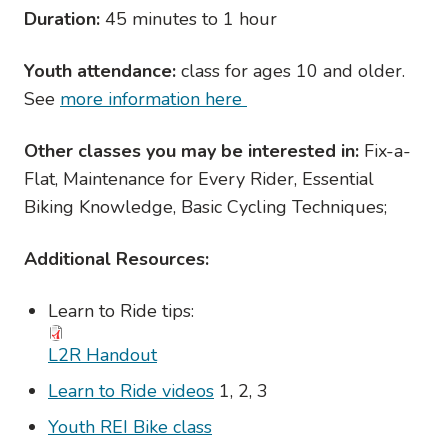
Duration:
45 minutes to 1 hour
Youth attendance:
class for ages 10 and older.
See
more information here
Other classes you may be interested in:
Fix-a-
Flat, Maintenance for Every Rider, Essential
Biking Knowledge, Basic Cycling Techniques;
Additional Resources:
Learn to Ride tips:
L2R Handout
Learn to Ride videos
1, 2, 3
Youth REI Bike class