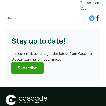
Outlook.com
iCal
Share
Stay up to date!
Join our email list and get the latest from Cascade
Bicycle Club right in your inbox.
Subscribe