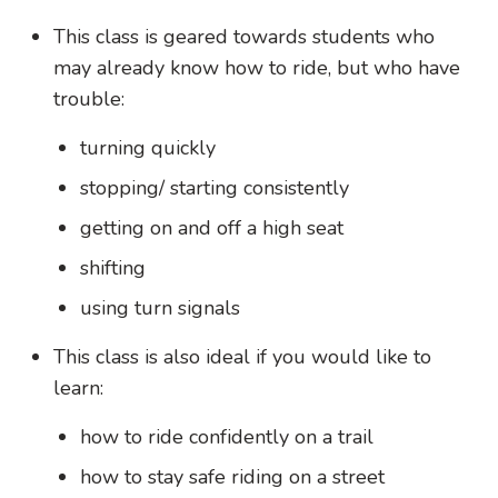
This class is geared towards students who
may already know how to ride, but who have
trouble:
turning quickly
stopping/ starting consistently
getting on and off a high seat
shifting
using turn signals
This class is also ideal if you would like to
learn:
how to ride confidently on a trail
how to stay safe riding on a street