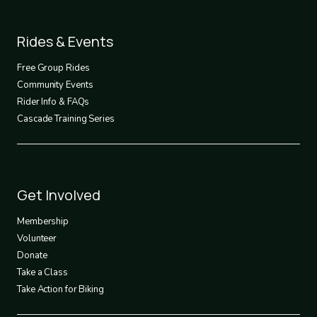
Footer
Rides & Events
2
Free Group Rides
Community Events
Rider Info & FAQs
Cascade Training Series
Footer
Get Involved
3
Membership
Volunteer
Donate
Take a Class
Take Action for Biking