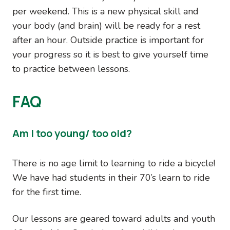
per weekend. This is a new physical skill and
your body (and brain) will be ready for a rest
after an hour. Outside practice is important for
your progress so it is best to give yourself time
to practice between lessons.
FAQ
Am I too young/ too old?
There is no age limit to learning to ride a bicycle!
We have had students in their 70’s learn to ride
for the first time.
Our lessons are geared toward adults and youth