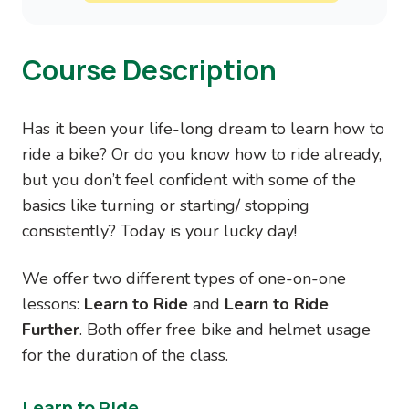
Course Description
Has it been your life-long dream to learn how to
ride a bike? Or do you know how to ride already,
but you don’t feel confident with some of the
basics like turning or starting/ stopping
consistently? Today is your lucky day!
We offer two different types of one-on-one
lessons:
Learn to Ride
and
Learn to Ride
Further
. Both offer free bike and helmet usage
for the duration of the class.
Learn to Ride