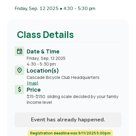
Friday, Sep. 12 2025 • 4:30
-
5:30 pm
Class Details
Date & Time
Friday, Sep. 12 2025
4:30
-
5:30 pm
Location(s)
Cascade Bicycle Club Headquarters
(map)
Price
$15-$150 sliding scale decided by your family
income level
Event has already happened.
Registration deadline was 9/11/2025 5:00pm