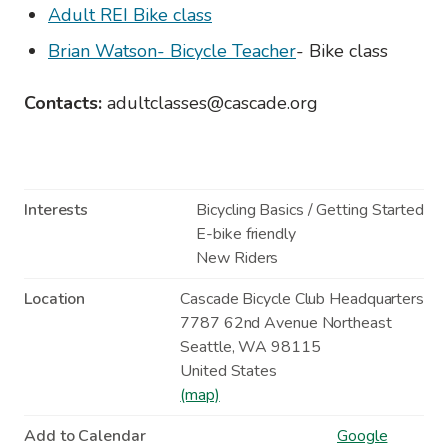
Adult REI Bike class
Brian Watson- Bicycle Teacher
- Bike class
Contacts:
adultclasses@cascade.org
Interests
Bicycling Basics / Getting Started
E-bike friendly
New Riders
Location
Cascade Bicycle Club Headquarters
7787 62nd Avenue Northeast
Seattle
,
WA
98115
United States
(map)
Add to Calendar
Google