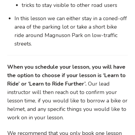
tricks to stay visible to other road users
In this lesson we can either stay in a coned-off
area of the parking lot or take a short bike
ride around Magnuson Park on low-traffic
streets.
When you schedule your lesson, you will have
the option to choose if your lesson is ‘Learn to
Ride’ or ‘Learn to Ride Further’.
Our lead
instructor will then reach out to confirm your
lesson time, if you would like to borrow a bike or
helmet, and any specific things you would like to
work on in your lesson.
We recommend that you only book one lesson