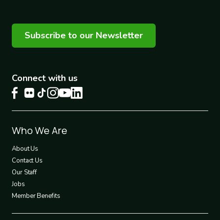
Subscribe to our Newsletter
Connect with us
Footer
Who We Are
1
About Us
Contact Us
Our Staff
Jobs
Member Benefits