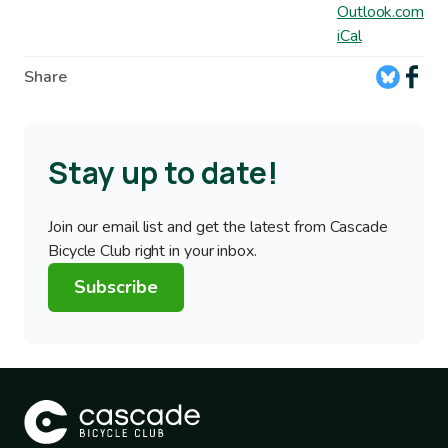
Outlook.com
iCal
Share
Stay up to date!
Join our email list and get the latest from Cascade
Bicycle Club right in your inbox.
Subscribe