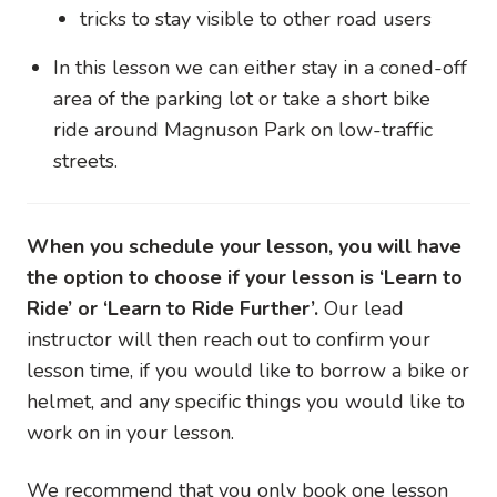
tricks to stay visible to other road users
In this lesson we can either stay in a coned-off
area of the parking lot or take a short bike
ride around Magnuson Park on low-traffic
streets.
When you schedule your lesson, you will have
the option to choose if your lesson is ‘Learn to
Ride’ or ‘Learn to Ride Further’.
Our lead
instructor will then reach out to confirm your
lesson time, if you would like to borrow a bike or
helmet, and any specific things you would like to
work on in your lesson.
We recommend that you only book one lesson