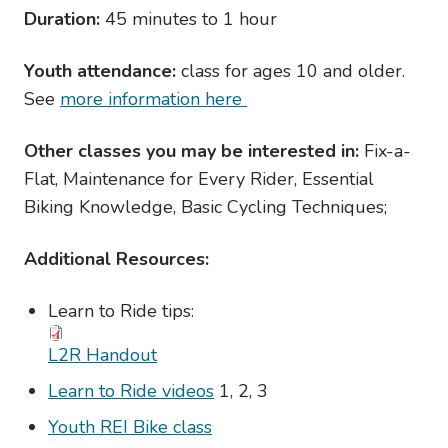
Duration:
45 minutes to 1 hour
Youth attendance:
class for ages 10 and older.
See
more information here
Other classes you may be interested in:
Fix-a-
Flat, Maintenance for Every Rider, Essential
Biking Knowledge, Basic Cycling Techniques;
Additional Resources:
Learn to Ride tips:
L2R Handout
Learn to Ride videos
1, 2, 3
Youth REI Bike class