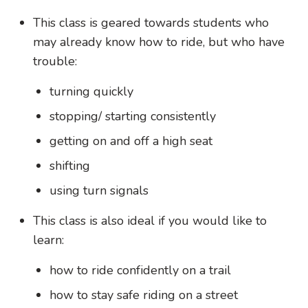
This class is geared towards students who
may already know how to ride, but who have
trouble:
turning quickly
stopping/ starting consistently
getting on and off a high seat
shifting
using turn signals
This class is also ideal if you would like to
learn:
how to ride confidently on a trail
how to stay safe riding on a street