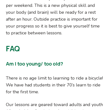
per weekend. This is a new physical skill and
your body (and brain) will be ready for a rest
after an hour. Outside practice is important for
your progress so it is best to give yourself time
to practice between lessons.
FAQ
Am I too young/ too old?
There is no age limit to learning to ride a bicycle!
We have had students in their 70’s learn to ride
for the first time.
Our lessons are geared toward adults and youth