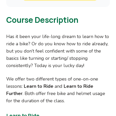
Course Description
Has it been your life-long dream to learn how to
ride a bike? Or do you know how to ride already,
but you don’t feel confident with some of the
basics like turning or starting/ stopping
consistently? Today is your lucky day!
We offer two different types of one-on-one
lessons:
Learn to Ride
and
Learn to Ride
Further
. Both offer free bike and helmet usage
for the duration of the class.
Learn to Ride