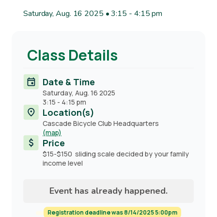
Saturday, Aug. 16 2025 • 3:15
-
4:15 pm
Class Details
Date & Time
Saturday, Aug. 16 2025
3:15
-
4:15 pm
Location(s)
Cascade Bicycle Club Headquarters
(map)
Price
$15-$150 sliding scale decided by your family
income level
Event has already happened.
Registration deadline was 8/14/2025 5:00pm