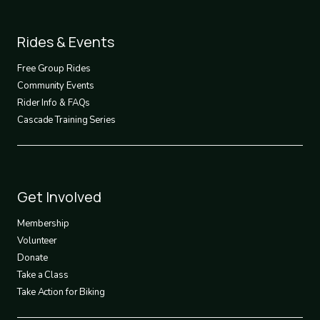
Footer
Rides & Events
2
Free Group Rides
Community Events
Rider Info & FAQs
Cascade Training Series
Footer
Get Involved
3
Membership
Volunteer
Donate
Take a Class
Take Action for Biking