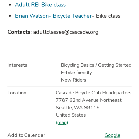
Adult REI Bike class
Brian Watson- Bicycle Teacher
- Bike class
Contacts:
adultclasses@cascade.org
Interests
Bicycling Basics / Getting Started
E-bike friendly
New Riders
Location
Cascade Bicycle Club Headquarters
7787 62nd Avenue Northeast
Seattle
,
WA
98115
United States
(map)
Add to Calendar
Google