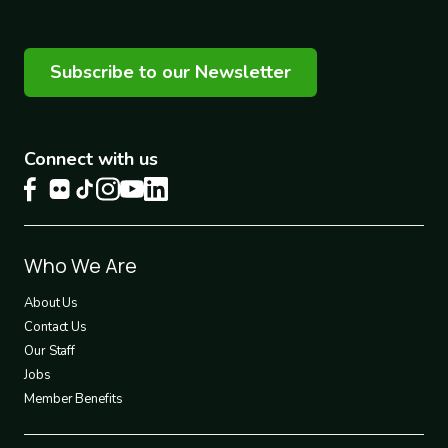
Subscribe to our Newsletter
Connect with us
Footer
Who We Are
1
About Us
Contact Us
Our Staff
Jobs
Member Benefits