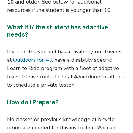
10 and older
. See below for additional
resources if the student is younger than 10.
What if I/ the student has adaptive
needs?
If you or the student has a disability, our friends
at
Outdoors for All
have a disability specific
Learn to Ride program with a fleet of adaptive
bikes. Please contact rentals@outdoorsforall.org
to schedule a private lesson.
How do I Prepare?
No classes or previous knowledge of bicycle
riding are needed for this instruction. We can