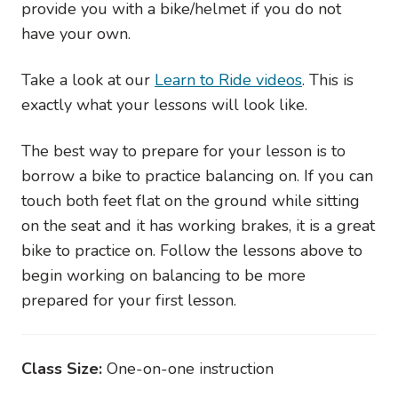
provide you with a bike/helmet if you do not
have your own.
Take a look at our
Learn to Ride videos
. This is
exactly what your lessons will look like.
The best way to prepare for your lesson is to
borrow a bike to practice balancing on. If you can
touch both feet flat on the ground while sitting
on the seat and it has working brakes, it is a great
bike to practice on. Follow the lessons above to
begin working on balancing to be more
prepared for your first lesson.
Class Size:
One-on-one instruction