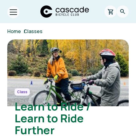
Skip to main content
Cascade Bicycle Club Home Page
0 items in s
Searc
Open menu.
Breadcrumb
Home
/
Classes
Image
Class
Learn to Ride /
Learn to Ride
Further