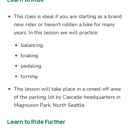
This class is ideal if you are starting as a brand
new rider or haven’t ridden a bike for many
years. In this lesson we will practice:
balancing
braking
pedaling
turning
This lesson will take place in a coned-off area
of the parking lot by Cascade headquarters in
Magnuson Park, North Seattle.
Learn to Ride Further