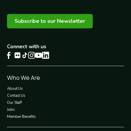
Subscribe to our Newsletter
Connect with us
Footer
Who We Are
1
About Us
Contact Us
Our Staff
Jobs
Member Benefits