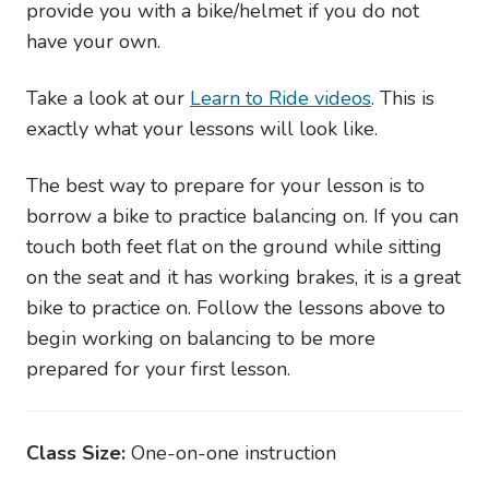
provide you with a bike/helmet if you do not
have your own.
Take a look at our
Learn to Ride videos
. This is
exactly what your lessons will look like.
The best way to prepare for your lesson is to
borrow a bike to practice balancing on. If you can
touch both feet flat on the ground while sitting
on the seat and it has working brakes, it is a great
bike to practice on. Follow the lessons above to
begin working on balancing to be more
prepared for your first lesson.
Class Size:
One-on-one instruction