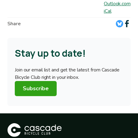
Outlook.com
iCal
Share
Stay up to date!
Join our email list and get the latest from Cascade
Bicycle Club right in your inbox.
Subscribe