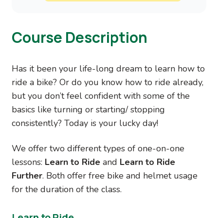
Course Description
Has it been your life-long dream to learn how to
ride a bike? Or do you know how to ride already,
but you don’t feel confident with some of the
basics like turning or starting/ stopping
consistently? Today is your lucky day!
We offer two different types of one-on-one
lessons:
Learn to Ride
and
Learn to Ride
Further
. Both offer free bike and helmet usage
for the duration of the class.
Learn to Ride