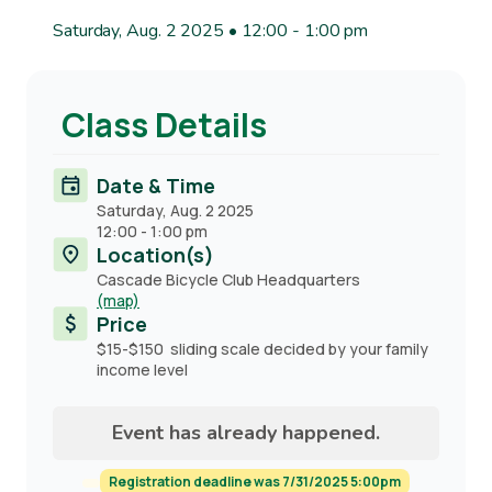
Saturday, Aug. 2 2025 • 12:00
-
1:00 pm
Class Details
Date & Time
Saturday, Aug. 2 2025
12:00
-
1:00 pm
Location(s)
Cascade Bicycle Club Headquarters
(map)
Price
$15-$150 sliding scale decided by your family
income level
Event has already happened.
Registration deadline was 7/31/2025 5:00pm