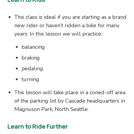
This class is ideal if you are starting as a brand
new rider or haven’t ridden a bike for many
years. In this lesson we will practice:
balancing
braking
pedaling
turning
This lesson will take place in a coned-off area
of the parking lot by Cascade headquarters in
Magnuson Park, North Seattle.
Learn to Ride Further