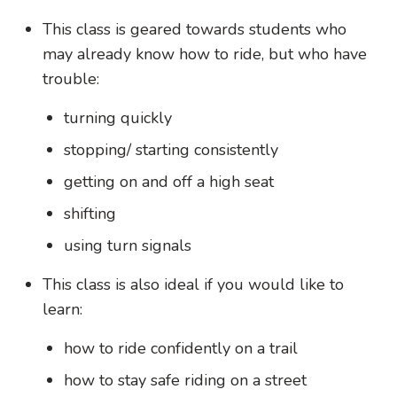
This class is geared towards students who
may already know how to ride, but who have
trouble:
turning quickly
stopping/ starting consistently
getting on and off a high seat
shifting
using turn signals
This class is also ideal if you would like to
learn:
how to ride confidently on a trail
how to stay safe riding on a street