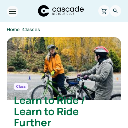
Skip to main content
Cascade Bicycle Club Home Page
0 items in s
Searc
Open menu.
Breadcrumb
Home
/
Classes
Image
Class
Learn to Ride /
Learn to Ride
Further