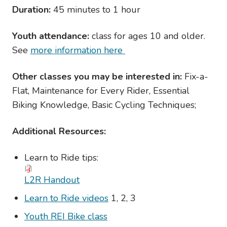
Duration:
45 minutes to 1 hour
Youth attendance:
class for ages 10 and older.
See
more information here
Other classes you may be interested in:
Fix-a-
Flat, Maintenance for Every Rider, Essential
Biking Knowledge, Basic Cycling Techniques;
Additional Resources:
Learn to Ride tips:
L2R Handout
Learn to Ride videos
1, 2, 3
Youth REI Bike class