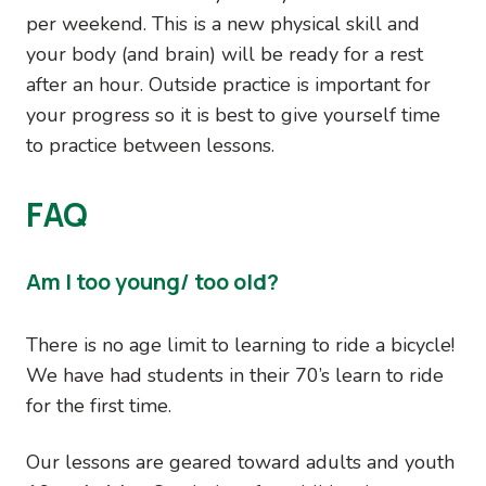
per weekend. This is a new physical skill and
your body (and brain) will be ready for a rest
after an hour. Outside practice is important for
your progress so it is best to give yourself time
to practice between lessons.
FAQ
Am I too young/ too old?
There is no age limit to learning to ride a bicycle!
We have had students in their 70’s learn to ride
for the first time.
Our lessons are geared toward adults and youth