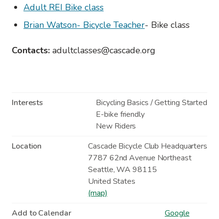
Adult REI Bike class
Brian Watson- Bicycle Teacher
- Bike class
Contacts:
adultclasses@cascade.org
Interests
Bicycling Basics / Getting Started
E-bike friendly
New Riders
Location
Cascade Bicycle Club Headquarters
7787 62nd Avenue Northeast
Seattle
,
WA
98115
United States
(map)
Add to Calendar
Google