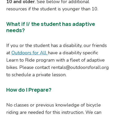
10 and older
. See below for additional
resources if the student is younger than 10.
What if I/ the student has adaptive
needs?
If you or the student has a disability, our friends
at
Outdoors for All
have a disability specific
Learn to Ride program with a fleet of adaptive
bikes. Please contact rentals@outdoorsforall.org
to schedule a private lesson.
How do I Prepare?
No classes or previous knowledge of bicycle
riding are needed for this instruction. We can