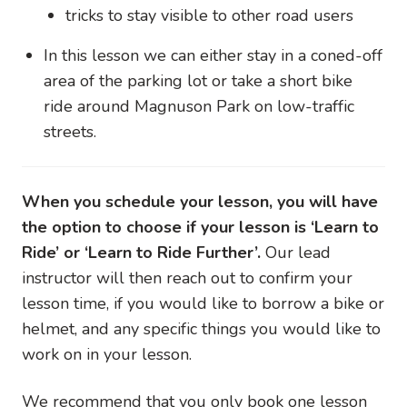
tricks to stay visible to other road users
In this lesson we can either stay in a coned-off
area of the parking lot or take a short bike
ride around Magnuson Park on low-traffic
streets.
When you schedule your lesson, you will have
the option to choose if your lesson is ‘Learn to
Ride’ or ‘Learn to Ride Further’.
Our lead
instructor will then reach out to confirm your
lesson time, if you would like to borrow a bike or
helmet, and any specific things you would like to
work on in your lesson.
We recommend that you only book one lesson