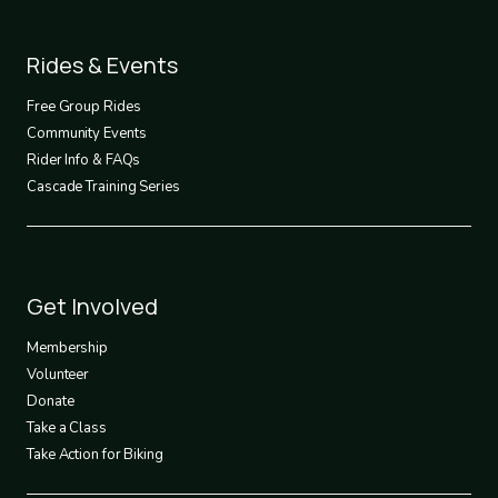
Footer
Rides & Events
2
Free Group Rides
Community Events
Rider Info & FAQs
Cascade Training Series
Footer
Get Involved
3
Membership
Volunteer
Donate
Take a Class
Take Action for Biking