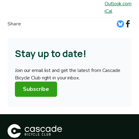
Outlook.com
iCal
Share
Stay up to date!
Join our email list and get the latest from Cascade
Bicycle Club right in your inbox.
Subscribe