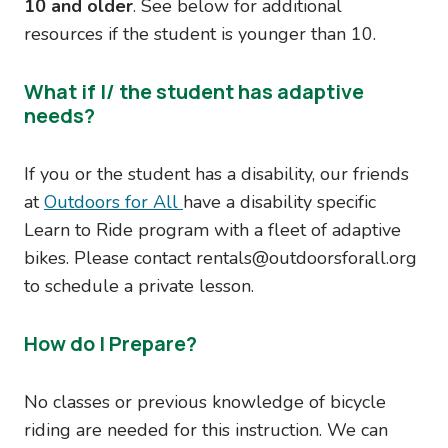
10 and older
. See below for additional
resources if the student is younger than 10.
What if I/ the student has adaptive
needs?
If you or the student has a disability, our friends
at
Outdoors for All
have a disability specific
Learn to Ride program with a fleet of adaptive
bikes. Please contact rentals@outdoorsforall.org
to schedule a private lesson.
How do I Prepare?
No classes or previous knowledge of bicycle
riding are needed for this instruction. We can