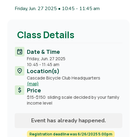
Friday, Jun. 27 2025 • 10:45
-
11:45 am
Class Details
Date & Time
Friday, Jun. 27 2025
10:45
-
11:45 am
Location(s)
Cascade Bicycle Club Headquarters
(map)
Price
$15-$150 sliding scale decided by your family
income level
Event has already happened.
Registration deadline was 6/26/2025 5:00pm