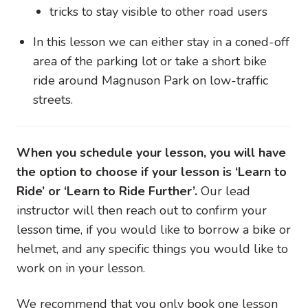
tricks to stay visible to other road users
In this lesson we can either stay in a coned-off
area of the parking lot or take a short bike
ride around Magnuson Park on low-traffic
streets.
When you schedule your lesson, you will have
the option to choose if your lesson is ‘Learn to
Ride’ or ‘Learn to Ride Further’.
Our lead
instructor will then reach out to confirm your
lesson time, if you would like to borrow a bike or
helmet, and any specific things you would like to
work on in your lesson.
We recommend that you only book one lesson