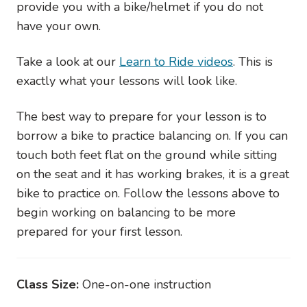
provide you with a bike/helmet if you do not
have your own.
Take a look at our
Learn to Ride videos
. This is
exactly what your lessons will look like.
The best way to prepare for your lesson is to
borrow a bike to practice balancing on. If you can
touch both feet flat on the ground while sitting
on the seat and it has working brakes, it is a great
bike to practice on. Follow the lessons above to
begin working on balancing to be more
prepared for your first lesson.
Class Size:
One-on-one instruction