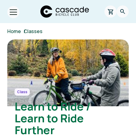
Skip to main content
Cascade Bicycle Club Home Page
0 items in s
Searc
Open menu.
Breadcrumb
Home
/
Classes
Image
Class
Learn to Ride /
Learn to Ride
Further