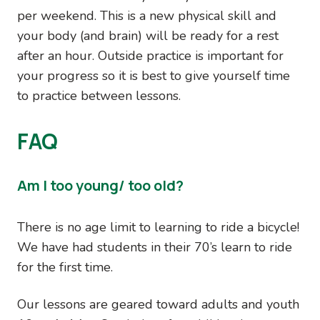
per weekend. This is a new physical skill and
your body (and brain) will be ready for a rest
after an hour. Outside practice is important for
your progress so it is best to give yourself time
to practice between lessons.
FAQ
Am I too young/ too old?
There is no age limit to learning to ride a bicycle!
We have had students in their 70’s learn to ride
for the first time.
Our lessons are geared toward adults and youth