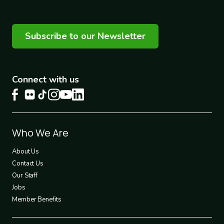
Subscribe to our Newsletter
Connect with us
Footer
Who We Are
1
About Us
Contact Us
Our Staff
Jobs
Member Benefits