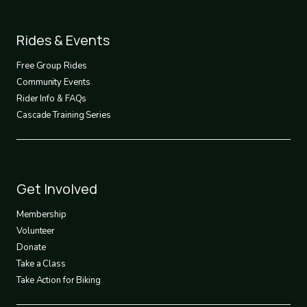
Footer
Rides & Events
2
Free Group Rides
Community Events
Rider Info & FAQs
Cascade Training Series
Footer
Get Involved
3
Membership
Volunteer
Donate
Take a Class
Take Action for Biking