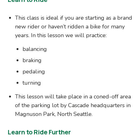
This class is ideal if you are starting as a brand
new rider or haven’t ridden a bike for many
years. In this lesson we will practice:
balancing
braking
pedaling
turning
This lesson will take place in a coned-off area
of the parking lot by Cascade headquarters in
Magnuson Park, North Seattle.
Learn to Ride Further