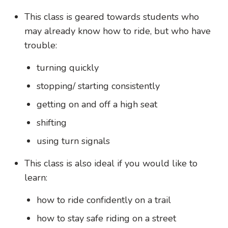
This class is geared towards students who
may already know how to ride, but who have
trouble:
turning quickly
stopping/ starting consistently
getting on and off a high seat
shifting
using turn signals
This class is also ideal if you would like to
learn:
how to ride confidently on a trail
how to stay safe riding on a street