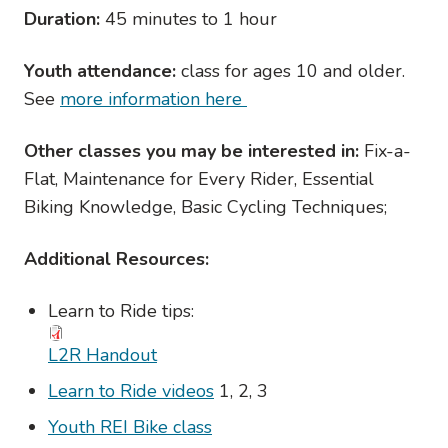
Duration:
45 minutes to 1 hour
Youth attendance:
class for ages 10 and older.
See
more information here
Other classes you may be interested in:
Fix-a-
Flat, Maintenance for Every Rider, Essential
Biking Knowledge, Basic Cycling Techniques;
Additional Resources:
Learn to Ride tips:
L2R Handout
Learn to Ride videos
1, 2, 3
Youth REI Bike class