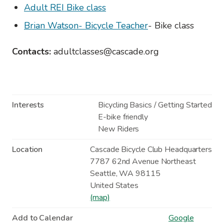
Adult REI Bike class
Brian Watson- Bicycle Teacher
- Bike class
Contacts:
adultclasses@cascade.org
Interests
Bicycling Basics / Getting Started
E-bike friendly
New Riders
Location
Cascade Bicycle Club Headquarters
7787 62nd Avenue Northeast
Seattle
,
WA
98115
United States
(map)
Add to Calendar
Google