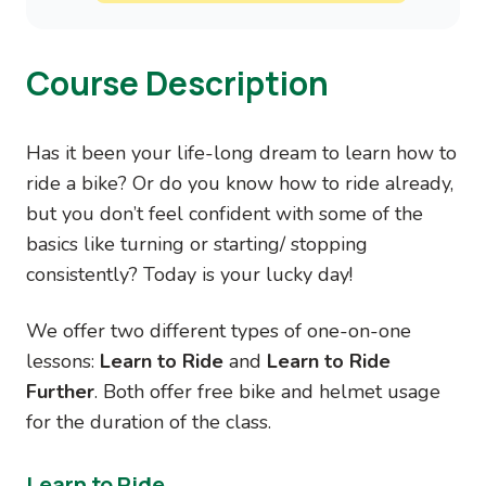
Course Description
Has it been your life-long dream to learn how to
ride a bike? Or do you know how to ride already,
but you don’t feel confident with some of the
basics like turning or starting/ stopping
consistently? Today is your lucky day!
We offer two different types of one-on-one
lessons:
Learn to Ride
and
Learn to Ride
Further
. Both offer free bike and helmet usage
for the duration of the class.
Learn to Ride