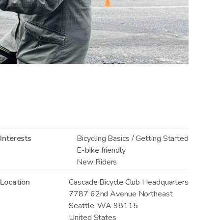
Interests
Bicycling Basics / Getting Started
E-bike friendly
New Riders
Location
Cascade Bicycle Club Headquarters
7787 62nd Avenue Northeast
Seattle
,
WA
98115
United States