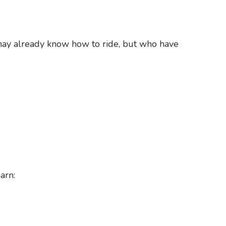
may already know how to ride, but who have
arn: