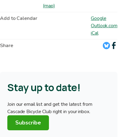
(map)
Add to Calendar
Google
Outlook.com
iCal
Share
Stay up to date!
Join our email list and get the latest from
Cascade Bicycle Club right in your inbox.
Subscribe