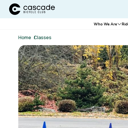
Cascade Bicycle Club Home Page
Main
Who We Are
Rid
Ope
navigation
Breadcrumb
Home
/
Classes
Image