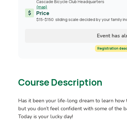
Cascade Bicycle Club Headquarters
(map)
Price
$15-$150 sliding scale decided by your family i
Event has a
Registration dea
Course Description
Has it been your life-long dream to learn how 
but you don’t feel confident with some of the ba
Today is your lucky day!