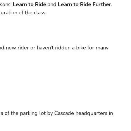
sons:
Learn to Ride
and
Learn to Ride Further
.
ration of the class.
rand new rider or haven’t ridden a bike for many
rea of the parking lot by Cascade headquarters in