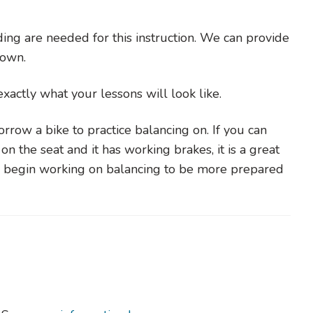
ing are needed for this instruction. We can provide
r own.
s exactly what your lessons will look like.
rrow a bike to practice balancing on. If you can
on the seat and it has working brakes, it is a great
to begin working on balancing to be more prepared