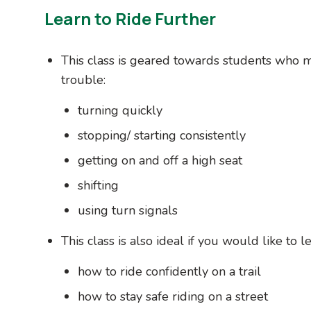
Learn to Ride Further
This class is geared towards students who 
trouble:
turning quickly
stopping/ starting consistently
getting on and off a high seat
shifting
using turn signals
This class is also ideal if you would like to le
how to ride confidently on a trail
how to stay safe riding on a street