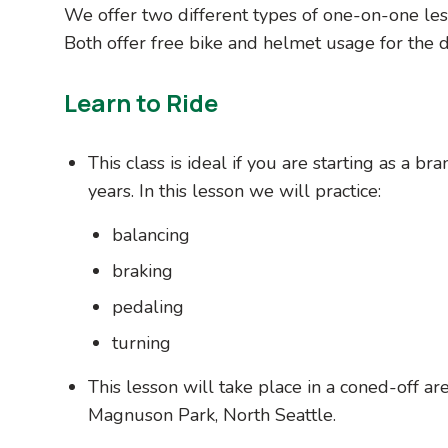
We offer two different types of one-on-one les
Both offer free bike and helmet usage for the du
Learn to Ride
This class is ideal if you are starting as a b
years. In this lesson we will practice:
balancing
braking
pedaling
turning
This lesson will take place in a coned-off a
Magnuson Park, North Seattle.