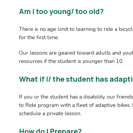
Am I too young/ too old?
There is no age limit to learning to ride a bicyc
for the first time.
Our lessons are geared toward adults and you
resources if the student is younger than 10.
What if I/ the student has adapt
If you or the student has a disability, our friend
to Ride program with a fleet of adaptive bikes.
schedule a private lesson.
How do I Prepare?