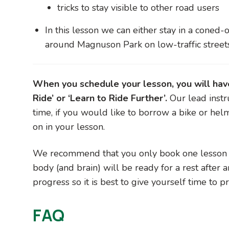
tricks to stay visible to other road users
In this lesson we can either stay in a coned-o
around Magnuson Park on low-traffic street
When you schedule your lesson, you will have 
Ride’ or ‘Learn to Ride Further’.
Our lead instr
time, if you would like to borrow a bike or hel
on in your lesson.
We recommend that you only book one lesson pe
body (and brain) will be ready for a rest after a
progress so it is best to give yourself time to 
FAQ