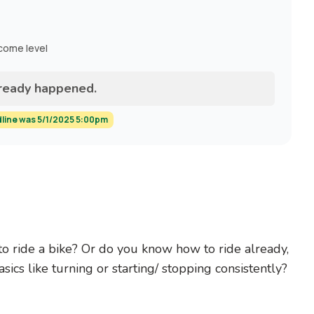
ncome level
lready happened.
dline was 5/1/2025 5:00pm
to ride a bike? Or do you know how to ride already,
sics like turning or starting/ stopping consistently?