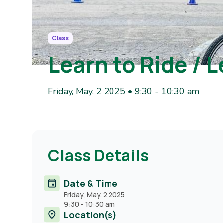
Class
Learn to Ride / L
Friday, May. 2 2025 • 9:30
-
10:30 am
Class Details
Date & Time
Friday, May. 2 2025
9:30
-
10:30 am
Location(s)