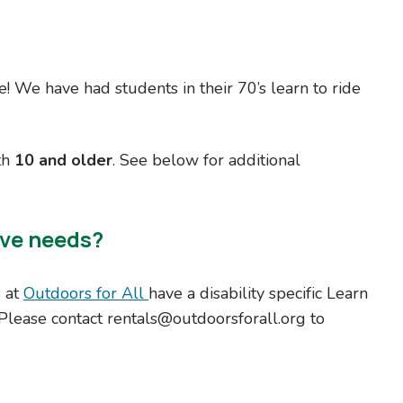
le! We have had students in their 70’s learn to ride
th
10 and older
. See below for additional
ive needs?
s at
Outdoors for All
have a disability specific Learn
 Please contact rentals@outdoorsforall.org to