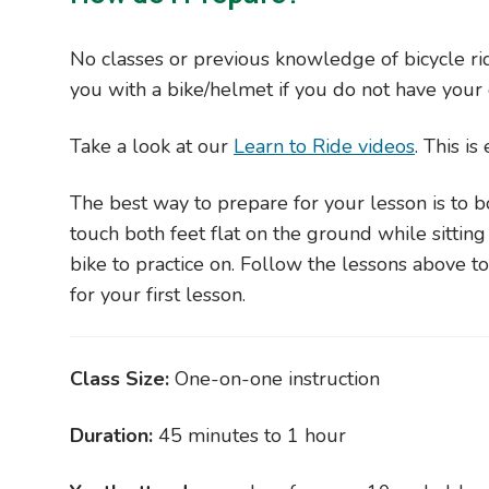
No classes or previous knowledge of bicycle rid
you with a bike/helmet if you do not have you
Take a look at our
Learn to Ride videos
. This i
The best way to prepare for your lesson is to bo
touch both feet flat on the ground while sitting 
bike to practice on. Follow the lessons above 
for your first lesson.
Class Size:
One-on-one instruction
Duration:
45 minutes to 1 hour