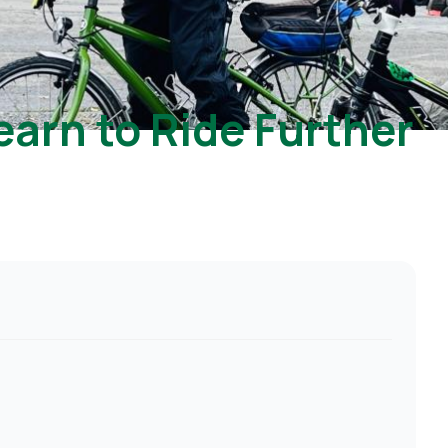
earn to Ride Further