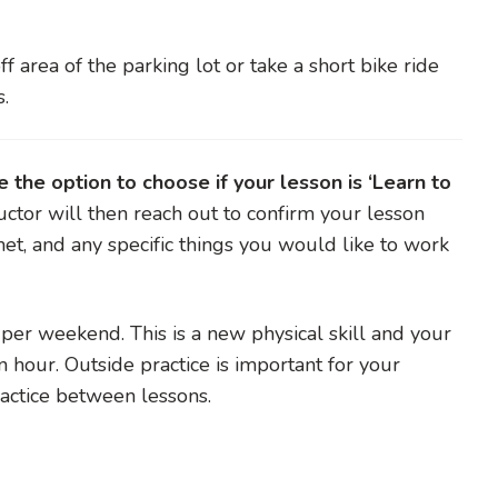
ff area of the parking lot or take a short bike ride
s.
the option to choose if your lesson is ‘Learn to
uctor will then reach out to confirm your lesson
met, and any specific things you would like to work
r weekend. This is a new physical skill and your
n hour. Outside practice is important for your
practice between lessons.