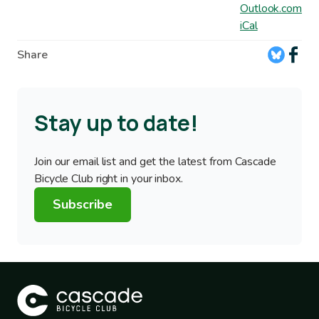
Outlook.com
iCal
Share
Stay up to date!
Join our email list and get the latest from Cascade
Bicycle Club right in your inbox.
Subscribe