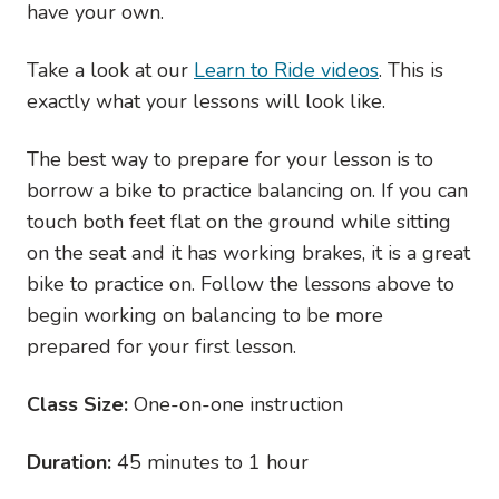
have your own.
Take a look at our
Learn to Ride videos
. This is
exactly what your lessons will look like.
The best way to prepare for your lesson is to
borrow a bike to practice balancing on. If you can
touch both feet flat on the ground while sitting
on the seat and it has working brakes, it is a great
bike to practice on. Follow the lessons above to
begin working on balancing to be more
prepared for your first lesson.
Class Size:
One-on-one instruction
Duration:
45 minutes to 1 hour