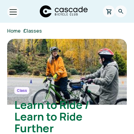
Skip to main content
Cascade Bicycle Club Home Page
0 items in s
Searc
Open menu.
Breadcrumb
Home
/
Classes
Image
Class
Learn to Ride /
Learn to Ride
Further