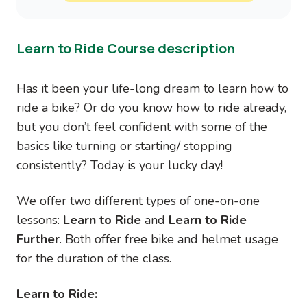
Learn to Ride Course description
Has it been your life-long dream to learn how to
ride a bike? Or do you know how to ride already,
but you don’t feel confident with some of the
basics like turning or starting/ stopping
consistently? Today is your lucky day!
We offer two different types of one-on-one
lessons:
Learn to Ride
and
Learn to Ride
Further
. Both offer free bike and helmet usage
for the duration of the class.
Learn to Ride: