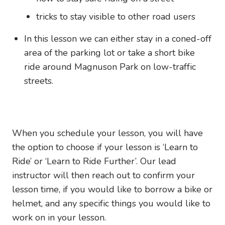
tricks to stay visible to other road users
In this lesson we can either stay in a coned-off
area of the parking lot or take a short bike
ride around Magnuson Park on low-traffic
streets.
When you schedule your lesson, you will have
the option to choose if your lesson is ‘Learn to
Ride’ or ‘Learn to Ride Further’. Our lead
instructor will then reach out to confirm your
lesson time, if you would like to borrow a bike or
helmet, and any specific things you would like to
work on in your lesson.