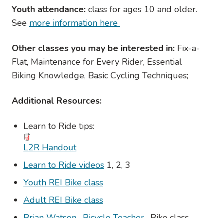
Youth attendance:
class for ages 10 and older.
See
more information here
Other classes you may be interested in:
Fix-a-
Flat, Maintenance for Every Rider, Essential
Biking Knowledge, Basic Cycling Techniques;
Additional Resources:
Learn to Ride tips:
L2R Handout
Learn to Ride videos
1, 2, 3
Youth REI Bike class
Adult REI Bike class
Brian Watson- Bicycle Teacher
- Bike class