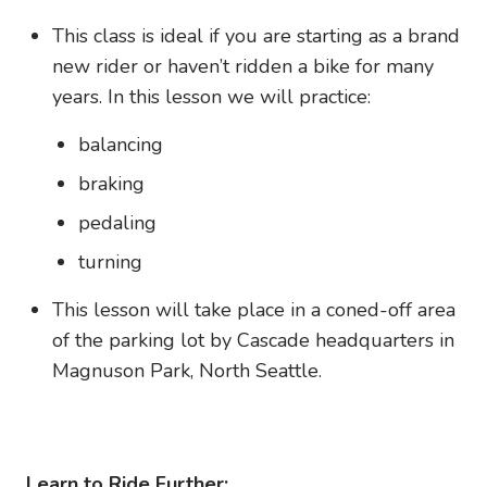
This class is ideal if you are starting as a brand
new rider or haven’t ridden a bike for many
years. In this lesson we will practice:
balancing
braking
pedaling
turning
This lesson will take place in a coned-off area
of the parking lot by Cascade headquarters in
Magnuson Park, North Seattle.
Learn to Ride Further: