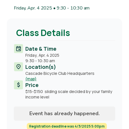
Friday, Apr. 4 2025 • 9:30
-
10:30 am
Class Details
Date & Time
Friday, Apr. 4 2025
9:30
-
10:30 am
Location(s)
Cascade Bicycle Club Headquarters
(map)
Price
$15-$150 sliding scale decided by your family
income level
Event has already happened.
Registration deadline was 4/3/2025 5:00pm