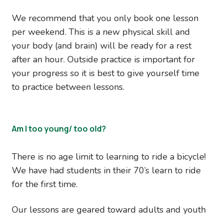
We recommend that you only book one lesson
per weekend. This is a new physical skill and
your body (and brain) will be ready for a rest
after an hour. Outside practice is important for
your progress so it is best to give yourself time
to practice between lessons.
Am I too young/ too old?
There is no age limit to learning to ride a bicycle!
We have had students in their 70’s learn to ride
for the first time.
Our lessons are geared toward adults and youth