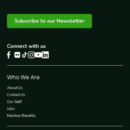
Subscribe to our Newsletter
Connect with us
Footer
Who We Are
1
About Us
Contact Us
Our Staff
Jobs
Member Benefits