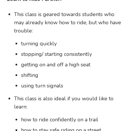
This class is geared towards students who
may already know how to ride, but who have
trouble:
turning quickly
stopping/ starting consistently
getting on and off a high seat
shifting
using turn signals
This class is also ideal if you would like to
learn:
how to ride confidently on a trail
how to stay safe riding on a street