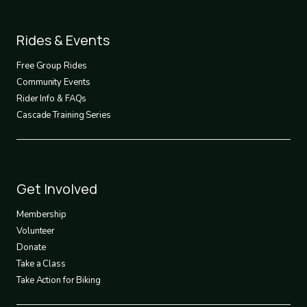
Footer
Rides & Events
2
Free Group Rides
Community Events
Rider Info & FAQs
Cascade Training Series
Footer
Get Involved
3
Membership
Volunteer
Donate
Take a Class
Take Action for Biking