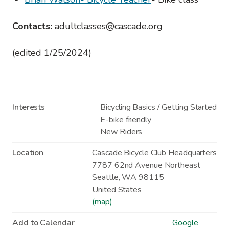
Contacts:
adultclasses@cascade.org
(edited 1/25/2024)
Interests
Bicycling Basics / Getting Started
E-bike friendly
New Riders
Location
Cascade Bicycle Club Headquarters
7787 62nd Avenue Northeast
Seattle
,
WA
98115
United States
(map)
Add to Calendar
Google