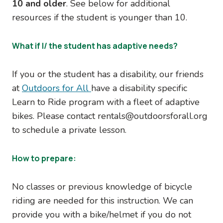
10 and older
. See below for additional
resources if the student is younger than 10.
What if I/ the student has adaptive needs?
If you or the student has a disability, our friends
at
Outdoors for All
have a disability specific
Learn to Ride program with a fleet of adaptive
bikes. Please contact rentals@outdoorsforall.org
to schedule a private lesson.
How to prepare:
No classes or previous knowledge of bicycle
riding are needed for this instruction. We can
provide you with a bike/helmet if you do not