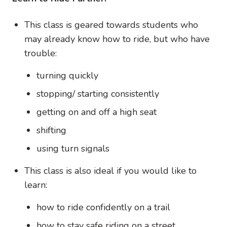
This class is geared towards students who
may already know how to ride, but who have
trouble:
turning quickly
stopping/ starting consistently
getting on and off a high seat
shifting
using turn signals
This class is also ideal if you would like to
learn:
how to ride confidently on a trail
how to stay safe riding on a street