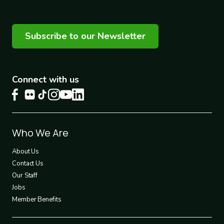
Subscribe to our Newsletter
Connect with us
Footer
Who We Are
1
About Us
Contact Us
Our Staff
Jobs
Member Benefits