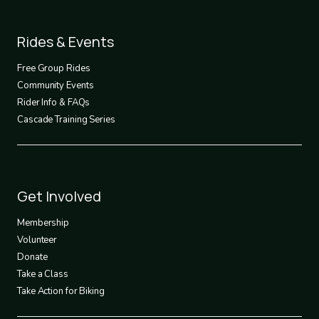
Footer
Rides & Events
2
Free Group Rides
Community Events
Rider Info & FAQs
Cascade Training Series
Footer
Get Involved
3
Membership
Volunteer
Donate
Take a Class
Take Action for Biking