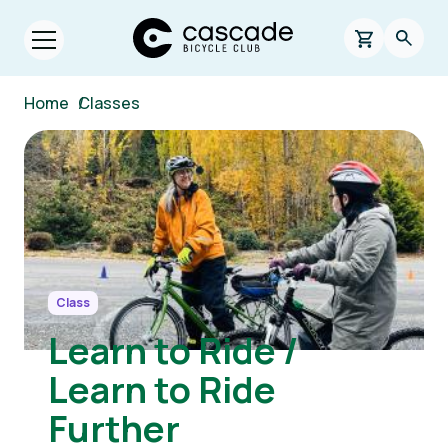
Skip to main content
Cascade Bicycle Club Home Page
0 items in s
Searc
Open menu.
Breadcrumb
Home
/
Classes
Image
Class
Learn to Ride /
Learn to Ride
Further