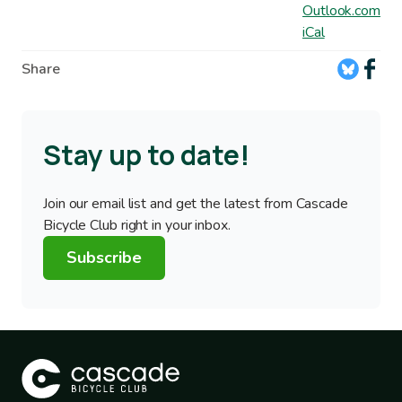
Outlook.com
iCal
Share
Stay up to date!
Join our email list and get the latest from Cascade
Bicycle Club right in your inbox.
Subscribe