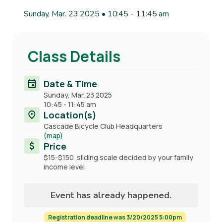
Sunday, Mar. 23 2025 • 10:45
-
11:45 am
Class Details
Date & Time
Sunday, Mar. 23 2025
10:45
-
11:45 am
Location(s)
Cascade Bicycle Club Headquarters
(map)
Price
$15-$150 sliding scale decided by your family
income level
Event has already happened.
Registration deadline was 3/20/2025 5:00pm