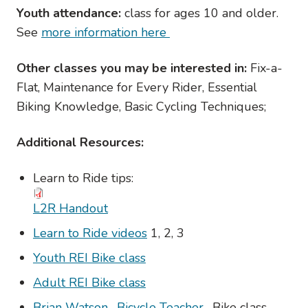
Youth attendance:
class for ages 10 and older.
See
more information here
Other classes you may be interested in:
Fix-a-
Flat, Maintenance for Every Rider, Essential
Biking Knowledge, Basic Cycling Techniques;
Additional Resources:
Learn to Ride tips:
L2R Handout
Learn to Ride videos
1, 2, 3
Youth REI Bike class
Adult REI Bike class
Brian Watson- Bicycle Teacher
- Bike class