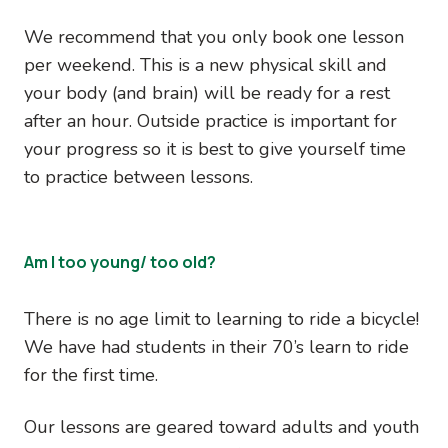
We recommend that you only book one lesson
per weekend. This is a new physical skill and
your body (and brain) will be ready for a rest
after an hour. Outside practice is important for
your progress so it is best to give yourself time
to practice between lessons.
Am I too young/ too old?
There is no age limit to learning to ride a bicycle!
We have had students in their 70’s learn to ride
for the first time.
Our lessons are geared toward adults and youth