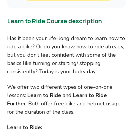
Learn to Ride Course description
Has it been your life-long dream to learn how to
ride a bike? Or do you know how to ride already,
but you don’t feel confident with some of the
basics like turning or starting/ stopping
consistently? Today is your lucky day!
We offer two different types of one-on-one
lessons:
Learn to Ride
and
Learn to Ride
Further
. Both offer free bike and helmet usage
for the duration of the class.
Learn to Ride: