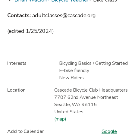
Contacts:
adultclasses@cascade.org
(edited 1/25/2024)
Interests
Bicycling Basics / Getting Started
E-bike friendly
New Riders
Location
Cascade Bicycle Club Headquarters
7787 62nd Avenue Northeast
Seattle
,
WA
98115
United States
(map)
Add to Calendar
Google