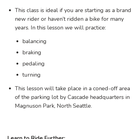
This class is ideal if you are starting as a brand
new rider or haven’t ridden a bike for many
years. In this lesson we will practice:
balancing
braking
pedaling
turning
This lesson will take place in a coned-off area
of the parking lot by Cascade headquarters in
Magnuson Park, North Seattle.
Learn to Ride Further: