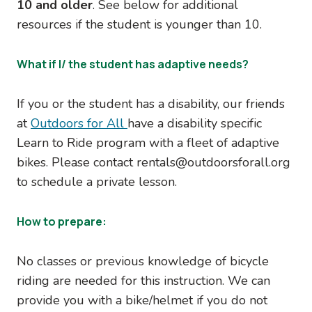
10 and older
. See below for additional
resources if the student is younger than 10.
What if I/ the student has adaptive needs?
If you or the student has a disability, our friends
at
Outdoors for All
have a disability specific
Learn to Ride program with a fleet of adaptive
bikes. Please contact rentals@outdoorsforall.org
to schedule a private lesson.
How to prepare:
No classes or previous knowledge of bicycle
riding are needed for this instruction. We can
provide you with a bike/helmet if you do not