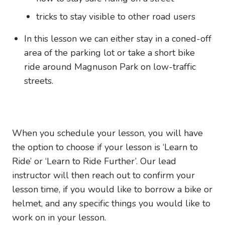
tricks to stay visible to other road users
In this lesson we can either stay in a coned-off
area of the parking lot or take a short bike
ride around Magnuson Park on low-traffic
streets.
When you schedule your lesson, you will have
the option to choose if your lesson is ‘Learn to
Ride’ or ‘Learn to Ride Further’. Our lead
instructor will then reach out to confirm your
lesson time, if you would like to borrow a bike or
helmet, and any specific things you would like to
work on in your lesson.