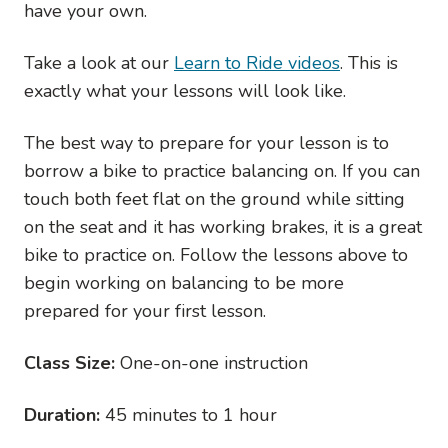
have your own.
Take a look at our
Learn to Ride videos
. This is
exactly what your lessons will look like.
The best way to prepare for your lesson is to
borrow a bike to practice balancing on. If you can
touch both feet flat on the ground while sitting
on the seat and it has working brakes, it is a great
bike to practice on. Follow the lessons above to
begin working on balancing to be more
prepared for your first lesson.
Class Size:
One-on-one instruction
Duration:
45 minutes to 1 hour