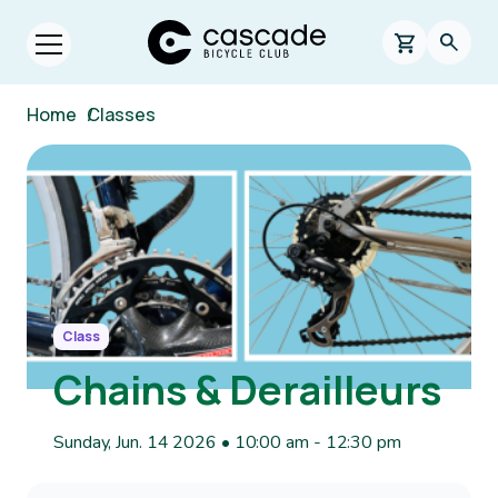
Skip to main content
Cascade Bicycle Club Home Page
0 items in s
Searc
Open menu.
Breadcrumb
Home
/
Classes
Image
Class
Chains & Derailleurs
Sunday, Jun. 14 2026 • 10:00 am
-
12:30 pm