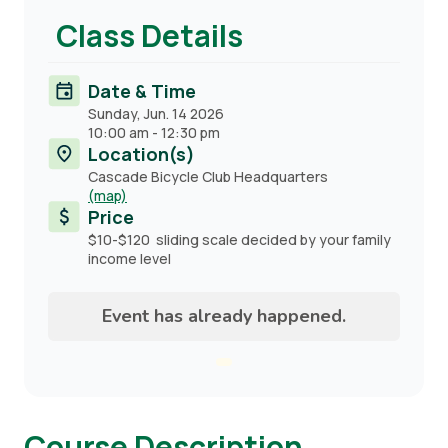
Class Details
Date & Time
Sunday, Jun. 14 2026
10:00 am
-
12:30 pm
Location(s)
Cascade Bicycle Club Headquarters
(map)
Price
$10-$120 sliding scale decided by your family
income level
Event has already happened.
Course Description