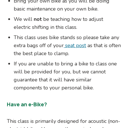
Bring your own bike as you will be doing
basic maintenance on your own bike.
We will
not
be teaching how to adjust
electric shifting in this class.
This class uses bike stands so please take any
extra bags off of your
seat post
as that is often
the best place to clamp.
If you are unable to bring a bike to class one
will be provided for you, but we cannot
guarantee that it will have similar
components to your personal bike.
Have an e-Bike?
This class is primarily designed for acoustic (non-