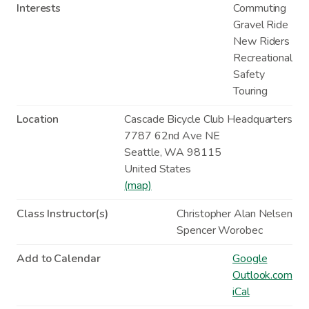
Interests
Commuting
Gravel Ride
New Riders
Recreational
Safety
Touring
Location
Cascade Bicycle Club Headquarters
7787 62nd Ave NE
Seattle
,
WA
98115
United States
(map)
Class Instructor(s)
Christopher Alan Nelsen
Spencer Worobec
Add to Calendar
Google
Outlook.com
iCal