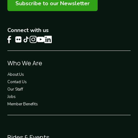
Subscribe to our Newsletter
Connect with us
Footer
Who We Are
1
About Us
Contact Us
Our Staff
Jobs
Member Benefits
Footer
Rides & Events