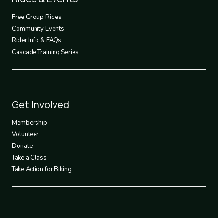
2
Free Group Rides
Community Events
Rider Info & FAQs
Cascade Training Series
Footer
Get Involved
3
Membership
Volunteer
Donate
Take a Class
Take Action for Biking