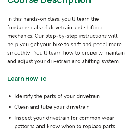
In this hands-on class, you’ll learn the
fundamentals of drivetrain and shifting
mechanics. Our step-by-step instructions will
help you get your bike to shift and pedal more
smoothly. You’ll learn how to properly maintain
and adjust your drivetrain and shifting system.
Learn How To
Identify the parts of your drivetrain
Clean and lube your drivetrain
Inspect your drivetrain for common wear
patterns and know when to replace parts