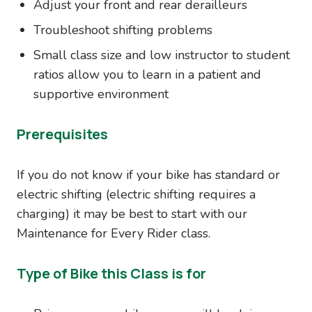
Adjust your front and rear derailleurs
Troubleshoot shifting problems
Small class size and low instructor to student
ratios allow you to learn in a patient and
supportive environment
Prerequisites
If you do not know if your bike has standard or
electric shifting (electric shifting requires a
charging) it may be best to start with our
Maintenance for Every Rider class.
Type of Bike this Class is for