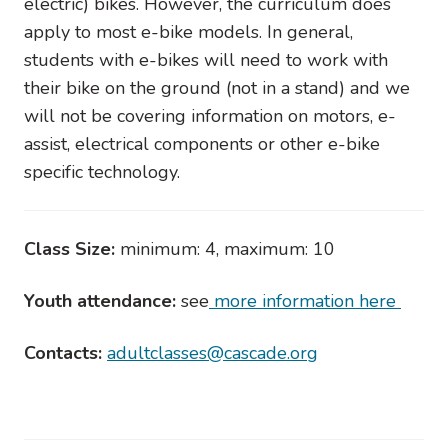
electric) bikes. However, the curriculum does
apply to most e-bike models. In general,
students with e-bikes will need to work with
their bike on the ground (not in a stand) and we
will not be covering information on motors, e-
assist, electrical components or other e-bike
specific technology.
Class Size:
minimum: 4, maximum: 10
Youth attendance:
see
more information here
Contacts:
adultclasses@cascade.org