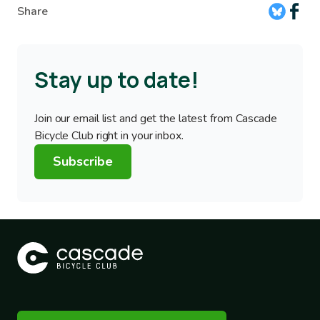
Share
Stay up to date!
Join our email list and get the latest from Cascade
Bicycle Club right in your inbox.
Subscribe