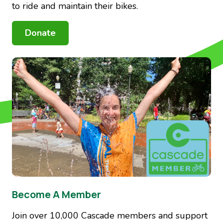
to ride and maintain their bikes.
Donate
Image
Become A Member
Join over 10,000 Cascade members and support