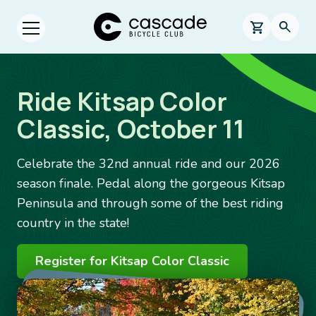
Skip to main content
Cascade Bicycle Club Home Page
0 items in s
Searc
Open menu.
Ride Kitsap Color
Classic, October 11
Celebrate the 32nd annual ride and our 2026
season finale. Pedal along the gorgeous Kitsap
Peninsula and through some of the best riding
country in the state!
Register for Kitsap Color Classic
Image