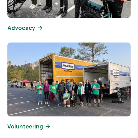
Advocacy
Image
Volunteering