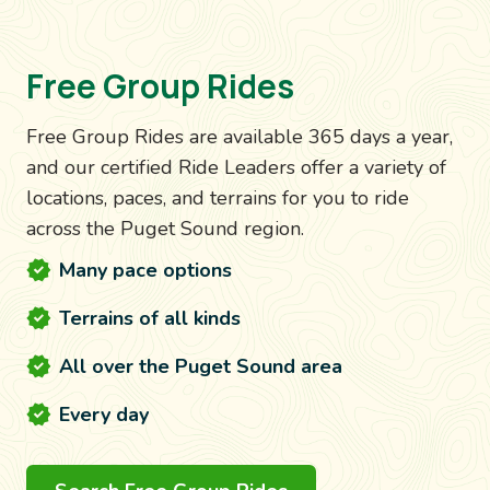
Free Group Rides
Free Group Rides are available 365 days a year,
and our certified Ride Leaders offer a variety of
locations, paces, and terrains for you to ride
across the Puget Sound region.
Many pace options
Terrains of all kinds
All over the Puget Sound area
Every day