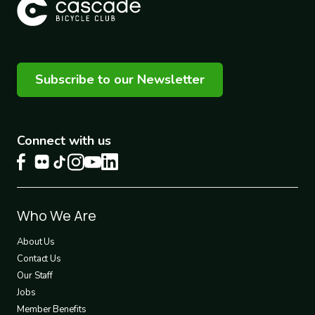
Subscribe to our Newsletter
Connect with us
Footer
Who We Are
1
About Us
Contact Us
Our Staff
Jobs
Member Benefits