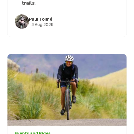
trails.
Paul Tolmé
3 Aug 2026
Image
Events and Rides