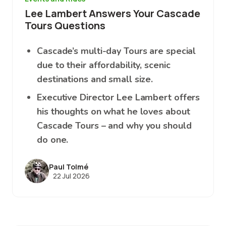
Lee Lambert Answers Your Cascade
Tours Questions
Cascade’s multi-day Tours are special
due to their affordability, scenic
destinations and small size.
Executive Director Lee Lambert offers
his thoughts on what he loves about
Cascade Tours – and why you should
do one.
Paul Tolmé
22 Jul 2026