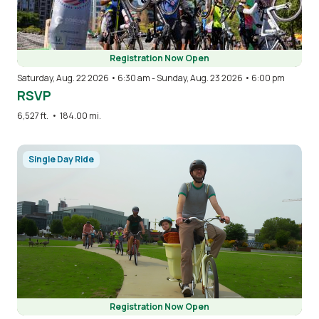
Registration Now Open
Saturday, Aug. 22 2026 • 6:30 am
-
Sunday, Aug. 23 2026 • 6:00 pm
RSVP
6,527 ft.
•
184.00 mi.
Image
Single Day Ride
Registration Now Open