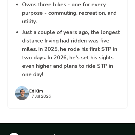
Owns three bikes - one for every
purpose - commuting, recreation, and
utility.
Just a couple of years ago, the longest
distance Irving had ridden was five
miles. In 2025, he rode his first STP in
two days. In 2026, he's set his sights
even higher and plans to ride STP in
one day!
Ed Kim
7 Jul 2026