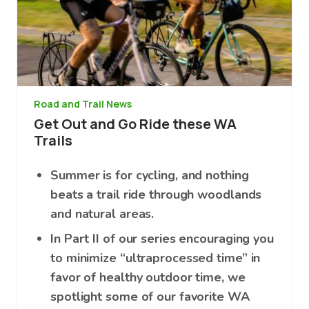
Road and Trail News
Get Out and Go Ride these WA
Trails
Summer is for cycling, and nothing
beats a trail ride through woodlands
and natural areas.
In Part II of our series encouraging you
to minimize “ultraprocessed time” in
favor of healthy outdoor time, we
spotlight some of our favorite WA