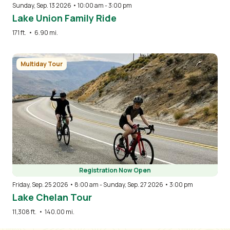
Sunday, Sep. 13 2026 • 10:00 am
-
3:00 pm
Lake Union Family Ride
171 ft.
•
6.90 mi.
Image
Multiday Tour
Registration Now Open
Friday, Sep. 25 2026 • 8:00 am
-
Sunday, Sep. 27 2026 • 3:00 pm
Lake Chelan Tour
11,308 ft.
•
140.00 mi.