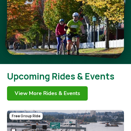
Upcoming Rides & Events
View More Rides & Events
Image
Free Group Ride