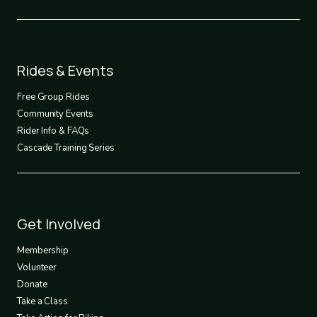
Footer
Rides & Events
2
Free Group Rides
Community Events
Rider Info & FAQs
Cascade Training Series
Footer
Get Involved
3
Membership
Volunteer
Donate
Take a Class