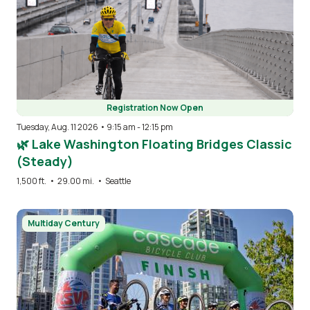
Registration Now Open
Tuesday, Aug. 11 2026 • 9:15 am
-
12:15 pm
🌿 Lake Washington Floating Bridges Classic
(Steady)
1,500 ft.
•
29.00 mi.
•
Seattle
Image
Multiday Century