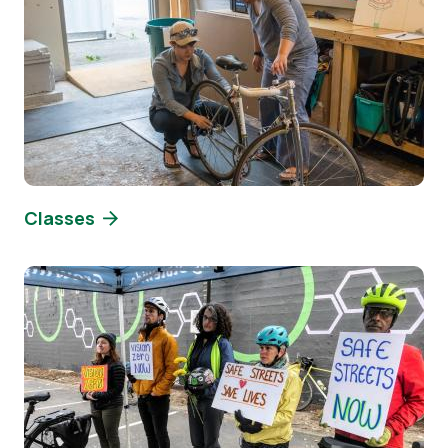
Classes
Image