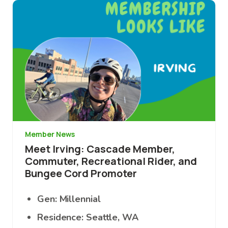
Image
Member News
Meet Irving: Cascade Member,
Commuter, Recreational Rider, and
Bungee Cord Promoter
Gen: Millennial
Residence: Seattle, WA