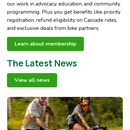
our work in advocacy, education, and community
programming. Plus you get benefits like priority
registration, refund eligibility on Cascade rides,
and exclusive deals from bike partners.
Learn about membership
The Latest News
View all news
Image