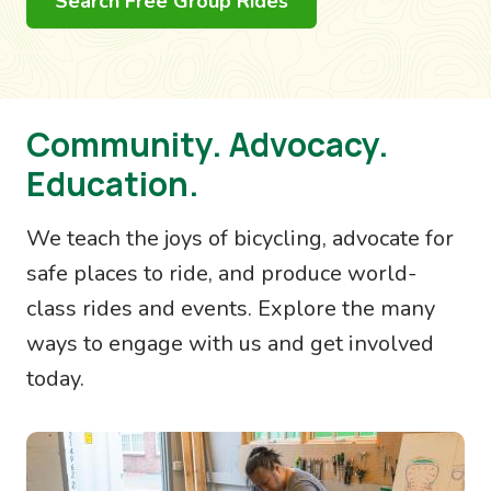
Search Free Group Rides
Community. Advocacy.
Education.
We teach the joys of bicycling, advocate for
safe places to ride, and produce world-
class rides and events. Explore the many
ways to engage with us and get involved
today.
Image