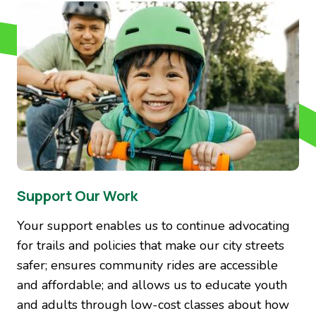
Image
Support Our Work
Your support enables us to continue advocating
for trails and policies that make our city streets
safer; ensures community rides are accessible
and affordable; and allows us to educate youth
and adults through low-cost classes about how