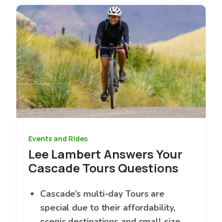
Image
Events and Rides
Lee Lambert Answers Your
Cascade Tours Questions
Cascade’s multi-day Tours are
special due to their affordability,
scenic destinations and small size.