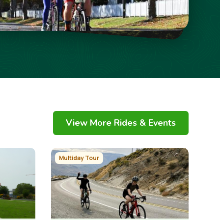
View More Rides & Events
Image
Multiday Tour