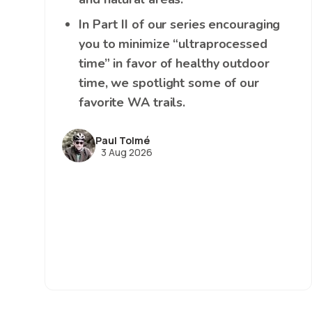
In Part II of our series encouraging
you to minimize “ultraprocessed
time” in favor of healthy outdoor
time, we spotlight some of our
favorite WA trails.
Paul Tolmé
3 Aug 2026