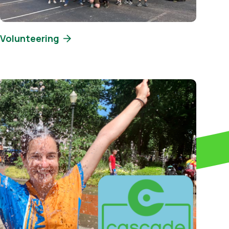
Volunteering