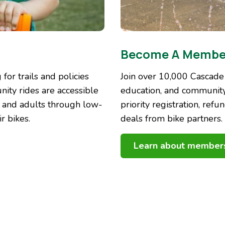
Become A Membe
for trails and policies
Join over 10,000 Cascade
nity rides are accessible
education, and community
h and adults through low-
priority registration, refu
r bikes.
deals from bike partners.
Learn about member