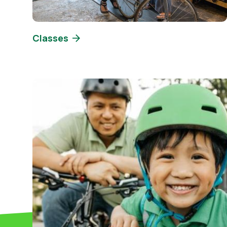
Classes
Image