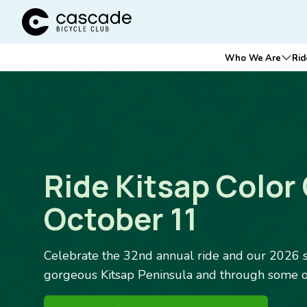
Cascade Bicycle Club Home Page
Main
Who We Are
Rid
Ope
navigation
Ride Kitsap Color 
October 11
Celebrate the 32nd annual ride and our 2026 s
gorgeous Kitsap Peninsula and through some of 