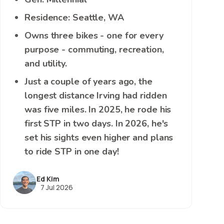
Residence: Seattle, WA
Owns three bikes - one for every
purpose - commuting, recreation,
and utility.
Just a couple of years ago, the
longest distance Irving had ridden
was five miles. In 2025, he rode his
first STP in two days. In 2026, he's
set his sights even higher and plans
to ride STP in one day!
Ed Kim
7 Jul 2026