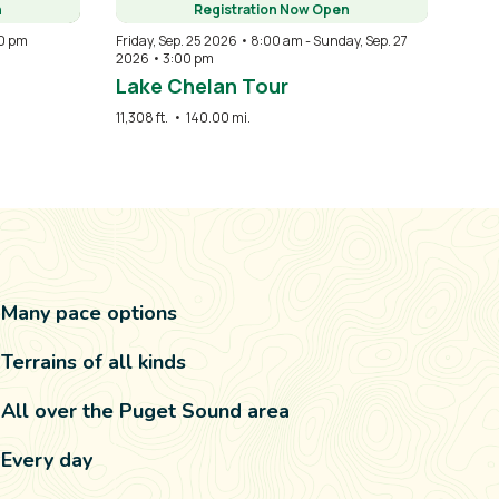
n
Registration Now Open
0 pm
Friday, Sep. 25 2026 • 8:00 am
-
Sunday, Sep. 27
2026 • 3:00 pm
Lake Chelan Tour
11,308 ft.
•
140.00 mi.
Many pace options
Terrains of all kinds
All over the Puget Sound area
Every day