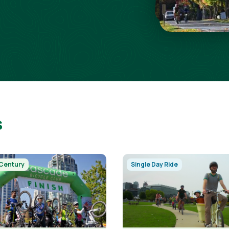
s
Image
 Century
Single Day Ride