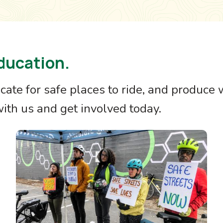
ducation.
ocate for safe places to ride, and produce
th us and get involved today.
Image