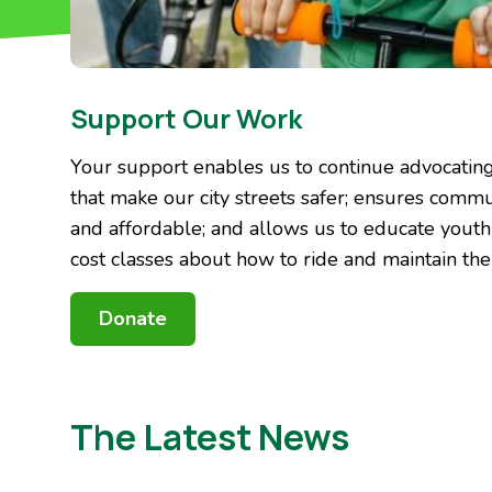
Support Our Work
Your support enables us to continue advocating 
that make our city streets safer; ensures commu
and affordable; and allows us to educate yout
cost classes about how to ride and maintain thei
Donate
The Latest News