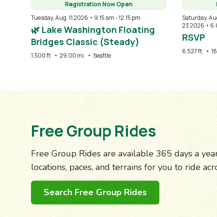
Registration Now Open
Tuesday, Aug. 11 2026 • 9:15 am
-
12:15 pm
Saturday, Au
23 2026 • 6
🌿 Lake Washington Floating
RSVP
Bridges Classic (Steady)
6,527 ft.
•
18
1,500 ft.
•
29.00 mi.
•
Seattle
Free Group Rides
Free Group Rides are available 365 days a year,
locations, paces, and terrains for you to ride a
Search Free Group Rides