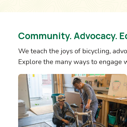
Community. Advocacy. E
We teach the joys of bicycling, adv
Explore the many ways to engage wi
Image