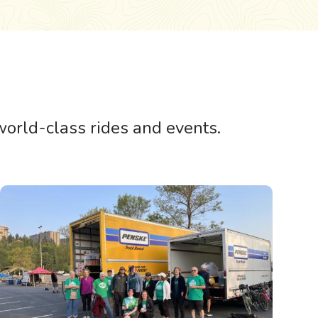
 world-class rides and events.
Image