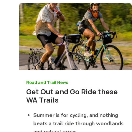
Image
Road and Trail News
Get Out and Go Ride these
WA Trails
Summer is for cycling, and nothing
beats a trail ride through woodlands
and natural areas.