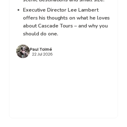
Executive Director Lee Lambert
offers his thoughts on what he loves
about Cascade Tours – and why you
should do one.
Paul Tolmé
22 Jul 2026