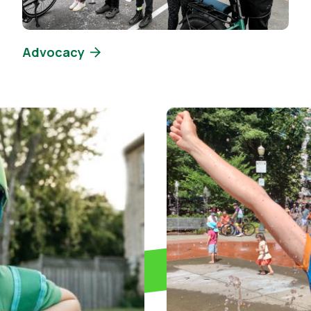
Advocacy
Image