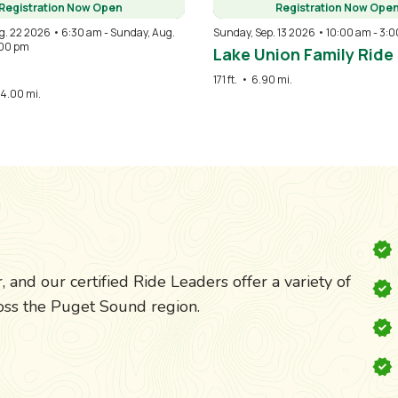
Registration Now Open
Registration Now Ope
g. 22 2026 • 6:30 am
-
Sunday, Aug.
Sunday, Sep. 13 2026 • 10:00 am
-
3:0
:00 pm
Lake Union Family Ride
171 ft.
•
6.90 mi.
4.00 mi.
 and our certified Ride Leaders offer a variety of
cross the Puget Sound region.