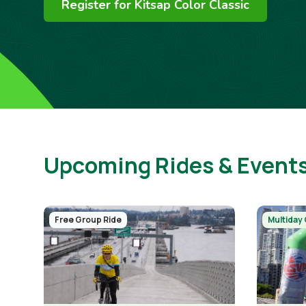
Register for Kitsap Color Classic
Upcoming Rides & Event
Image
Image
Free Group Ride
Multiday