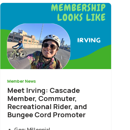
Image
Member News
Meet Irving: Cascade
Member, Commuter,
Recreational Rider, and
Bungee Cord Promoter
Gen: Millennial