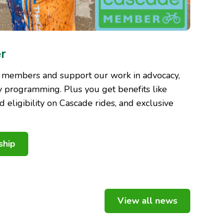
r
 members and support our work in advocacy,
 programming. Plus you get benefits like
nd eligibility on Cascade rides, and exclusive
ship
View all news