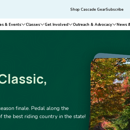
Skip to main content
Tertiary
Shop Cascade Gear
Subscribe
navigation
es & Events
Classes
Get Involved
Outreach & Advocacy
News &
n submenu for Who We Are
Open submenu for Rides & Events
Open submenu for Classes
Open submenu for Get Involv
Open su
Image
Classic,
eason finale. Pedal along the
the best riding country in the state!