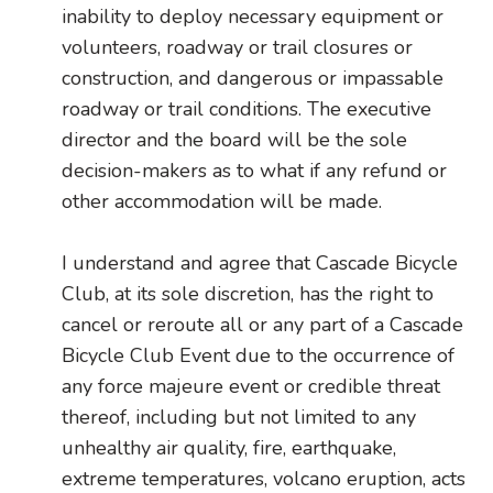
inability to deploy necessary equipment or
volunteers, roadway or trail closures or
construction, and dangerous or impassable
roadway or trail conditions. The executive
director and the board will be the sole
decision-makers as to what if any refund or
other accommodation will be made.
I understand and agree that Cascade Bicycle
Club, at its sole discretion, has the right to
cancel or reroute all or any part of a Cascade
Bicycle Club Event due to the occurrence of
any force majeure event or credible threat
thereof, including but not limited to any
unhealthy air quality, fire, earthquake,
extreme temperatures, volcano eruption, acts