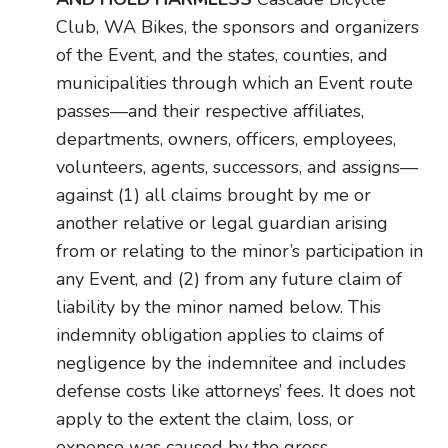
Club, WA Bikes, the sponsors and organizers
of the Event, and the states, counties, and
municipalities through which an Event route
passes—and their respective affiliates,
departments, owners, officers, employees,
volunteers, agents, successors, and assigns—
against (1) all claims brought by me or
another relative or legal guardian arising
from or relating to the minor’s participation in
any Event, and (2) from any future claim of
liability by the minor named below. This
indemnity obligation applies to claims of
negligence by the indemnitee and includes
defense costs like attorneys’ fees. It does not
apply to the extent the claim, loss, or
expense was caused by the gross