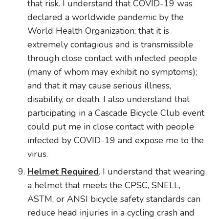
that risk. I understand that COVID-19 was
declared a worldwide pandemic by the
World Health Organization; that it is
extremely contagious and is transmissible
through close contact with infected people
(many of whom may exhibit no symptoms);
and that it may cause serious illness,
disability, or death. I also understand that
participating in a Cascade Bicycle Club event
could put me in close contact with people
infected by COVID-19 and expose me to the
virus.
Helmet Required
. I understand that wearing
a helmet that meets the CPSC, SNELL,
ASTM, or ANSI bicycle safety standards can
reduce head injuries in a cycling crash and