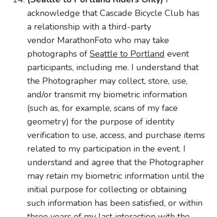
acknowledge that Cascade Bicycle Club has
a relationship with a third-party
vendor MarathonFoto who may take
photographs of
Seattle to Portland
event
participants, including me. I understand that
the Photographer may collect, store, use,
and/or transmit my
biometric
information
(such as, for example, scans of my face
geometry) for the purpose of identity
verification to use, access, and purchase items
related to my participation in the event. I
understand and agree that the Photographer
may retain my
biometric
information until the
initial purpose for collecting or obtaining
such information has been satisfied, or within
three years of my last interaction with the