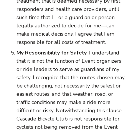
treatment that is deemed necessary by first
responders and health care providers, until
such time that I—or a guardian or person
legally authorized to decide for me—can
make medical decisions. I agree that I am
responsible for all costs of treatment.
My Responsibility for Safety
. I understand
that it is not the function of Event organizers
or ride leaders to serve as guardians of my
safety. I recognize that the routes chosen may
be challenging, not necessarily the safest or
easiest routes, and that weather, road, or
traffic conditions may make a ride more
difficult or risky. Notwithstanding this clause,
Cascade Bicycle Club is not responsible for
cyclists not being removed from the Event