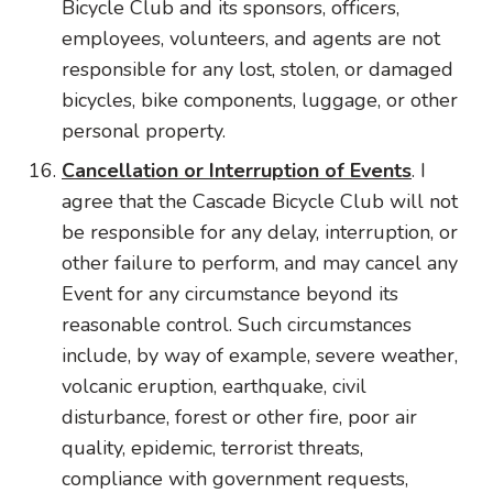
Bicycle Club and its sponsors, officers,
employees, volunteers, and agents are not
responsible for any lost, stolen, or damaged
bicycles, bike components, luggage, or other
personal property.
Cancellation or Interruption of Events
. I
agree that the Cascade Bicycle Club will not
be responsible for any delay, interruption, or
other failure to perform, and may cancel any
Event for any circumstance beyond its
reasonable control. Such circumstances
include, by way of example, severe weather,
volcanic eruption, earthquake, civil
disturbance, forest or other fire, poor air
quality, epidemic, terrorist threats,
compliance with government requests,