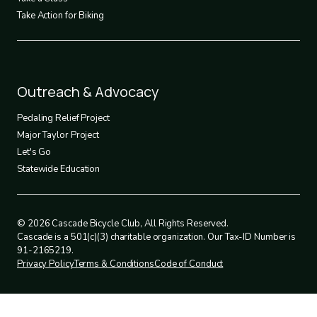
Take Action for Biking
Footer
Outreach & Advocacy
4
Pedaling Relief Project
Major Taylor Project
Let's Go
Statewide Education
© 2026 Cascade Bicycle Club, All Rights Reserved.
Cascade is a 501(c)(3) charitable organization. Our Tax-ID Number is
91-2165219.
Privacy Policy
Terms & Conditions
Code of Conduct
Legal
policies