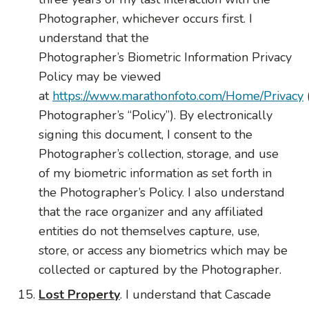
Photographer, whichever occurs first. I
understand that the
Photographer’s
Biometric
Information Privacy
Policy may be viewed
at
https://www.marathonfoto.com/Home/Privacy
Photographer’s “Policy”). By electronically
signing this document, I consent to the
Photographer’s collection, storage, and use
of my
biometric
information as set forth in
the Photographer’s Policy. I also understand
that the race organizer and any affiliated
entities do not themselves capture, use,
store, or access any biometrics which may be
collected or captured by the Photographer.
Lost Property
. I understand that Cascade