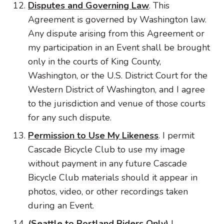
Disputes and Governing Law
. This
Agreement is governed by Washington law.
Any dispute arising from this Agreement or
my participation in an Event shall be brought
only in the courts of King County,
Washington, or the U.S. District Court for the
Western District of Washington, and I agree
to the jurisdiction and venue of those courts
for any such dispute.
Permission to Use My Likeness
. I permit
Cascade Bicycle Club to use my image
without payment in any future Cascade
Bicycle Club materials should it appear in
photos, video, or other recordings taken
during an Event.
(Seattle to Portland Riders Only)
I