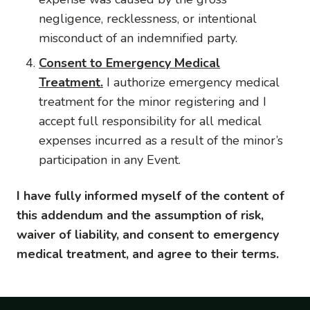
negligence, recklessness, or intentional
misconduct of an indemnified party.
Consent to Emergency Medical
Treatment.
I authorize emergency medical
treatment for the minor registering and I
accept full responsibility for all medical
expenses incurred as a result of the minor’s
participation in any Event.
I have fully informed myself of the content of
this addendum and the assumption of risk,
waiver of liability, and consent to emergency
medical treatment, and agree to their terms.