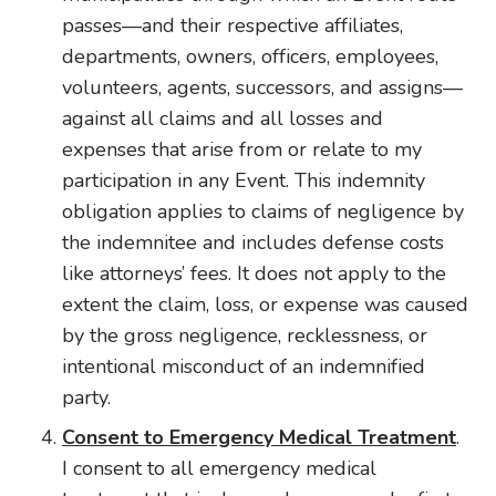
passes—and their respective affiliates,
departments, owners, officers, employees,
volunteers, agents, successors, and assigns—
against all claims and all losses and
expenses that arise from or relate to my
participation in any Event. This indemnity
obligation applies to claims of negligence by
the indemnitee and includes defense costs
like attorneys’ fees. It does not apply to the
extent the claim, loss, or expense was caused
by the gross negligence, recklessness, or
intentional misconduct of an indemnified
party.
Consent to Emergency Medical Treatment
.
I consent to all emergency medical