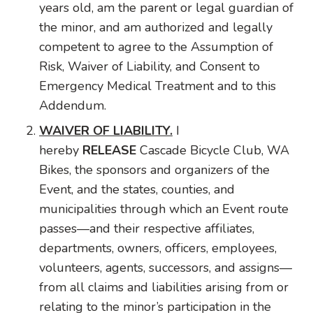
years old, am the parent or legal guardian of
the minor, and am authorized and legally
competent to agree to the Assumption of
Risk, Waiver of Liability, and Consent to
Emergency Medical Treatment and to this
Addendum.
WAIVER OF LIABILITY.
I
hereby
RELEASE
Cascade Bicycle Club, WA
Bikes, the sponsors and organizers of the
Event, and the states, counties, and
municipalities through which an Event route
passes—and their respective affiliates,
departments, owners, officers, employees,
volunteers, agents, successors, and assigns—
from all claims and liabilities arising from or
relating to the minor’s participation in the