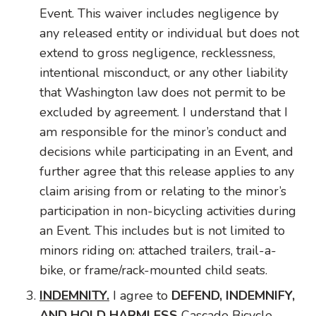
Event. This waiver includes negligence by
any released entity or individual but does not
extend to gross negligence, recklessness,
intentional misconduct, or any other liability
that Washington law does not permit to be
excluded by agreement. I understand that I
am responsible for the minor’s conduct and
decisions while participating in an Event, and
further agree that this release applies to any
claim arising from or relating to the minor’s
participation in non-bicycling activities during
an Event. This includes but is not limited to
minors riding on: attached trailers, trail-a-
bike, or frame/rack-mounted child seats.
INDEMNITY.
I agree to
DEFEND, INDEMNIFY,
AND HOLD HARMLESS
Cascade Bicycle