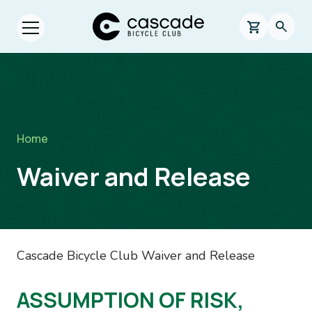
Skip to main content
Cascade Bicycle Club Home Page
0 items in s
Searc
Open menu.
Breadcrumb
Home
Waiver and Release
Cascade Bicycle Club Waiver and Release
ASSUMPTION OF RISK,