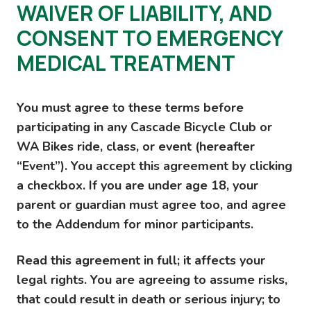
WAIVER OF LIABILITY, AND
CONSENT TO EMERGENCY
MEDICAL TREATMENT
You must agree to these terms before
participating in any Cascade Bicycle Club or
WA Bikes ride, class, or event (hereafter
“Event”). You accept this agreement by clicking
a checkbox. If you are under age 18, your
parent or guardian must agree too, and agree
to the Addendum for minor participants.
Read this agreement in full; it affects your
legal rights. You are agreeing to assume risks,
that could result in death or serious injury; to