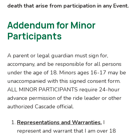
death that arise from participation in any Event.
Addendum for Minor
Participants
A parent or legal guardian must sign for,
accompany, and be responsible for all persons
under the age of 18. Minors ages 16-17 may be
unaccompanied with this signed consent form.
ALL MINOR PARTICIPANTS require 24-hour
advance permission of the ride leader or other
authorized Cascade official.
Representations and Warranties.
I
represent and warrant that I am over 18