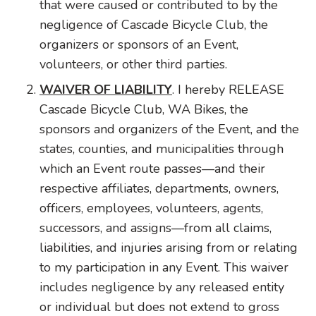
that were caused or contributed to by the
negligence of Cascade Bicycle Club, the
organizers or sponsors of an Event,
volunteers, or other third parties.
WAIVER OF LIABILITY
. I hereby RELEASE
Cascade Bicycle Club, WA Bikes, the
sponsors and organizers of the Event, and the
states, counties, and municipalities through
which an Event route passes—and their
respective affiliates, departments, owners,
officers, employees, volunteers, agents,
successors, and assigns—from all claims,
liabilities, and injuries arising from or relating
to my participation in any Event. This waiver
includes negligence by any released entity
or individual but does not extend to gross