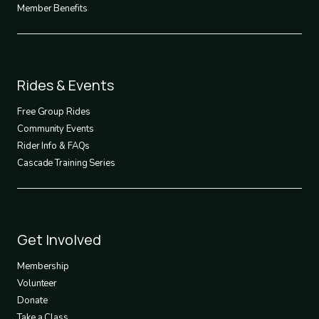
Member Benefits
Footer
Rides & Events
2
Free Group Rides
Community Events
Rider Info & FAQs
Cascade Training Series
Footer
Get Involved
3
Membership
Volunteer
Donate
Take a Class