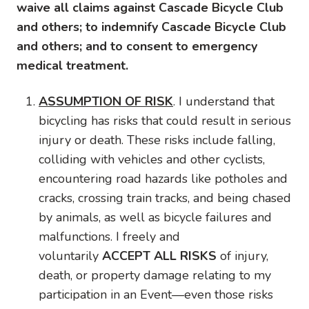
waive all claims against Cascade Bicycle Club
and others; to indemnify Cascade Bicycle Club
and others; and to consent to emergency
medical treatment.
ASSUMPTION OF RISK
. I understand that
bicycling has risks that could result in serious
injury or death. These risks include falling,
colliding with vehicles and other cyclists,
encountering road hazards like potholes and
cracks, crossing train tracks, and being chased
by animals, as well as bicycle failures and
malfunctions. I freely and
voluntarily
ACCEPT ALL RISKS
of injury,
death, or property damage relating to my
participation in an Event—even those risks