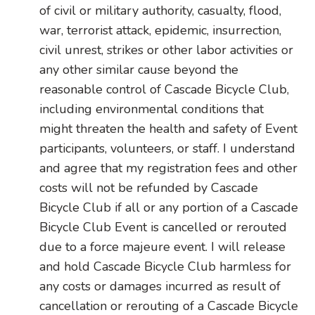
of civil or military authority, casualty, flood,
war, terrorist attack, epidemic, insurrection,
civil unrest, strikes or other labor activities or
any other similar cause beyond the
reasonable control of Cascade Bicycle Club,
including environmental conditions that
might threaten the health and safety of Event
participants, volunteers, or staff. I understand
and agree that my registration fees and other
costs will not be refunded by Cascade
Bicycle Club if all or any portion of a Cascade
Bicycle Club Event is cancelled or rerouted
due to a force majeure event. I will release
and hold Cascade Bicycle Club harmless for
any costs or damages incurred as result of
cancellation or rerouting of a Cascade Bicycle