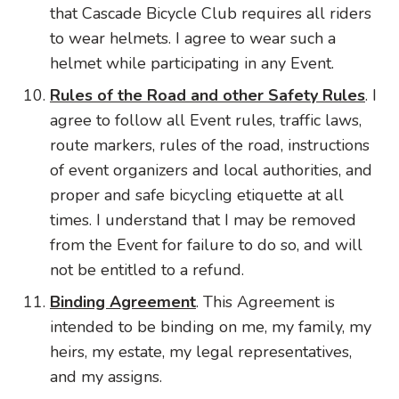
that Cascade Bicycle Club requires all riders
to wear helmets. I agree to wear such a
helmet while participating in any Event.
Rules of the Road and other Safety Rules
. I
agree to follow all Event rules, traffic laws,
route markers, rules of the road, instructions
of event organizers and local authorities, and
proper and safe bicycling etiquette at all
times. I understand that I may be removed
from the Event for failure to do so, and will
not be entitled to a refund.
Binding Agreement
. This Agreement is
intended to be binding on me, my family, my
heirs, my estate, my legal representatives,
and my assigns.