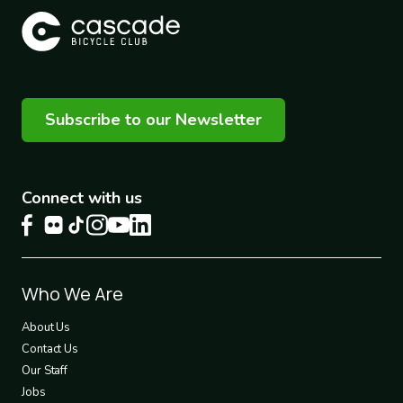
Subscribe to our Newsletter
Connect with us
Footer
Who We Are
1
About Us
Contact Us
Our Staff
Jobs