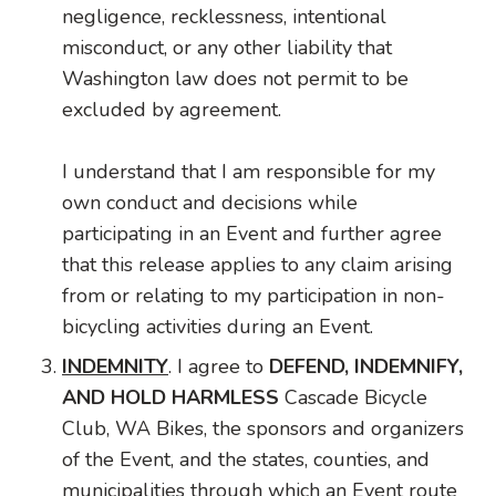
negligence, recklessness, intentional
misconduct, or any other liability that
Washington law does not permit to be
excluded by agreement.
I understand that I am responsible for my
own conduct and decisions while
participating in an Event and further agree
that this release applies to any claim arising
from or relating to my participation in non-
bicycling activities during an Event.
INDEMNITY
. I agree to
DEFEND, INDEMNIFY,
AND HOLD HARMLESS
Cascade Bicycle
Club, WA Bikes, the sponsors and organizers
of the Event, and the states, counties, and
municipalities through which an Event route