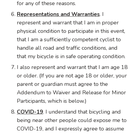
for any of these reasons.
Representations and Warranties
. I
represent and warrant that I am in proper
physical condition to participate in this event,
that I am a sufficiently competent cyclist to
handle all road and traffic conditions, and
that my bicycle is in safe operating condition.
I also represent and warrant that I am age 18
or older. (If you are not age 18 or older, your
parent or guardian must agree to the
Addendum to Waiver and Release for Minor
Participants, which is below.)
COVID-19
. I understand that bicycling and
being near other people could expose me to
COVID-19, and I expressly agree to assume