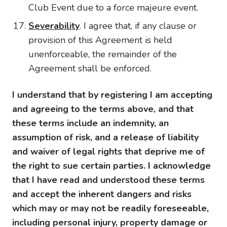
Club Event due to a force majeure event.
Severability
. I agree that, if any clause or
provision of this Agreement is held
unenforceable, the remainder of the
Agreement shall be enforced.
I understand that by registering I am accepting
and agreeing to the terms above, and that
these terms include an indemnity, an
assumption of risk, and a release of liability
and waiver of legal rights that deprive me of
the right to sue certain parties. I acknowledge
that I have read and understood these terms
and accept the inherent dangers and risks
which may or may not be readily foreseeable,
including personal injury, property damage or