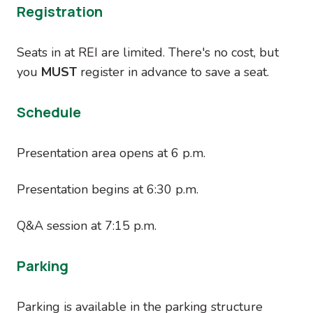
Registration
Seats in at REI are limited. There's no cost, but
you
MUST
register in advance to save a seat.
Schedule
Presentation area opens at 6 p.m.
Presentation begins at 6:30 p.m.
Q&A session at 7:15 p.m.
Parking
Parking is available in the parking structure