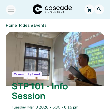
Skip to main content
Cascade Bicycle Club Home Page
0 items in s
Searc
Open menu.
Breadcrumb
Home
/
Rides & Events
Image
Community Event
STP 101 - Info
Session
Tuesday, Mar. 3 2026 • 6:30
-
8:15 pm