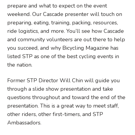
prepare and what to expect on the event
weekend. Our Cascade presenter will touch on
preparing, eating, training, packing, resources,
ride logistics, and more. You’ll see how Cascade
and community volunteers are out there to help
you succeed, and why Bicycling Magazine has
listed STP as one of the best cycling events in
the nation.
Former STP Director Will Chin will guide you
through a slide show presentation and take
questions throughout and toward the end of the
presentation. This is a great way to meet staff,
other riders, other first-timers, and STP
Ambassadors.