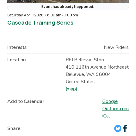
Event has already happened.
Saturday, Apr. 11 2026 • 8:00 am
-
3:00 pm
Cascade Training Series
Interests
New Riders
Location
REI Bellevue Store
410 116th Avenue Northeast
Bellevue
,
WA
98004
United States
(map)
Add to Calendar
Google
Outlook.com
iCal
Share