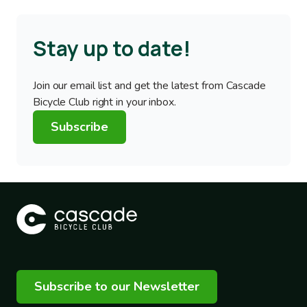
Stay up to date!
Join our email list and get the latest from Cascade
Bicycle Club right in your inbox.
Subscribe
Subscribe to our Newsletter