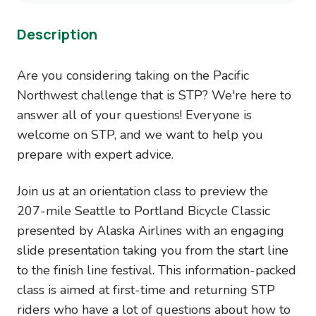
Description
Are you considering taking on the Pacific
Northwest challenge that is STP? We're here to
answer all of your questions! Everyone is
welcome on STP, and we want to help you
prepare with expert advice.
Join us at an orientation class to preview the
207-mile Seattle to Portland Bicycle Classic
presented by Alaska Airlines with an engaging
slide presentation taking you from the start line
to the finish line festival. This information-packed
class is aimed at first-time and returning STP
riders who have a lot of questions about how to