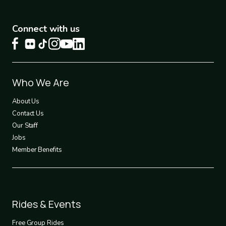
Connect with us
Footer
Who We Are
1
About Us
Contact Us
Our Staff
Jobs
Member Benefits
Footer
Rides & Events
2
Free Group Rides