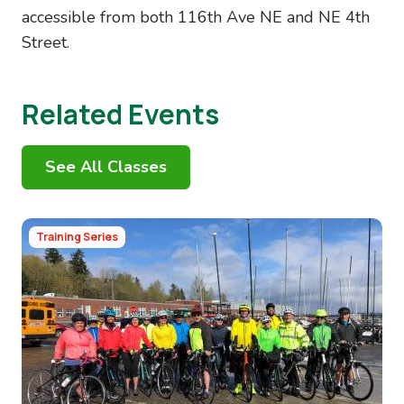
accessible from both 116th Ave NE and NE 4th
Street.
Related Events
See All Classes
Image
Training Series