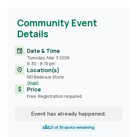
Community Event
Details
Date & Time
Tuesday, Mar. 3 2026
6:30
-
8:15 pm
Location(s)
REI Bellevue Store
(map)
Price
Free. Registration required.
Event has already happened.
21
of
30
spots remaining