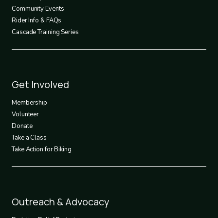
Community Events
Rider Info & FAQs
Cascade Training Series
Footer
Get Involved
3
Membership
Volunteer
Donate
Take a Class
Take Action for Biking
Footer
Outreach & Advocacy
4