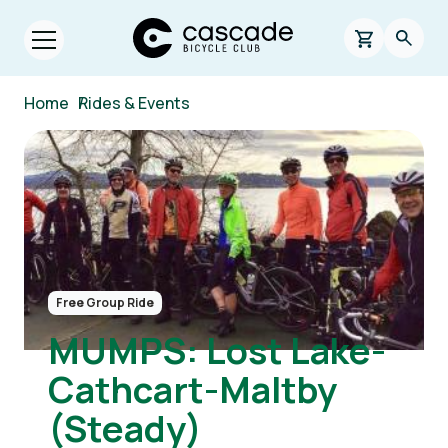
Skip to main content
Cascade Bicycle Club Home Page
0 items in s
Searc
Open menu.
Breadcrumb
Home
/
Rides & Events
Image
Free Group Ride
MUMPS: Lost Lake-
Cathcart-Maltby
(Steady)