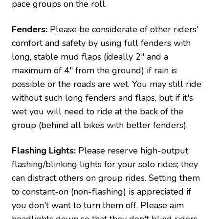
pace groups on the roll.
Fenders:
Please be considerate of other riders'
comfort and safety by using full fenders with
long, stable mud flaps (ideally 2" and a
maximum of 4" from the ground) if rain is
possible or the roads are wet. You may still ride
without such long fenders and flaps, but if it's
wet you will need to ride at the back of the
group (behind all bikes with better fenders).
Flashing Lights:
Please reserve high-output
flashing/blinking lights for your solo rides; they
can distract others on group rides. Setting them
to constant-on (non-flashing) is appreciated if
you don't want to turn them off. Please aim