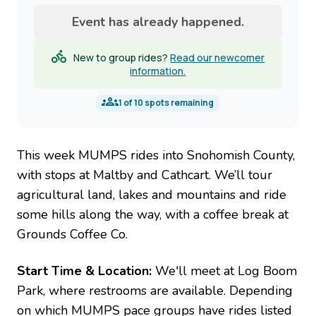
Event has already happened.
New to group rides?
Read our newcomer
information.
1
of
10
spots remaining
This week MUMPS rides into Snohomish County,
with stops at Maltby and Cathcart. We’ll tour
agricultural land, lakes and mountains and ride
some hills along the way, with a coffee break at
Grounds Coffee Co.
Start Time & Location:
We'll meet at Log Boom
Park, where restrooms are available. Depending
on which MUMPS pace groups have rides listed