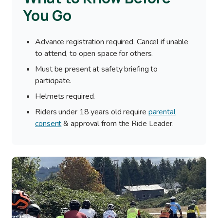
You Go
Advance registration required. Cancel if unable
to attend, to open space for others.
Must be present at safety briefing to
participate.
Helmets required.
Riders under 18 years old require
parental
consent
& approval from the Ride Leader.
Image