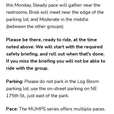
this Monday, Steady pace will gather near the
restrooms, Brisk will meet near the edge of the
parking lot, and Moderate in the middle
(between the other groups).
Please be there, ready to ride, at the time
noted above. We will start with the required
safety briefing, and roll out when that's done.
If you miss the briefing you will not be able to
ride with the group.
Parking:
Please do not park in the Log Boom
parking lot; use the on-street parking on NE
175th St., just east of the park.
Pace:
The MUMPS series offers multiple paces.