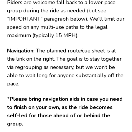
Riders are welcome fall back to a lower pace
group during the ride as needed (but see
"IMPORTANT" paragraph below). We'll limit our
speed on any multi-use paths to the legal
maximum (typically 15 MPH).
Navigation:
The planned route/cue sheet is at
the link on the right. The goal is to stay together
via regrouping as necessary, but we won’t be
able to wait long for anyone substantially off the
pace.
*Please bring navigation aids in case you need
to finish on your own, as the ride becomes
self-led for those ahead of or behind the
group.