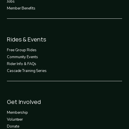
Jobs
Member Benefits
Footer
Rides & Events
2
Free Group Rides
Community Events
Rider Info & FAQs
Cascade Training Series
Footer
Get Involved
3
Membership
Volunteer
Donate