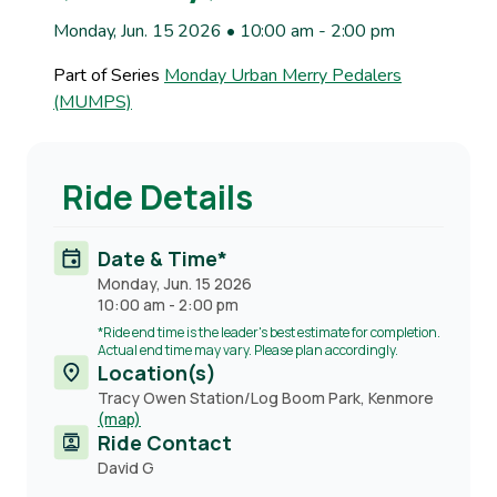
Monday, Jun. 15 2026 • 10:00 am
-
2:00 pm
Part of Series
Monday Urban Merry Pedalers
(MUMPS)
Ride Details
Date & Time*
Monday, Jun. 15 2026
10:00 am
-
2:00 pm
*Ride end time is the leader's best estimate for completion.
Actual end time may vary. Please plan accordingly.
Location(s)
Tracy Owen Station/Log Boom Park, Kenmore
(map)
Ride Contact
Contact
David G
name