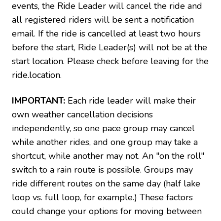
events, the Ride Leader will cancel the ride and
all registered riders will be sent a notification
email. If the ride is cancelled at least two hours
before the start, Ride Leader(s) will not be at the
start location. Please check before leaving for the
ride.location.
IMPORTANT:
Each ride leader will make their
own weather cancellation decisions
independently, so one pace group may cancel
while another rides, and one group may take a
shortcut, while another may not. An "on the roll"
switch to a rain route is possible. Groups may
ride different routes on the same day (half lake
loop vs. full loop, for example.) These factors
could change your options for moving between