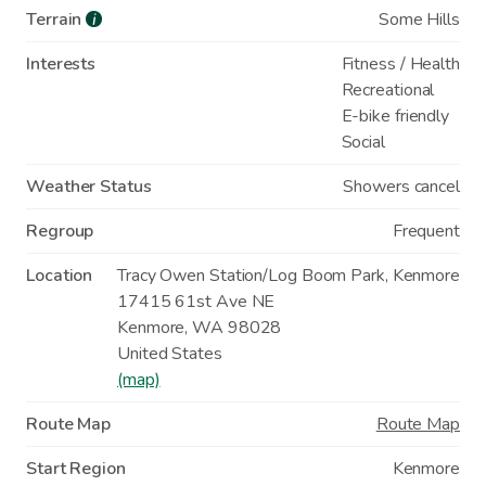
Terrain
Some Hills
i
Interests
Fitness / Health
Recreational
E-bike friendly
Social
Weather Status
Showers cancel
Regroup
Frequent
Location
Tracy Owen Station/Log Boom Park, Kenmore
17415 61st Ave NE
Kenmore
,
WA
98028
United States
(map)
Route Map
Route Map
Start Region
Kenmore