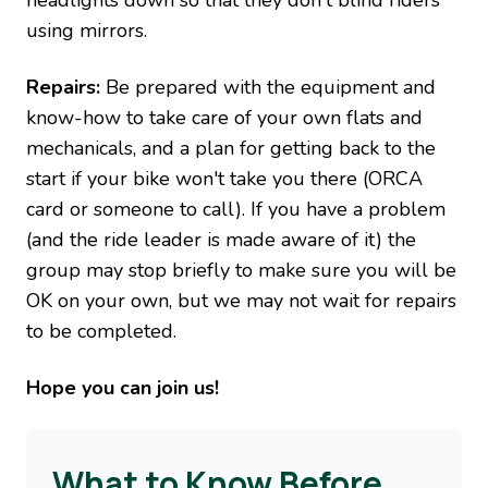
headlights down so that they don't blind riders
using mirrors.
Repairs:
Be prepared with the equipment and
know-how to take care of your own flats and
mechanicals, and a plan for getting back to the
start if your bike won't take you there (ORCA
card or someone to call). If you have a problem
(and the ride leader is made aware of it) the
group may stop briefly to make sure you will be
OK on your own, but we may not wait for repairs
to be completed.
Hope you can join us!
What to Know Before