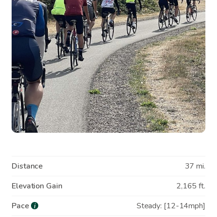
Distance
37 mi.
Elevation Gain
2,165 ft.
Pace
Steady: [12-14mph]
i