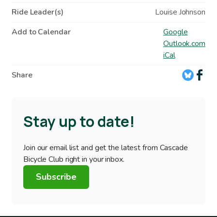
Ride Leader(s)
Louise Johnson
Add to Calendar
Google
Outlook.com
iCal
Share
Stay up to date!
Join our email list and get the latest from Cascade
Bicycle Club right in your inbox.
Subscribe