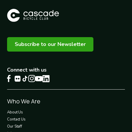
Subscribe to our Newsletter
Connect with us
Footer
Who We Are
1
About Us
Contact Us
Our Staff