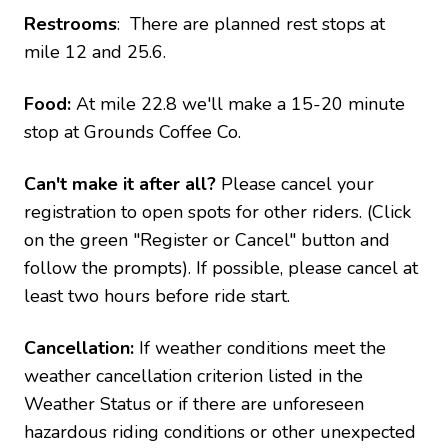
Restrooms
: There are planned rest stops at
mile 12 and 25.6.
Food:
At mile 22.8 we'll make a 15-20 minute
stop at Grounds Coffee Co.
Can't make it after all?
Please cancel your
registration to open spots for other riders. (Click
on the green "Register or Cancel" button and
follow the prompts). If possible, please cancel at
least two hours before ride start.
Cancellation:
If weather conditions meet the
weather cancellation criterion listed in the
Weather Status or if there are unforeseen
hazardous riding conditions or other unexpected