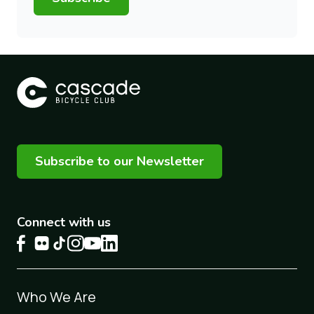
Subscribe to our Newsletter
Connect with us
Footer
Who We Are