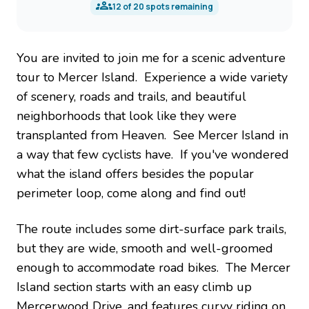
12
of
20
spots remaining
You are invited to join me for a scenic adventure
tour to Mercer Island. Experience a wide variety
of scenery, roads and trails, and beautiful
neighborhoods that look like they were
transplanted from Heaven. See Mercer Island in
a way that few cyclists have. If you've wondered
what the island offers besides the popular
perimeter loop, come along and find out!
The route includes some dirt-surface park trails,
but they are wide, smooth and well-groomed
enough to accommodate road bikes. The Mercer
Island section starts with an easy climb up
Mercerwood Drive, and features curvy riding on