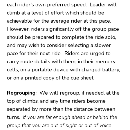
each rider's own preferred speed. Leader will
climb at a level of effort which should be
achievable for the average rider at this pace.
However, riders significantly off the group pace
should be prepared to complete the ride solo,
and may wish to consider selecting a slower
pace for their next ride. Riders are urged to
carry route details with them, in their memory
cells, on a portable device with charged battery,
or on a printed copy of the cue sheet.
Regrouping:
We will regroup, if needed, at the
top of climbs, and any time riders become
separated by more than the distance between
turns.
If you are far enough ahead or behind the
group that you are out of sight or out of voice