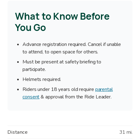
What to Know Before
You Go
Advance registration required. Cancel if unable
to attend, to open space for others.
Must be present at safety briefing to
participate.
Helmets required.
Riders under 18 years old require
parental
consent
& approval from the Ride Leader.
Distance
31 mi.