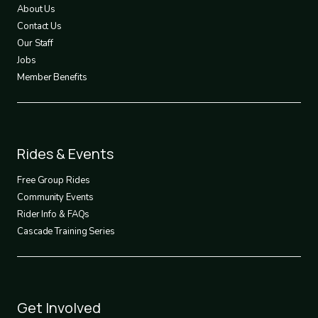
1
About Us
Contact Us
Our Staff
Jobs
Member Benefits
Footer
Rides & Events
2
Free Group Rides
Community Events
Rider Info & FAQs
Cascade Training Series
Footer
Get Involved