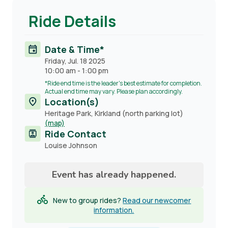
Ride Details
Date & Time*
Friday, Jul. 18 2025
10:00 am
-
1:00 pm
*Ride end time is the leader's best estimate for completion.
Actual end time may vary. Please plan accordingly.
Location(s)
Heritage Park, Kirkland (north parking lot)
(map)
Ride Contact
Contact
Louise Johnson
name
Event has already happened.
New to group rides?
Read our newcomer
information.