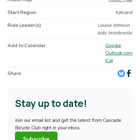
Start Region
Kirkland
Ride Leader(s)
Louise Johnson
Judy Jesiolowski
Add to Calendar
Google
Outlook.com
iCal
Share
Stay up to date!
Join our email list and get the latest from Cascade
Bicycle Club right in your inbox.
Subscribe