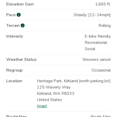
Elevation Gain
1,665 ft.
Pace
Steady: [12-14mph]
i
Terrain
Rolling
i
Interests
E-bike friendly
Recreational
Social
Weather Status
Showers cancel
Regroup
Occasional
Location
Heritage Park, Kirkland (north parking lot)
125 Waverly Way
Kirkland
,
WA
98033
United States
(map)
Route Map
Route Map