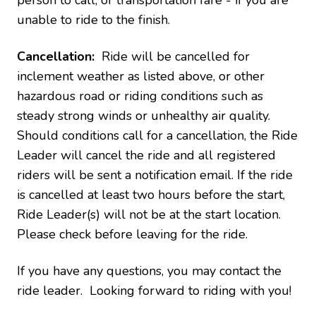
person to call, or transportation fare - if you are
unable to ride to the finish.
Cancellation:
Ride will be cancelled for
inclement weather as listed above, or other
hazardous road or riding conditions such as
steady strong winds or unhealthy air quality.
Should conditions call for a cancellation, the Ride
Leader will cancel the ride and all registered
riders will be sent a notification email. If the ride
is cancelled at least two hours before the start,
Ride Leader(s) will not be at the start location.
Please check before leaving for the ride.
If you have any questions, you may contact the
ride leader. Looking forward to riding with you!