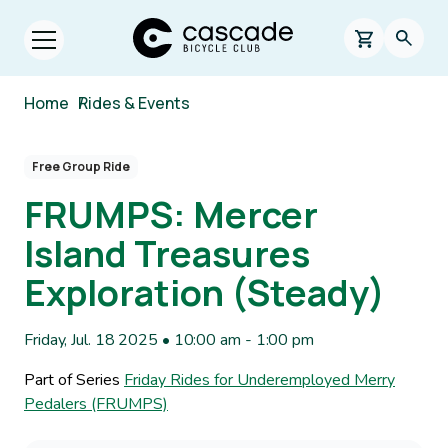
Skip to main content
Cascade Bicycle Club Home Page
0 items in s
Searc
Open menu.
Breadcrumb
Home
/
Rides & Events
Free Group Ride
FRUMPS: Mercer
Island Treasures
Exploration (Steady)
Friday, Jul. 18 2025 • 10:00 am
-
1:00 pm
Part of Series
Friday Rides for Underemployed Merry
Pedalers (FRUMPS)