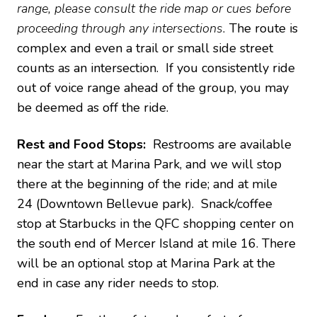
range, please consult the ride map or cues before
proceeding through any intersections.
The route is
complex and even a trail or small side street
counts as an intersection. If you consistently ride
out of voice range ahead of the group, you may
be deemed as off the ride.
Rest and Food Stops:
Restrooms are available
near the start at Marina Park, and we will stop
there at the beginning of the ride; and at mile
24 (Downtown Bellevue park). Snack/coffee
stop at Starbucks in the QFC shopping center on
the south end of Mercer Island at mile 16. There
will be an optional stop at Marina Park at the
end in case any rider needs to stop.