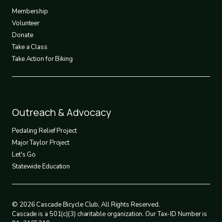
3
Membership
Volunteer
Donate
Take a Class
Take Action for Biking
Footer
Outreach & Advocacy
4
Pedaling Relief Project
Major Taylor Project
Let's Go
Statewide Education
© 2026 Cascade Bicycle Club, All Rights Reserved.
Cascade is a 501(c)(3) charitable organization. Our Tax-ID Number is