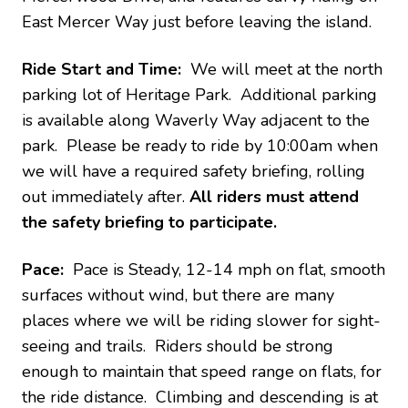
East Mercer Way just before leaving the island.
Ride Start and Time:
We will meet at the north
parking lot of Heritage Park. Additional parking
is available along Waverly Way adjacent to the
park. Please be ready to ride by 10:00am when
we will have a required safety briefing, rolling
out immediately after.
All riders must attend
the safety briefing to participate.
Pace:
Pace is Steady, 12-14 mph on flat, smooth
surfaces without wind, but there are many
places where we will be riding slower for sight-
seeing and trails. Riders should be strong
enough to maintain that speed range on flats, for
the ride distance. Climbing and descending is at