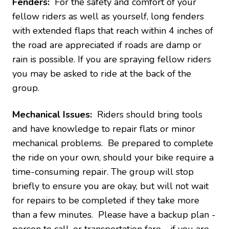
Fenders:
For the safety and comfort of your
fellow riders as well as yourself, long fenders
with extended flaps that reach within 4 inches of
the road are appreciated if roads are damp or
rain is possible. If you are spraying fellow riders
you may be asked to ride at the back of the
group.
Mechanical Issues:
Riders should bring tools
and have knowledge to repair flats or minor
mechanical problems. Be prepared to complete
the ride on your own, should your bike require a
time-consuming repair. The group will stop
briefly to ensure you are okay, but will not wait
for repairs to be completed if they take more
than a few minutes. Please have a backup plan -