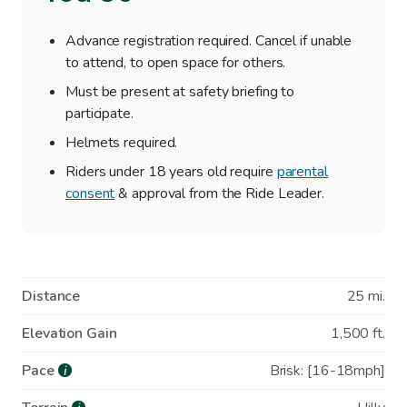
Advance registration required. Cancel if unable
to attend, to open space for others.
Must be present at safety briefing to
participate.
Helmets required.
Riders under 18 years old require
parental
consent
& approval from the Ride Leader.
Distance
25 mi.
Elevation Gain
1,500 ft.
Pace
Brisk: [16-18mph]
i