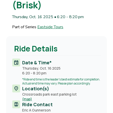
(Brisk)
Thursday, Oct. 16 2025 • 6:20
-
8:20 pm
Part of Series
Eastside Tours
Ride Details
Date & Time*
Thursday, Oct. 16 2025
6:20
-
8:20 pm
*Ride end time is the leader's best estimate for completion.
Actual end time may vary. Please plan accordingly.
Location(s)
Crossroads park east parking lot
(map)
Ride Contact
Contact
Eric A Gunnerson