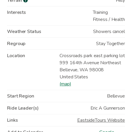
Terrain
Hilly
i
Interests
Training
Fitness / Health
Weather Status
Showers cancel
Regroup
Stay Together
Location
Crossroads park east parking lot
999 164th Avenue Northeast
Bellevue
,
WA
98008
United States
(map)
Start Region
Bellevue
Ride Leader(s)
Eric A Gunnerson
Links
EastsideTours Website