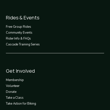
Footer
Rides & Events
2
Free Group Rides
Community Events
Rider Info & FAQs
Cascade Training Series
Footer
Get Involved
3
Membership
Volunteer
Donate
Take a Class
Take Action for Biking