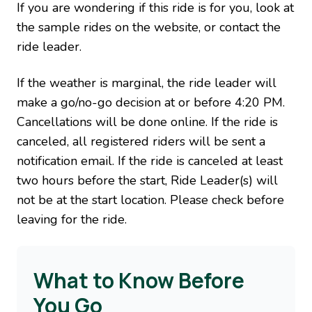
If you are wondering if this ride is for you, look at
the sample rides on the website, or contact the
ride leader.
If the weather is marginal, the ride leader will
make a go/no-go decision at or before 4:20 PM.
Cancellations will be done online. If the ride is
canceled, all registered riders will be sent a
notification email. If the ride is canceled at least
two hours before the start, Ride Leader(s) will
not be at the start location. Please check before
leaving for the ride.
What to Know Before
You Go