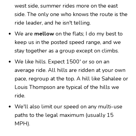
west side, summer rides more on the east
side. The only one who knows the route is the
ride leader, and he isn't telling.
We are
mellow
on the flats; I do my best to
keep us in the posted speed range, and we
stay together as a group except on climbs.
We like hills. Expect 1500' or so on an
average ride. All hills are ridden at your own
pace, regroup at the top. A hill like Sahalee or
Louis Thompson are typical of the hills we
ride.
We'll also limit our speed on any multi-use
paths to the legal maximum (usually 15
MPH).