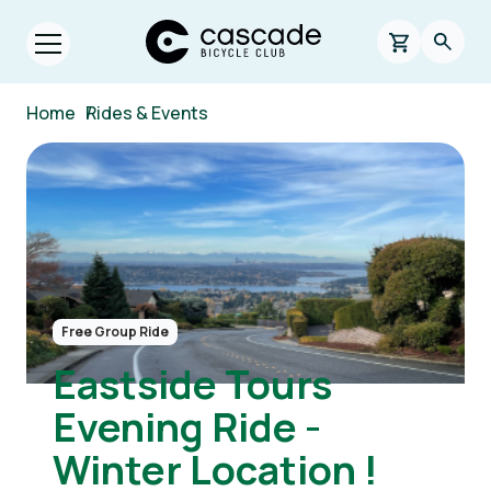
Skip to main content
Cascade Bicycle Club Home Page
0 items in s
Searc
Open menu.
Breadcrumb
Home
/
Rides & Events
Image
Free Group Ride
Eastside Tours
Evening Ride -
Winter Location !