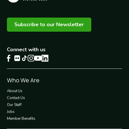
Subscribe to our Newsletter
Connect with us
Footer
Who We Are
1
About Us
Contact Us
Our Staff
Jobs
Member Benefits