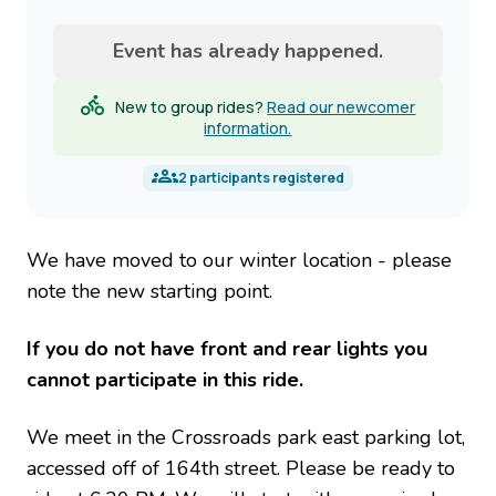
name
Event has already happened.
New to group rides?
Read our newcomer
information.
2
participants registered
We have moved to our winter location - please
note the new starting point.
If you do not have front and rear lights you
cannot participate in this ride.
We meet in the Crossroads park east parking lot,
accessed off of 164th street. Please be ready to