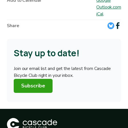
Add to Calendar
Google
Outlook.com
iCal
Share
Stay up to date!
Join our email list and get the latest from Cascade
Bicycle Club right in your inbox.
Subscribe