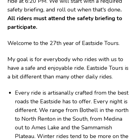
ride at 6:20 PM. We will start with a required
safety briefing, and roll out when that's done
.
All riders must attend the safety briefing to
participate.
Welcome to the 27th year of Eastside Tours.
My goal is for everybody who rides with us to
have a safe and enjoyable ride. Eastside Tours is
a bit different than many other daily rides.
Every ride is artisanally crafted from the best
roads the Eastside has to offer. Every night is
different. We range from Bothell in the north
to North Renton in the South, from Medina
out to Ames Lake and the Sammamish
Plateau. Winter rides tend to be more on the