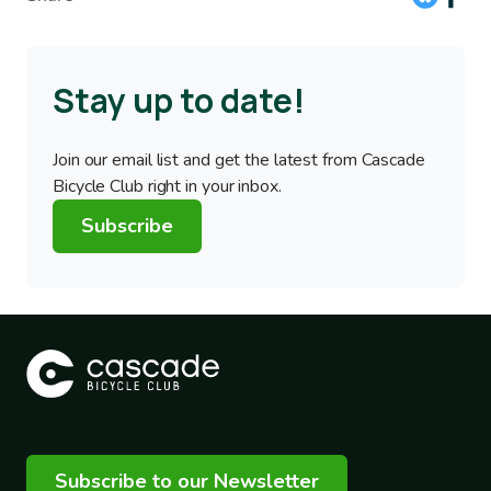
Stay up to date!
Join our email list and get the latest from Cascade
Bicycle Club right in your inbox.
Subscribe
Subscribe to our Newsletter