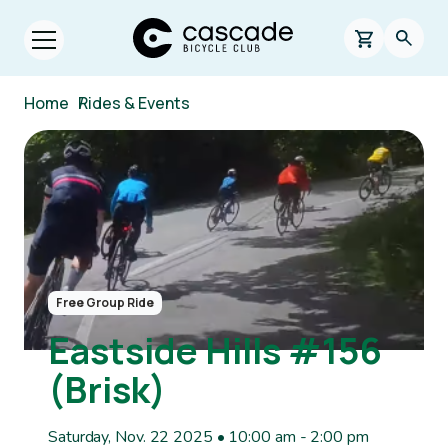
Skip to main content
Cascade Bicycle Club Home Page
0 items in s
Searc
Open menu.
Breadcrumb
Home
/
Rides & Events
Image
Free Group Ride
Eastside Hills #156
(Brisk)
Saturday, Nov. 22 2025 • 10:00 am
-
2:00 pm