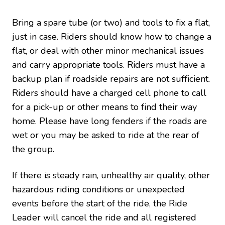
Bring a spare tube (or two) and tools to fix a flat,
just in case. Riders should know how to change a
flat, or deal with other minor mechanical issues
and carry appropriate tools. Riders must have a
backup plan if roadside repairs are not sufficient.
Riders should have a charged cell phone to call
for a pick-up or other means to find their way
home. Please have long fenders if the roads are
wet or you may be asked to ride at the rear of
the group.
If there is steady rain, unhealthy air quality, other
hazardous riding conditions or unexpected
events before the start of the ride, the Ride
Leader will cancel the ride and all registered