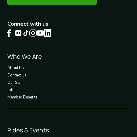
Connect with us
Footer
Who We Are
1
About Us
Contact Us
Our Staff
Jobs
Member Benefits
Footer
Rides & Events