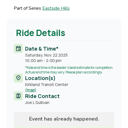
Part of Series
Eastside Hills
Ride Details
Date & Time*
Saturday, Nov. 22 2025
10:00 am
-
2:00 pm
*Ride end time is the leader's best estimate for completion.
Actual end time may vary. Please plan accordingly.
Location(s)
Kirkland Transit Center
(map)
Ride Contact
Contact
Joe L Sullivan
name
Event has already happened.