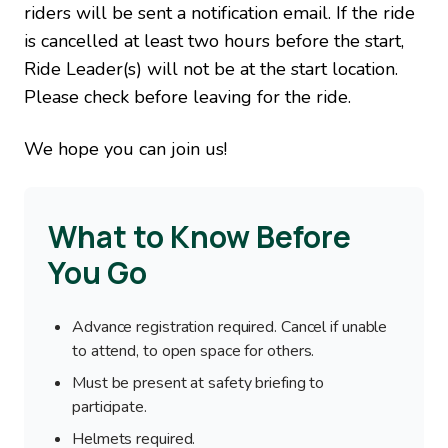
riders will be sent a notification email. If the ride
is cancelled at least two hours before the start,
Ride Leader(s) will not be at the start location.
Please check before leaving for the ride.
We hope you can join us!
What to Know Before
You Go
Advance registration required. Cancel if unable
to attend, to open space for others.
Must be present at safety briefing to
participate.
Helmets required.