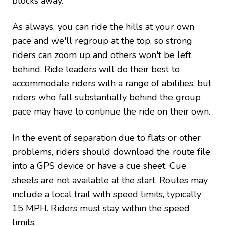
blocks away.
As always, you can ride the hills at your own
pace and we'll regroup at the top, so strong
riders can zoom up and others won't be left
behind. Ride leaders will do their best to
accommodate riders with a range of abilities, but
riders who fall substantially behind the group
pace may have to continue the ride on their own.
In the event of separation due to flats or other
problems, riders should download the route file
into a GPS device or have a cue sheet. Cue
sheets are not available at the start. Routes may
include a local trail with speed limits, typically
15 MPH. Riders must stay within the speed
limits.