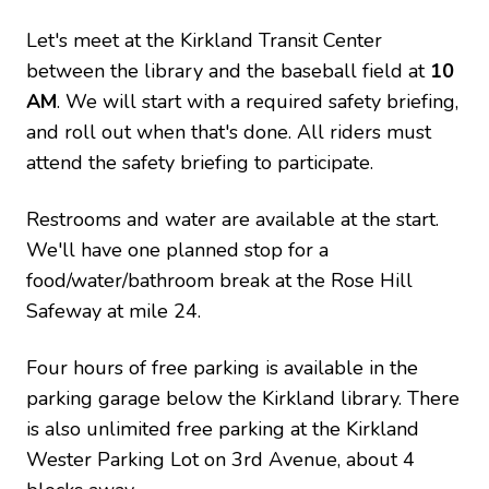
Let's meet at the Kirkland Transit Center
between the library and the baseball field at
10
AM
. We will start with a required safety briefing,
and roll out when that's done. All riders must
attend the safety briefing to participate.
Restrooms and water are available at the start.
We'll have one planned stop for a
food/water/bathroom break at the Rose Hill
Safeway at mile 24.
Four hours of free parking is available in the
parking garage below the Kirkland library. There
is also unlimited free parking at the Kirkland
Wester Parking Lot on 3rd Avenue, about 4