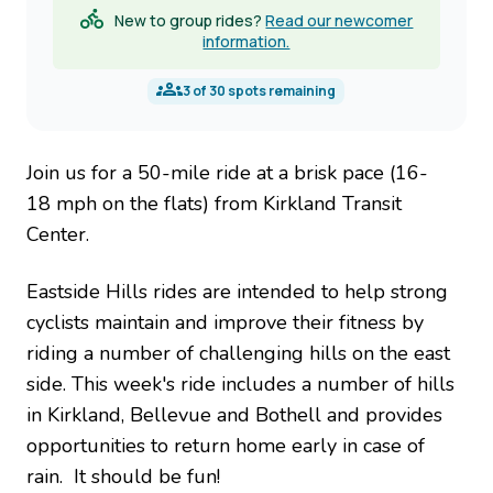
New to group rides?
Read our newcomer
information.
3
of
30
spots remaining
Join us for a 50-mile ride at a brisk pace (16-
18 mph on the flats) from Kirkland Transit
Center.
Eastside Hills rides are intended to help strong
cyclists maintain and improve their fitness by
riding a number of challenging hills on the east
side. This week's ride includes a number of hills
in Kirkland, Bellevue and Bothell and provides
opportunities to return home early in case of
rain. It should be fun!