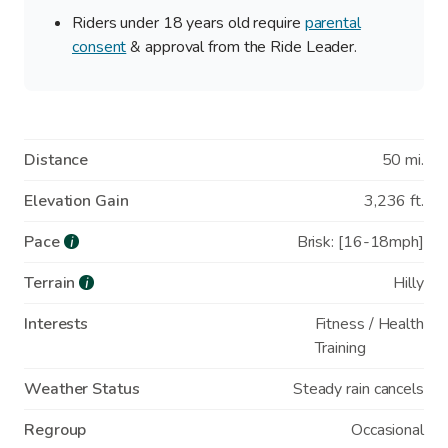
Riders under 18 years old require
parental
consent
& approval from the Ride Leader.
Distance
50 mi.
Elevation Gain
3,236 ft.
Pace
Brisk: [16-18mph]
i
Terrain
Hilly
i
Interests
Fitness / Health
Training
Weather Status
Steady rain cancels
Regroup
Occasional