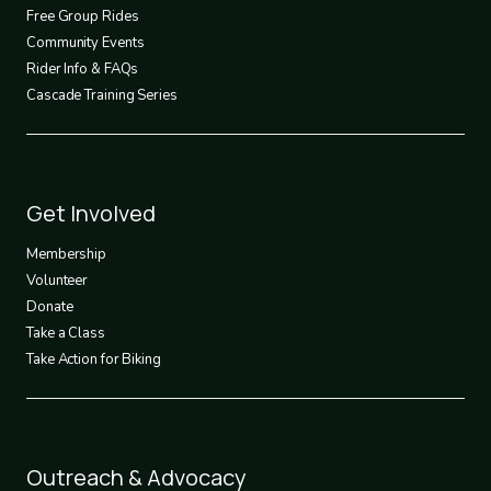
2
Free Group Rides
Community Events
Rider Info & FAQs
Cascade Training Series
Footer
Get Involved
3
Membership
Volunteer
Donate
Take a Class
Take Action for Biking
Footer
Outreach & Advocacy