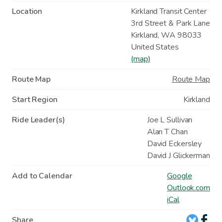
Location
Kirkland Transit Center
3rd Street & Park Lane
Kirkland
,
WA
98033
United States
(map)
Route Map
Route Map
Start Region
Kirkland
Ride Leader(s)
Joe L Sullivan
Alan T Chan
David Eckersley
David J Glickerman
Add to Calendar
Google
Outlook.com
iCal
Share