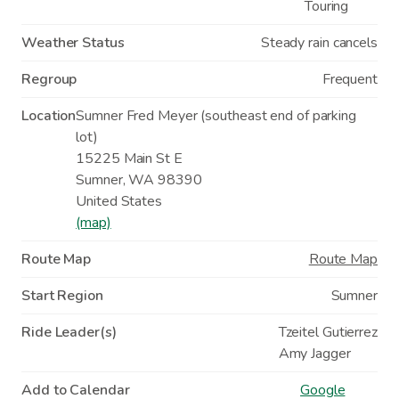
Touring
Weather Status
Steady rain cancels
Regroup
Frequent
Location
Sumner Fred Meyer (southeast end of parking
lot)
15225 Main St E
Sumner
,
WA
98390
United States
(map)
Route Map
Route Map
Start Region
Sumner
Ride Leader(s)
Tzeitel Gutierrez
Amy Jagger
Add to Calendar
Google