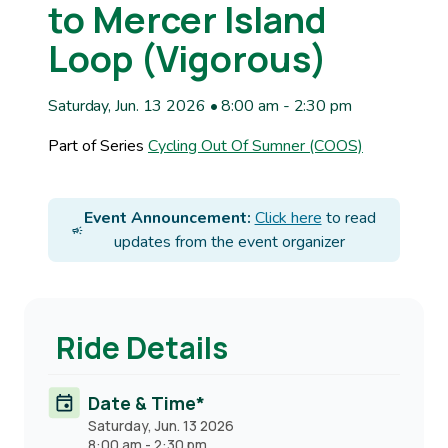
to Mercer Island
Loop (Vigorous)
Saturday, Jun. 13 2026 • 8:00 am
-
2:30 pm
Part of Series
Cycling Out Of Sumner (COOS)
Event Announcement:
Click here
to read
updates from the event organizer
Ride Details
Date & Time*
Saturday, Jun. 13 2026
8:00 am
-
2:30 pm