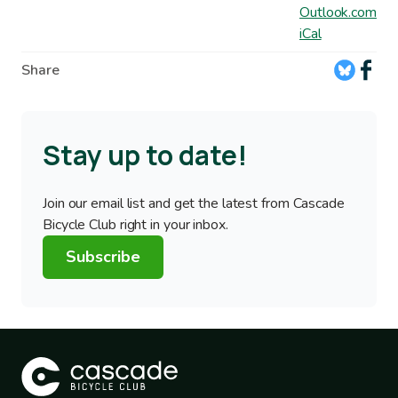
Outlook.com
iCal
Share
Stay up to date!
Join our email list and get the latest from Cascade
Bicycle Club right in your inbox.
Subscribe