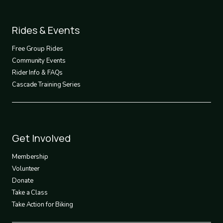
Footer
Rides & Events
2
Free Group Rides
Community Events
Rider Info & FAQs
Cascade Training Series
Footer
Get Involved
3
Membership
Volunteer
Donate
Take a Class
Take Action for Biking