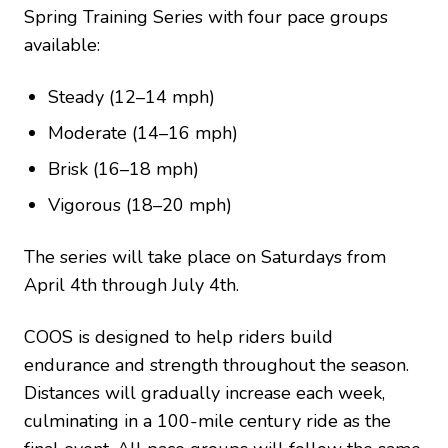
Spring Training Series with four pace groups
available:
Steady (12–14 mph)
Moderate (14–16 mph)
Brisk (16–18 mph)
Vigorous (18–20 mph)
The series will take place on Saturdays from
April 4th through July 4th.
COOS is designed to help riders build
endurance and strength throughout the season.
Distances will gradually increase each week,
culminating in a 100-mile century ride as the