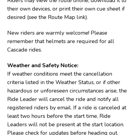
Riders may view the route online, download it to
their own devices, or print their own cue sheet if
desired (see the Route Map link).
New riders are warmly welcome! Please
remember that helmets are required for all
Cascade rides.
Weather and Safety Notice:
If weather conditions meet the cancellation
criteria listed in the Weather Status, or if other
hazardous or unforeseen circumstances arise, the
Ride Leader will cancel the ride and notify all
registered riders by email. If a ride is canceled at
least two hours before the start time, Ride
Leaders will not be present at the start location.
Please check for updates before heading out.