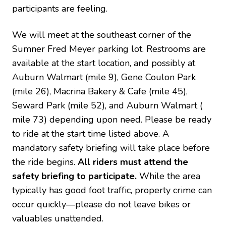
participants are feeling.
We will meet at the southeast corner of the
Sumner Fred Meyer parking lot. Restrooms are
available at the start location, and possibly at
Auburn Walmart (mile 9), Gene Coulon Park
(mile 26), Macrina Bakery & Cafe (mile 45),
Seward Park (mile 52), and Auburn Walmart (
mile 73) depending upon need. Please be ready
to ride at the start time listed above. A
mandatory safety briefing will take place before
the ride begins.
All riders must attend the
safety briefing to participate.
While the area
typically has good foot traffic, property crime can
occur quickly—please do not leave bikes or
valuables unattended.