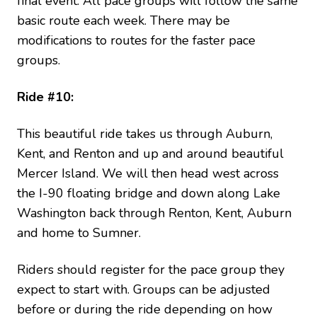
final event. All pace groups will follow the same
basic route each week. There may be
modifications to routes for the faster pace
groups.
Ride #10:
This beautiful ride takes us through Auburn,
Kent, and Renton and up and around beautiful
Mercer Island. We will then head west across
the I-90 floating bridge and down along Lake
Washington back through Renton, Kent, Auburn
and home to Sumner.
Riders should register for the pace group they
expect to start with. Groups can be adjusted
before or during the ride depending on how