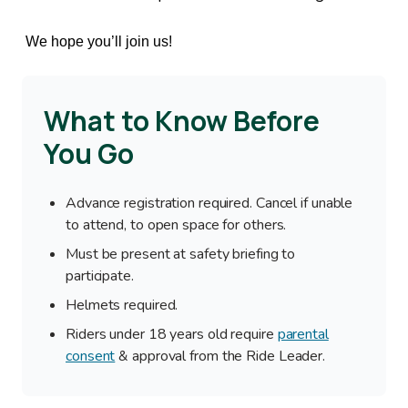
We hope you’ll join us!
What to Know Before
You Go
Advance registration required. Cancel if unable
to attend, to open space for others.
Must be present at safety briefing to
participate.
Helmets required.
Riders under 18 years old require
parental
consent
& approval from the Ride Leader.