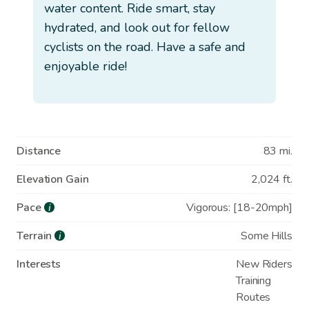
water content. Ride smart, stay
hydrated, and look out for fellow
cyclists on the road. Have a safe and
enjoyable ride!
Distance
83 mi.
Elevation Gain
2,024 ft.
Pace
Vigorous: [18-20mph]
i
Terrain
Some Hills
i
Interests
New Riders
Training
Routes