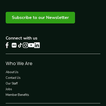
Subscribe to our Newsletter
Connect with us
Footer
Who We Are
1
About Us
Contact Us
Our Staff
Jobs
Member Benefits