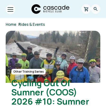
Skip to main content
Cascade Bicycle Club Home Page
0 items in s
Searc
Open menu.
Breadcrumb
Home
/
Rides & Events
Image
Other Training Series
Cycling Out Of
Sumner (COOS)
2026 #10: Sumner