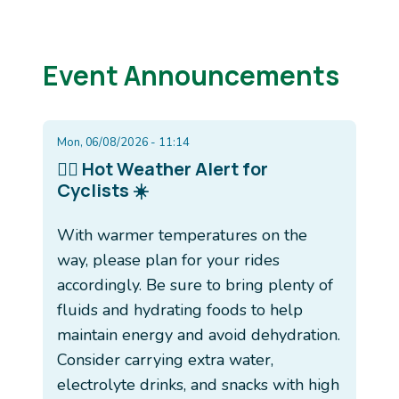
Event Announcements
Mon, 06/08/2026 - 11:14
🚴‍♂️ Hot Weather Alert for
Cyclists ☀️
With warmer temperatures on the
way, please plan for your rides
accordingly. Be sure to bring plenty of
fluids and hydrating foods to help
maintain energy and avoid dehydration.
Consider carrying extra water,
electrolyte drinks, and snacks with high