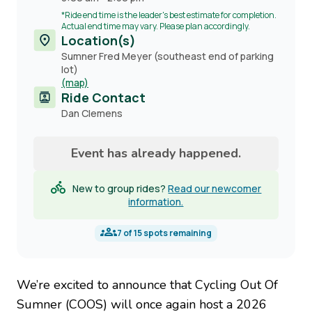
*Ride end time is the leader's best estimate for completion.
Actual end time may vary. Please plan accordingly.
Location(s)
Sumner Fred Meyer (southeast end of parking
lot)
(map)
Ride Contact
Contact
Dan Clemens
name
Event has already happened.
New to group rides?
Read our newcomer
information.
7
of
15
spots remaining
We’re excited to announce that Cycling Out Of
Sumner (COOS) will once again host a 2026