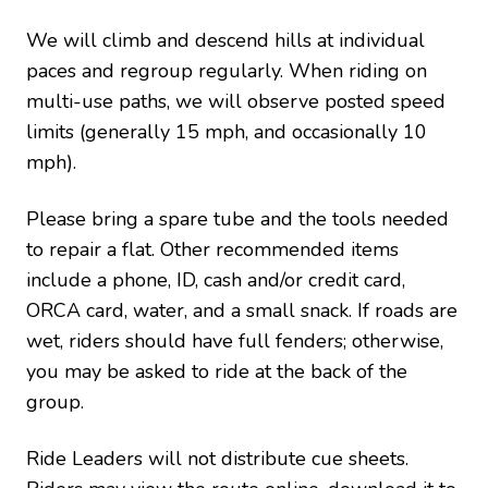
We will climb and descend hills at individual
paces and regroup regularly. When riding on
multi-use paths, we will observe posted speed
limits (generally 15 mph, and occasionally 10
mph).
Please bring a spare tube and the tools needed
to repair a flat. Other recommended items
include a phone, ID, cash and/or credit card,
ORCA card, water, and a small snack. If roads are
wet, riders should have full fenders; otherwise,
you may be asked to ride at the back of the
group.
Ride Leaders will not distribute cue sheets.