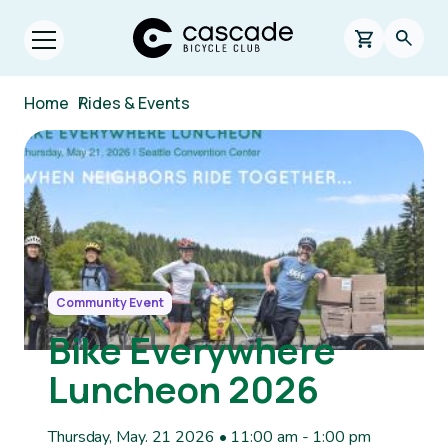
Skip to main content
Cascade Bicycle Club Home Page
0 items in s
Searc
Open menu.
Breadcrumb
Home
/
Rides & Events
Image
Community Event
Bike Everywhere
Luncheon 2026
Thursday, May. 21 2026 • 11:00 am
-
1:00 pm