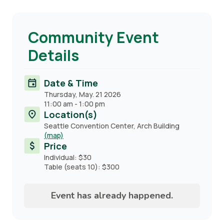
Community Event
Details
Date & Time
Thursday, May. 21 2026
11:00 am
-
1:00 pm
Location(s)
Seattle Convention Center, Arch Building
(map)
Price
Individual: $30
Table (seats 10): $300
Event has already happened.