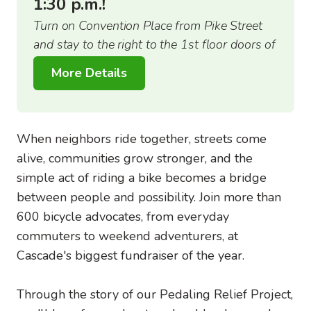
1:30 p.m.!
Turn on Convention Place from Pike Street
and stay to the right to the 1st floor doors of
the Arch building.
More Details
When neighbors ride together, streets come
alive, communities grow stronger, and the
simple act of riding a bike becomes a bridge
between people and possibility. Join more than
600 bicycle advocates, from everyday
commuters to weekend adventurers, at
Cascade's biggest fundraiser of the year.
Through the story of our Pedaling Relief Project,