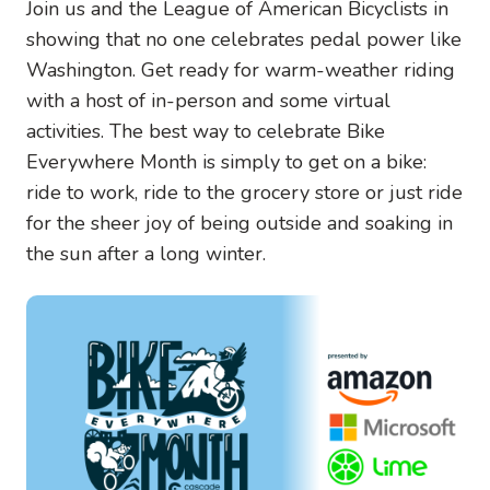
Join us and the League of American Bicyclists in
showing that no one celebrates pedal power like
Washington. Get ready for warm-weather riding
with a host of in-person and some virtual
activities. The best way to celebrate Bike
Everywhere Month is simply to get on a bike:
ride to work, ride to the grocery store or just ride
for the sheer joy of being outside and soaking in
the sun after a long winter.
Image