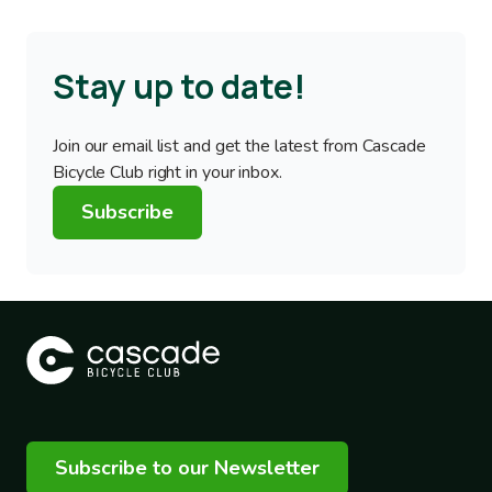
Stay up to date!
Join our email list and get the latest from Cascade
Bicycle Club right in your inbox.
Subscribe
Subscribe to our Newsletter