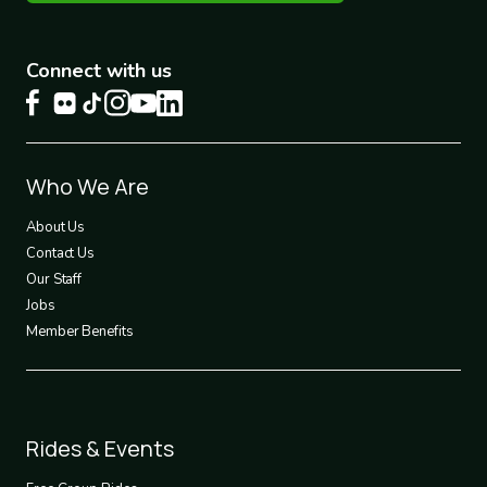
Connect with us
Footer
Who We Are
1
About Us
Contact Us
Our Staff
Jobs
Member Benefits
Footer
Rides & Events
2