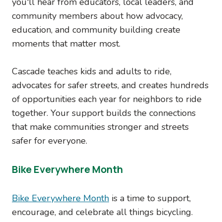
you'll hear from educators, local leaders, and
community members about how advocacy,
education, and community building create
moments that matter most.
Cascade teaches kids and adults to ride,
advocates for safer streets, and creates hundreds
of opportunities each year for neighbors to ride
together. Your support builds the connections
that make communities stronger and streets
safer for everyone.
Bike Everywhere Month
Bike Everywhere Month
is a time to support,
encourage, and celebrate all things bicycling.