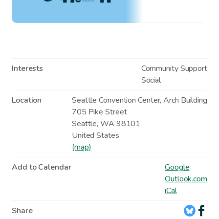
Interests
Community Support
Social
Location
Seattle Convention Center, Arch Building
705 Pike Street
Seattle
,
WA
98101
United States
(map)
Add to Calendar
Google
Outlook.com
iCal
Share