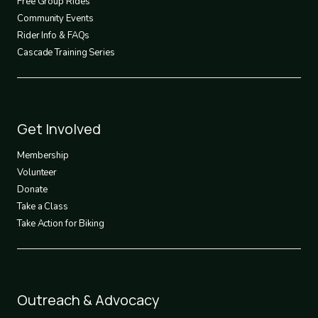
Free Group Rides
Community Events
Rider Info & FAQs
Cascade Training Series
Footer
Get Involved
3
Membership
Volunteer
Donate
Take a Class
Take Action for Biking
Footer
Outreach & Advocacy