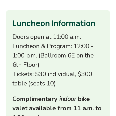
Luncheon Information
Doors open at 11:00 a.m.
Luncheon & Program: 12:00 -
1:00 p.m. (Ballroom 6E on the
6th Floor)
Tickets: $30 individual, $300
table (seats 10)
Complimentary
indoor
bike
valet available from 11 a.m. to