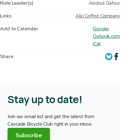
Ride Leader(s)
Abdoul Gafour
Links
Alki Coffee Company
Add to Calendar
Google
Outlook.com
iCal
Share
Stay up to date!
Join our email list and get the latest from
Cascade Bicycle Club right in your inbox.
Subscribe