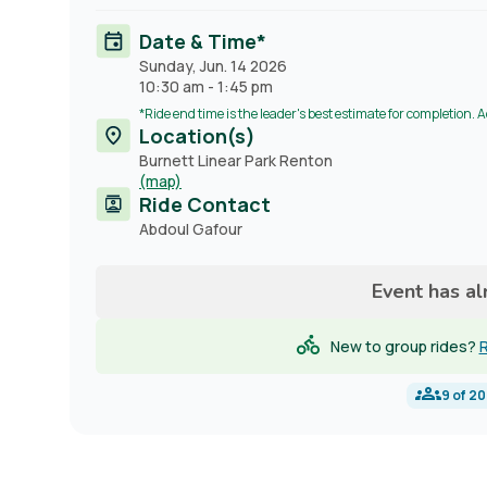
Date & Time*
Sunday, Jun. 14 2026
10:30 am
-
1:45 pm
*Ride end time is the leader's best estimate for completion. 
Location(s)
Burnett Linear Park Renton
(map)
Ride Contact
Contact
Abdoul Gafour
name
Event has a
New to group rides?
R
9
of
20