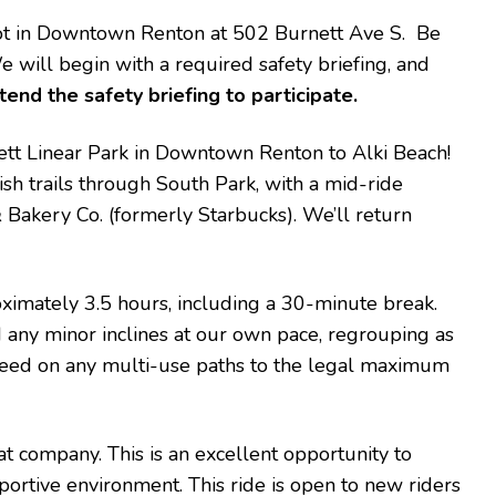
 lot in Downtown Renton at 502 Burnett Ave S. Be
We will begin with a required safety briefing, and
tend the safety briefing to participate.
rnett Linear Park in Downtown Renton to Alki Beach!
h trails through South Park, with a mid-ride
 Bakery Co. (formerly Starbucks). We’ll return
oximately 3.5 hours, including a 30-minute break.
nd any minor inclines at our own pace, regrouping as
speed on any multi-use paths to the legal maximum
at company. This is an excellent opportunity to
portive environment. This ride is open to new riders