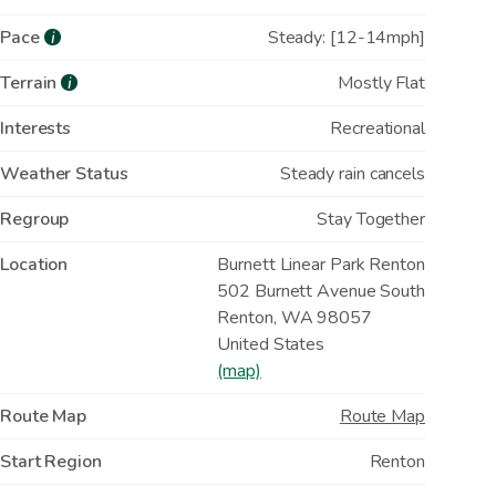
Pace
Steady: [12-14mph]
i
Terrain
Mostly Flat
i
Interests
Recreational
Weather Status
Steady rain cancels
Regroup
Stay Together
Location
Burnett Linear Park Renton
502 Burnett Avenue South
Renton
,
WA
98057
United States
(map)
Route Map
Route Map
Start Region
Renton