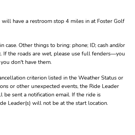
 will have a restroom stop 4 miles in at Foster Golf
 in case. Other things to bring: phone; ID; cash and/or
k.
If the roads are wet, please use full fenders—you
f you don't have them.
ncellation criterion listed in the Weather Status or
tions or other unexpected events, the Ride Leader
 be sent a notification email. If the ride is
de Leader(s) will not be at the start location.