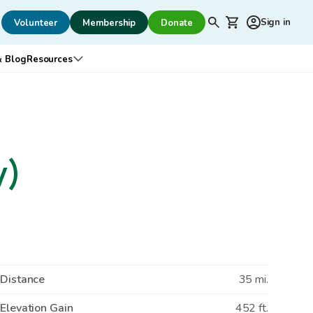
Secondary
Shopping cart
Sign in
Volunteer
Membership
Donate
Search
navigation
 Blog
Resources
ed
bmenu for Outreach & Advocacy
Open submenu for Resources
y)
Distance
35 mi.
Elevation Gain
452 ft.