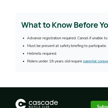
What to Know Before Y
Advance registration required. Cancel if unable to
Must be present at safety briefing to participate.
Helmets required.
Riders under 18 years old require
parental conse
Subsc