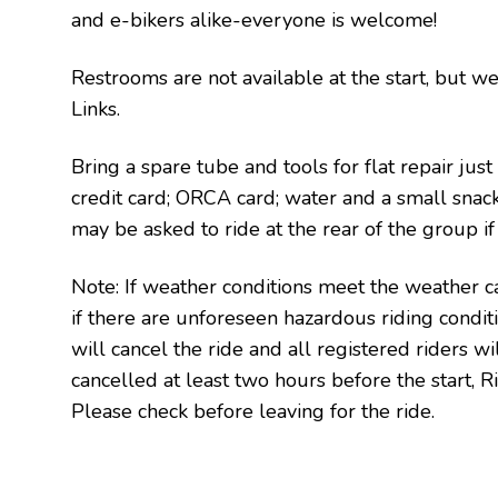
and e-bikers alike-everyone is welcome!
Restrooms are not available at the start, but we
Links.
Bring a spare tube and tools for flat repair just
credit card; ORCA card; water and a small snac
may be asked to ride at the rear of the group i
Note: If weather conditions meet the weather ca
if there are unforeseen hazardous riding condi
will cancel the ride and all registered riders will
cancelled at least two hours before the start, Ri
Please check before leaving for the ride.