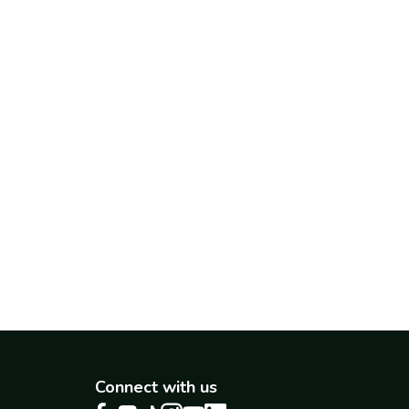
Connect with us