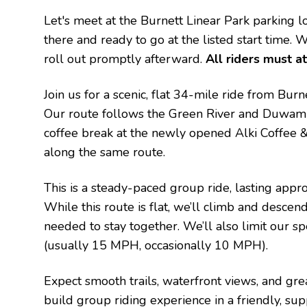
Let's meet at the Burnett Linear Park parking
there and ready to go at the listed start time. 
roll out promptly afterward.
All riders must at
Join us for a scenic, flat 34-mile ride from Bu
Our route follows the Green River and Duwamis
coffee break at the newly opened Alki Coffee &
along the same route.
This is a steady-paced group ride, lasting appr
While this route is flat, we’ll climb and desce
needed to stay together.
We’ll also limit our 
(usually 15 MPH, occasionally 10 MPH).
Expect smooth trails, waterfront views, and gre
build group riding experience in a friendly, sup