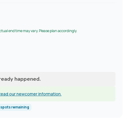
Actual end time may vary. Please plan accordingly.
lready happened.
ead our newcomer information.
spots remaining