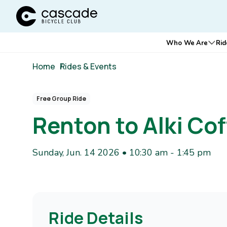
Cascade Bicycle Club Home Page
Main
Who We Are
Rid
Ope
navigation
Breadcrumb
Home
/
Rides & Events
Free Group Ride
Renton to Alki C
Sunday, Jun. 14 2026 • 10:30 am
-
1:45 pm
Ride Details