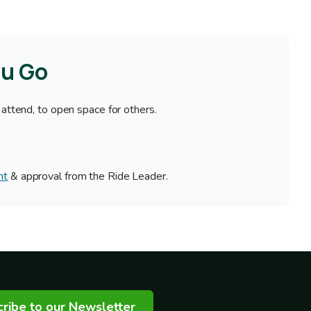
ou Go
 attend, to open space for others.
nt
& approval from the Ride Leader.
ribe to our Newsletter