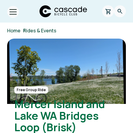
Skip to main content
Cascade Bicycle Club Home Page
0 items in s
Searc
Open menu.
Breadcrumb
Home
/
Rides & Events
Image
Free Group Ride
Mercer Island and
Lake WA Bridges
Loop (Brisk)