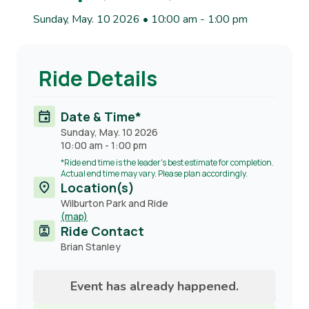
Sunday, May. 10 2026 • 10:00 am
-
1:00 pm
Ride Details
Date & Time*
Sunday, May. 10 2026
10:00 am
-
1:00 pm
*Ride end time is the leader's best estimate for completion.
Actual end time may vary. Please plan accordingly.
Location(s)
Wilburton Park and Ride
(map)
Ride Contact
Contact
Brian Stanley
name
Event has already happened.