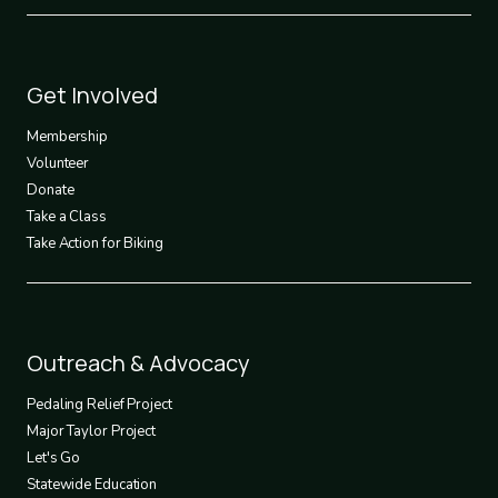
Footer
Get Involved
3
Membership
Volunteer
Donate
Take a Class
Take Action for Biking
Footer
Outreach & Advocacy
4
Pedaling Relief Project
Major Taylor Project
Let's Go
Statewide Education