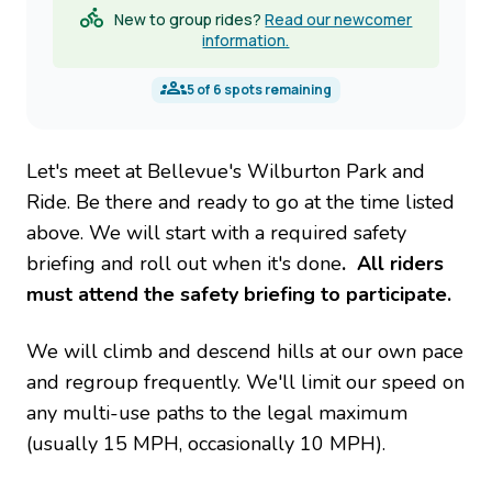
New to group rides?
Read our newcomer
information.
5
of
6
spots remaining
Let's meet at Bellevue's Wilburton Park and
Ride. Be there and ready to go at the time listed
above. We will start with a required safety
briefing and roll out when it's done
. All riders
must attend the safety briefing to participate.
We will climb and descend hills at our own pace
and regroup frequently. We'll limit our speed on
any multi-use paths to the legal maximum
(usually 15 MPH, occasionally 10 MPH).