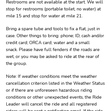
Restrooms are not available at the start. We will
stop for restrooms (portable toilet, no water) at
mile 15 and stop for water at mile 21.
Bring a spare tube and tools to fix a flat, just in
case.
Other things to bring: phone; ID; cash and/or
credit card; ORCA card; water and a small
snack. Please have full fenders if the roads are
wet, or you may be asked to ride at the rear of
the group.
Note: If weather conditions meet the weather
cancellation criterion listed in the Weather Status
or if there are unforeseen hazardous riding
conditions or other unexpected events, the Ride
Leader will cancel the ride and all registered