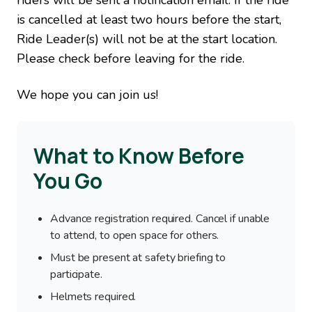
riders will be sent a notification email. If the ride
is cancelled at least two hours before the start,
Ride Leader(s) will not be at the start location.
Please check before leaving for the ride.
We hope you can join us!
What to Know Before
You Go
Advance registration required. Cancel if unable
to attend, to open space for others.
Must be present at safety briefing to
participate.
Helmets required.