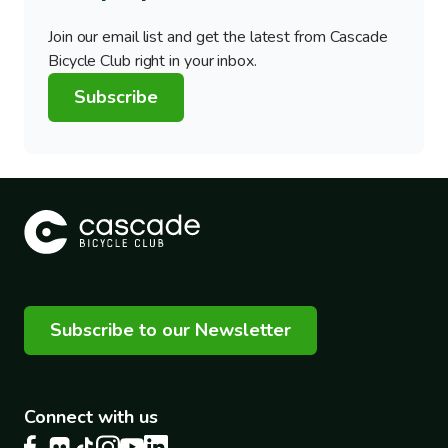
Join our email list and get the latest from Cascade
Bicycle Club right in your inbox.
Subscribe
Subscribe to our Newsletter
Connect with us