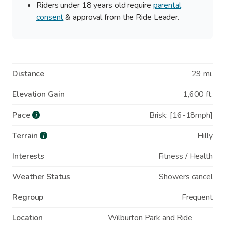
Riders under 18 years old require
parental
consent
& approval from the Ride Leader.
Distance
29 mi.
Elevation Gain
1,600 ft.
Pace
Brisk: [16-18mph]
i
Terrain
Hilly
i
Interests
Fitness / Health
Weather Status
Showers cancel
Regroup
Frequent
Location
Wilburton Park and Ride