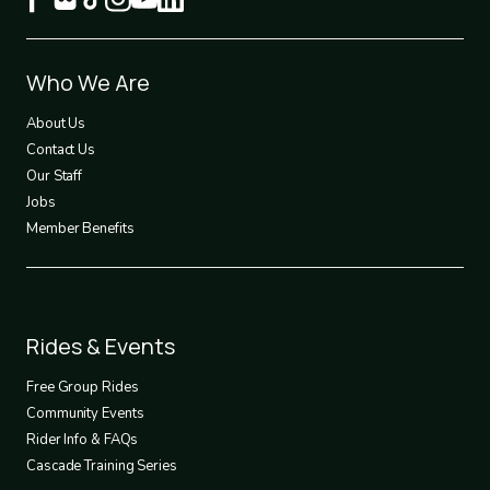
Footer
Who We Are
1
About Us
Contact Us
Our Staff
Jobs
Member Benefits
Footer
Rides & Events
2
Free Group Rides
Community Events
Rider Info & FAQs
Cascade Training Series