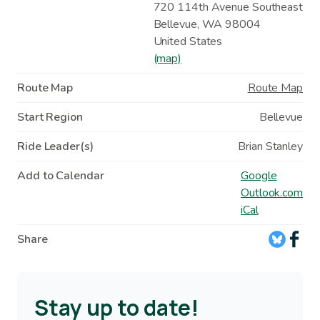
720 114th Avenue Southeast
Bellevue
,
WA
98004
United States
(map)
Route Map
Route Map
Start Region
Bellevue
Ride Leader(s)
Brian Stanley
Add to Calendar
Google
Outlook.com
iCal
Share
Stay up to date!