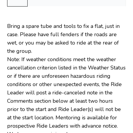
Bring a spare tube and tools to fix a flat, just in
case. Please have full fenders if the roads are
wet, or you may be asked to ride at the rear of
the group.
Note: If weather conditions meet the weather
cancellation criterion listed in the Weather Status
or if there are unforeseen hazardous riding
conditions or other unexpected events, the Ride
Leader will post a ride-canceled note in the
Comments section below at least two hours
prior to the start and Ride Leader(s) will not be
at the start location. Mentoring is available for
prospective Ride Leaders with advance notice.