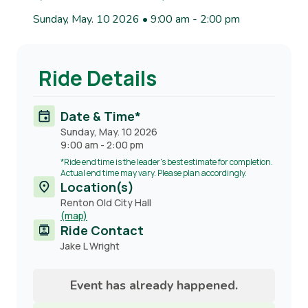
Sunday, May. 10 2026 • 9:00 am
-
2:00 pm
Ride Details
Date & Time*
Sunday, May. 10 2026
9:00 am
-
2:00 pm
*Ride end time is the leader's best estimate for completion.
Actual end time may vary. Please plan accordingly.
Location(s)
Renton Old City Hall
(map)
Ride Contact
Contact
Jake L Wright
name
Event has already happened.