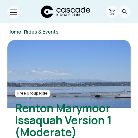
Skip to main content
Cascade Bicycle Club Home Page
0 items in s
Searc
Open menu.
Breadcrumb
Home
/
Rides & Events
Image
Free Group Ride
Renton Marymoor
Issaquah Version 1
(Moderate)