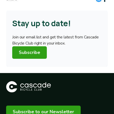
Stay up to date!
Join our email list and get the latest from Cascade
Bicycle Club right in your inbox.
Subscribe
Subscribe to our Newsletter