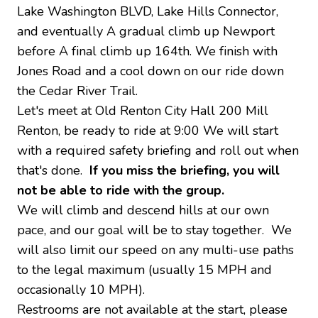
Lake Washington BLVD, Lake Hills Connector,
and eventually A gradual climb up Newport
before A final climb up 164th. We finish with
Jones Road and a cool down on our ride down
the Cedar River Trail.
Let's meet at Old Renton City Hall 200 Mill
Renton, be ready to ride at 9:00 We will start
with a required safety briefing and roll out when
that's done.
If you miss the briefing, you will
not be able to ride with the group.
We will climb and descend hills at our own
pace, and our goal will be to stay together. We
will also limit our speed on any multi-use paths
to the legal maximum (usually 15 MPH and
occasionally 10 MPH).
Restrooms are not available at the start, please