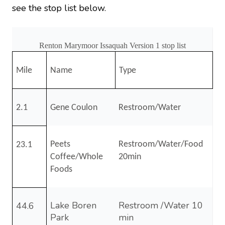
see the stop list below.
Renton Marymoor Issaquah Version 1 stop list
Mile
Name
Type
2.1
Gene Coulon
Restroom/Water
Peets
Restroom/Water/Food
23.1
Coffee/Whole
20min
Foods
Lake Boren
Restroom /Water 10
44.6
Park
min