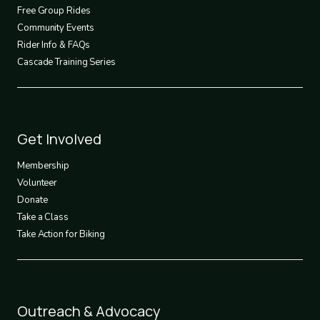
2
Free Group Rides
Community Events
Rider Info & FAQs
Cascade Training Series
Footer
Get Involved
3
Membership
Volunteer
Donate
Take a Class
Take Action for Biking
Footer
Outreach & Advocacy