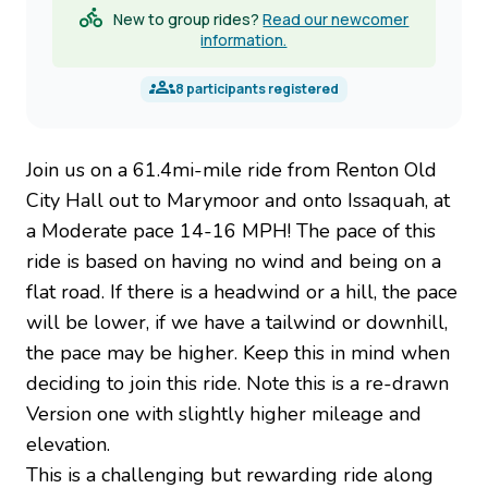
New to group rides?
Read our newcomer
information.
8
participants registered
Join us on a 61.4mi-mile ride from Renton Old
City Hall out to Marymoor and onto Issaquah, at
a Moderate pace 14-16 MPH! The pace of this
ride is based on having no wind and being on a
flat road. If there is a headwind or a hill, the pace
will be lower, if we have a tailwind or downhill,
the pace may be higher. Keep this in mind when
deciding to join this ride. Note this is a re-drawn
Version one with slightly higher mileage and
elevation.
This is a challenging but rewarding ride along