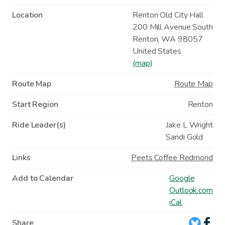
Location
Renton Old City Hall
200 Mill Avenue South
Renton
,
WA
98057
United States
(map)
Route Map
Route Map
Start Region
Renton
Ride Leader(s)
Jake L Wright
Sandi Gold
Links
Peets Coffee Redmond
Add to Calendar
Google
Outlook.com
iCal
Share