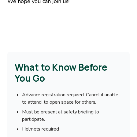
We hope you can join us!
What to Know Before
You Go
Advance registration required. Cancel if unable
to attend, to open space for others.
Must be present at safety briefing to
participate.
Helmets required.