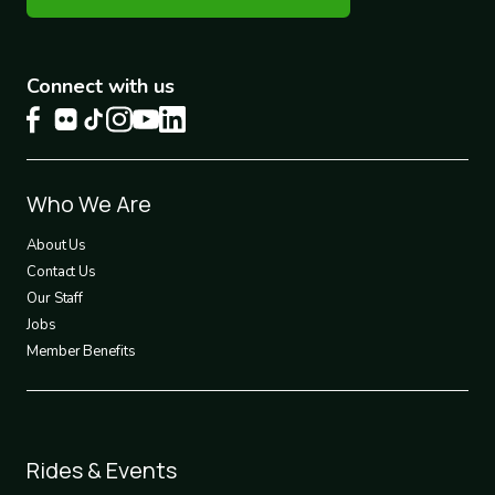
Connect with us
Footer
Who We Are
1
About Us
Contact Us
Our Staff
Jobs
Member Benefits
Footer
Rides & Events