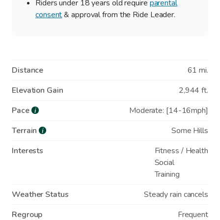
Riders under 18 years old require
parental
consent
& approval from the Ride Leader.
Distance
61 mi.
Elevation Gain
2,944 ft.
Pace
Moderate: [14-16mph]
i
Terrain
Some Hills
i
Interests
Fitness / Health
Social
Training
Weather Status
Steady rain cancels
Regroup
Frequent