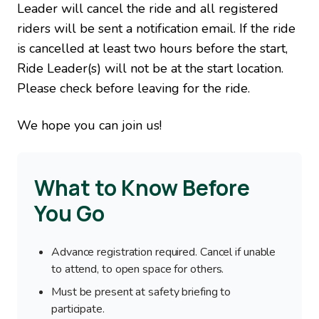
Leader will cancel the ride and all registered
riders will be sent a notification email. If the ride
is cancelled at least two hours before the start,
Ride Leader(s) will not be at the start location.
Please check before leaving for the ride.
We hope you can join us!
What to Know Before
You Go
Advance registration required. Cancel if unable
to attend, to open space for others.
Must be present at safety briefing to
participate.