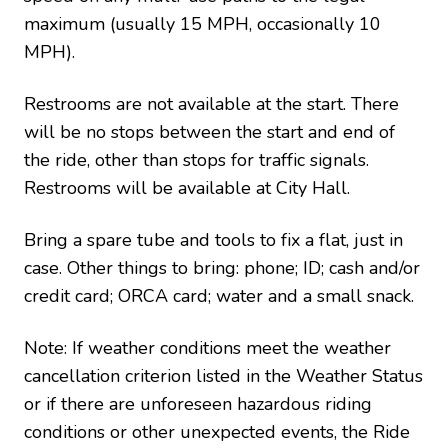
maximum (usually 15 MPH, occasionally 10
MPH).
Restrooms are not available at the start. There
will be no stops between the start and end of
the ride, other than stops for traffic signals.
Restrooms will be available at City Hall.
Bring a spare tube and tools to fix a flat, just in
case.
Other things to bring: phone; ID; cash and/or
credit card; ORCA card; water and a small snack.
Note: If weather conditions meet the weather
cancellation criterion listed in the Weather Status
or if there are unforeseen hazardous riding
conditions or other unexpected events, the Ride