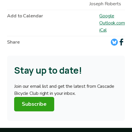
Joseph Roberts
Add to Calendar
Google
Outlook.com
iCal
Share
Stay up to date!
Join our email list and get the latest from Cascade
Bicycle Club right in your inbox.
Subscribe