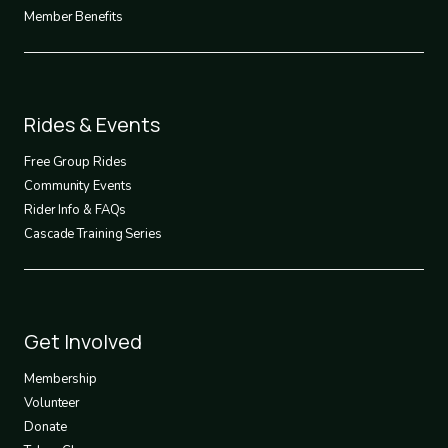
Member Benefits
Footer
Rides & Events
2
Free Group Rides
Community Events
Rider Info & FAQs
Cascade Training Series
Footer
Get Involved
3
Membership
Volunteer
Donate