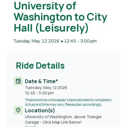
University of
Washington to City
Hall (Leisurely)
Tuesday, May. 12 2026 • 12:45
-
3:00 pm
Ride Details
Date & Time*
Tuesday, May. 12 2026
12:45
-
3:00 pm
*Ride end time is the leader's best estimate for completion.
Actual end time may vary. Please plan accordingly.
Location(s)
University of Washington, above Triangle
Garage - Click Map Link Below!