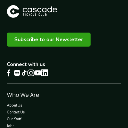
Subscribe to our Newsletter
Connect with us
Footer
Who We Are
1
About Us
Contact Us
Our Staff
Jobs