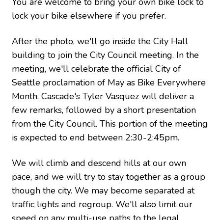
You are welcome to bring your own bike lock to
lock your bike elsewhere if you prefer.
After the photo, we'll go inside the City Hall
building to join the City Council meeting. In the
meeting, we'll celebrate the official City of
Seattle proclamation of May as Bike Everywhere
Month. Cascade's Tyler Vasquez will deliver a
few remarks, followed by a short presentation
from the City Council. This portion of the meeting
is expected to end between 2:30-2:45pm.
We will climb and descend hills at our own
pace, and we will try to stay together as a group
though the city. We may become separated at
traffic lights and regroup. We'll also limit our
speed on any multi-use paths to the legal