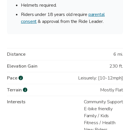
Helmets required.
Riders under 18 years old require
parental
consent
& approval from the Ride Leader.
Distance
6 mi.
Elevation Gain
230 ft.
Pace
Leisurely: [10-12mph]
i
Terrain
Mostly Flat
i
Interests
Community Support
E-bike friendly
Family / Kids
Fitness / Health
New Riders