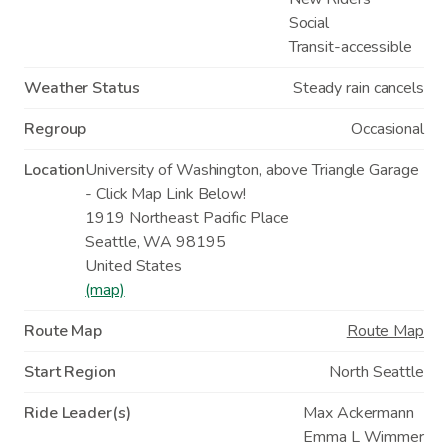
Social
Transit-accessible
Weather Status
Steady rain cancels
Regroup
Occasional
Location
University of Washington, above Triangle Garage
- Click Map Link Below!
1919 Northeast Pacific Place
Seattle
,
WA
98195
United States
(map)
Route Map
Route Map
Start Region
North Seattle
Ride Leader(s)
Max Ackermann
Emma L Wimmer