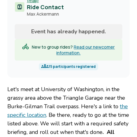
(map)
Ride Contact
Contact
Max Ackermann
name
Event has already happened.
New to group rides?
Read our newcomer
information.
15
participants registered
Let's meet at University of Washington, in the
grassy area above the Triangle Garage near the
Burke-Gilman Trail overpass. Here's a link to
the
specific location
. Be there, ready to go at the time
listed above. We will start with a required safety
briefing, and roll out when that's done
. All