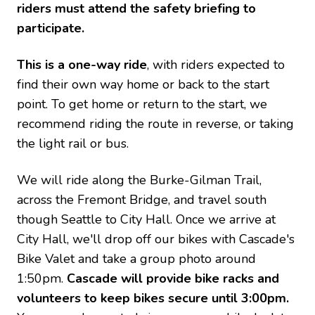
riders must attend the safety briefing to
participate.
This is a one-way ride
, with riders expected to
find their own way home or back to the start
point. To get home or return to the start, we
recommend riding the route in reverse, or taking
the light rail or bus.
We will ride along the Burke-Gilman Trail,
across the Fremont Bridge, and travel south
though Seattle to City Hall. Once we arrive at
City Hall, we'll drop off our bikes with Cascade's
Bike Valet and take a group photo around
1:50pm.
Cascade will provide bike racks and
volunteers to keep bikes secure until 3:00pm.