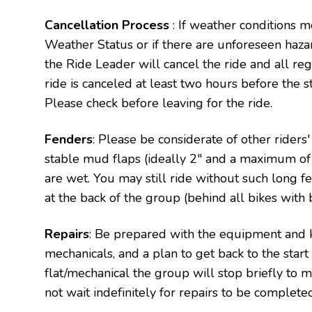
Cancellation Process
: If weather conditions m
Weather Status or if there are unforeseen haza
the Ride Leader will cancel the ride and all regi
ride is canceled at least two hours before the sta
Please check before leaving for the ride.
Fenders
: Please be considerate of other riders
stable mud flaps (ideally 2" and a maximum of 4
are wet. You may still ride without such long fen
at the back of the group (behind all bikes with 
Repairs
: Be prepared with the equipment and 
mechanicals, and a plan to get back to the star
flat/mechanical the group will stop briefly to 
not wait indefinitely for repairs to be complete