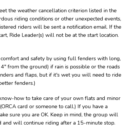
eet the weather cancellation criterion listed in the
rdous riding conditions or other unexpected events,
stered riders will be sent a notification email. If the
rt, Ride Leader(s) will not be at the start location.
' comfort and safety by using full fenders with long,
" from the ground) if rain is possible or the roads
ders and flaps, but if it's wet you will need to ride
better fenders.)
know-how to take care of your own flats and minor
t (ORCA card or someone to call.) If you have a
make sure you are OK. Keep in mind, the group will
d and will continue riding after a 15-minute stop.