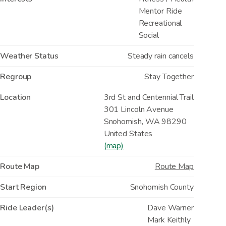
Mentor Ride
Recreational
Social
Weather Status
Steady rain cancels
Regroup
Stay Together
Location
3rd St and Centennial Trail
301 Lincoln Avenue
Snohomish
,
WA
98290
United States
(map)
Route Map
Route Map
Start Region
Snohomish County
Ride Leader(s)
Dave Warner
Mark Keithly