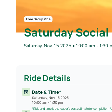
Free Group Ride
Saturday Social
Saturday, Nov. 15 2025 • 10:00 am
-
1:30 
Ride Details
Date & Time*
Saturday, Nov. 15 2025
10:00 am
-
1:30 pm
*Ride end time is the leader's best estimate for completion. 