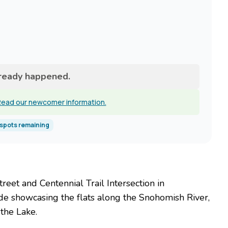
lready happened.
ead our newcomer information.
spots remaining
reet and Centennial Trail Intersection in
ide showcasing the flats along the Snohomish River,
the Lake.