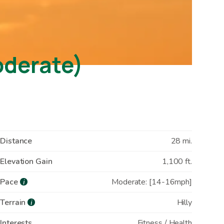
oderate)
Distance
28 mi.
Elevation Gain
1,100 ft.
Pace
Moderate: [14-16mph]
i
Terrain
Hilly
i
Interests
Fitness / Health