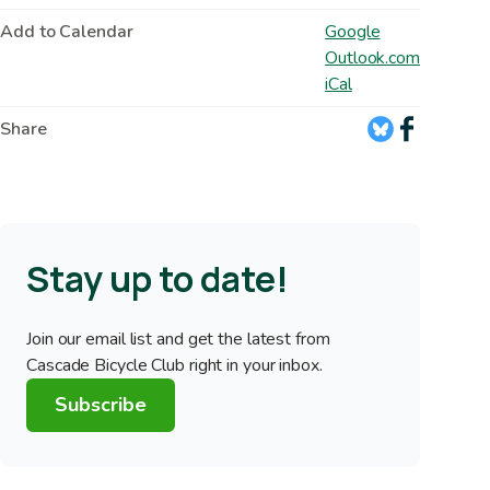
Add to Calendar
Google
Outlook.com
iCal
Share
Stay up to date!
Join our email list and get the latest from
Cascade Bicycle Club right in your inbox.
Subscribe