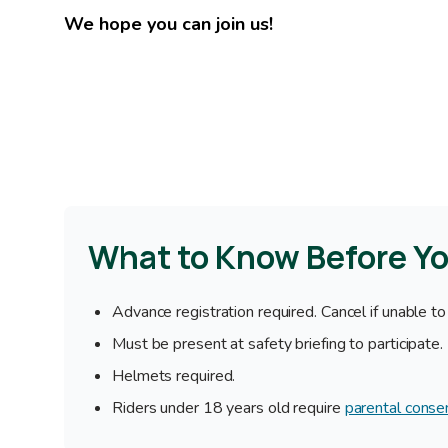
We hope you can join us!
What to Know Before Y
Advance registration required. Cancel if unable to
Must be present at safety briefing to participate.
Helmets required.
Riders under 18 years old require
parental conse