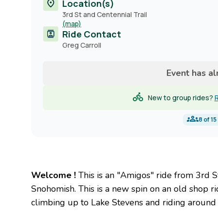
Location(s)
3rd St and Centennial Trail
(map)
Ride Contact
Contact
Greg Carroll
name
Event has a
New to group rides?
R
8
of
15
Welcome !
This is an "Amigos" ride from 3rd St
Snohomish. This is a new spin on an old shop r
climbing up to Lake Stevens and riding around 