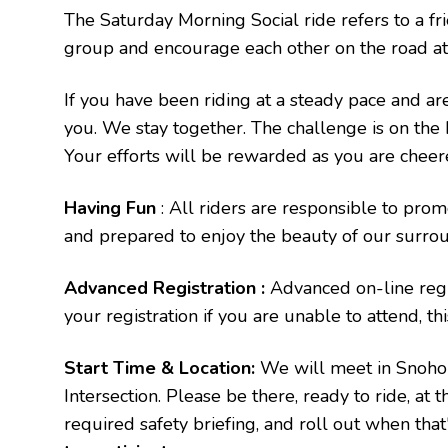
The Saturday Morning Social ride refers to a fr
group and encourage each other on the road at 
If you have been riding at a steady pace and are 
you. We stay together. The challenge is on the h
Your efforts will be rewarded as you are cheer
Having Fun
: All riders are responsible to prom
and prepared to enjoy the beauty of our surrou
Advanced Registration :
Advanced on-line regis
your registration if you are unable to attend, th
Start Time & Location:
We will meet in Snohom
Intersection. Please be there, ready to ride, at 
required safety briefing, and roll out when tha