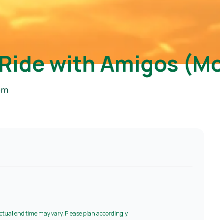
 Ride with Amigos (M
pm
Actual end time may vary. Please plan accordingly.