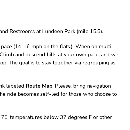
rt and Restrooms at Lundeen Park (mile 15.5).
e pace (14-16 mph on the flats.) When on multi-
t. Climb and descend hills at your own pace, and we
top. The goal is to stay together via regrouping as
link labeled
Route Map
. Please, bring navigation
 the ride becomes self-led for those who choose to
er 75, temperatures below 37 degrees F or other