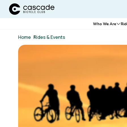
Cascade Bicycle Club Home Page
Main
Who We Are
Rid
Ope
navigation
Breadcrumb
Home
/
Rides & Events
Image