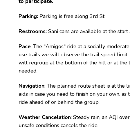
to participate.
Parking:
Parking is free along 3rd St.
Restrooms:
Sani cans are available at the sta
Pace
: The "Amigos" ride at a socially moderat
use trails we will observe the trail speed limi
will regroup at the bottom of the hill or at the 
needed.
Navigation
: The planned route sheet is at the 
aids in case you need to finish on your own, as
ride ahead of or behind the group.
Weather Cancelation
: Steady rain, an AQI ov
unsafe conditions cancels the ride.