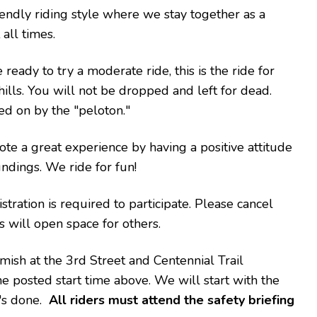
iendly riding style where we stay together as a
all times.
ready to try a moderate ride, this is the ride for
ills. You will not be dropped and left for dead.
ed on by the "peloton."
ote a great experience by having a positive attitude
ndings. We ride for fun!
tration is required to participate. Please cancel
is will open space for others.
ish at the 3rd Street and Centennial Trail
the posted start time above. We will start with the
t's done.
All riders must attend the safety briefing