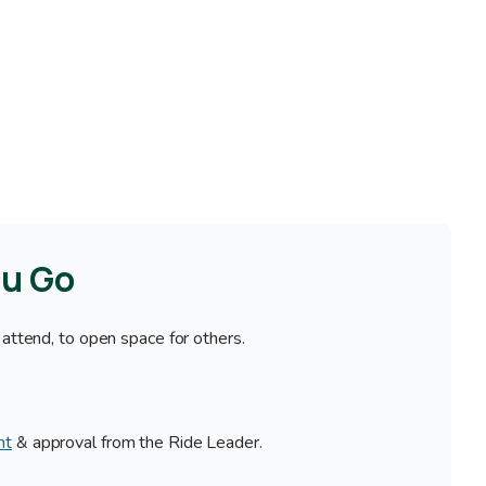
ou Go
 attend, to open space for others.
nt
& approval from the Ride Leader.