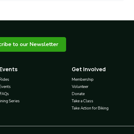
ribe to our Newsletter
 Events
Get Involved
Footer
3
Rides
Membership
Events
Volunteer
& FAQs
Donate
ning Series
Take a Class
Take Action for Biking