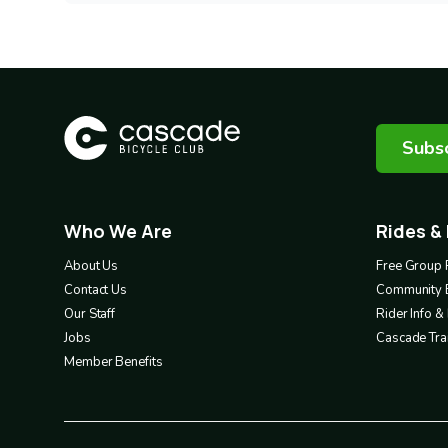
Subsc
Who We Are
Rides &
Footer
Footer
1
2
About Us
Free Group 
Contact Us
Community 
Our Staff
Rider Info 
Jobs
Cascade Trai
Member Benefits