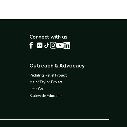
Connect with us
Outreach & Advocacy
Footer
4
Pedaling Relief Project
Major Taylor Project
Let's Go
Statewide Education