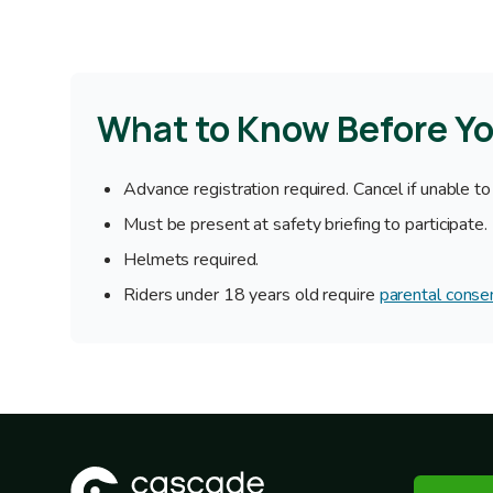
What to Know Before Y
Advance registration required. Cancel if unable to
Must be present at safety briefing to participate.
Helmets required.
Riders under 18 years old require
parental conse