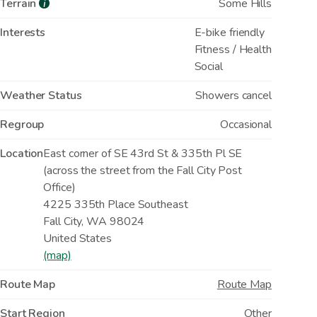
Terrain
Some Hills
i
Interests
E-bike friendly
Fitness / Health
Social
Weather Status
Showers cancel
Regroup
Occasional
Location
East corner of SE 43rd St & 335th Pl SE
(across the street from the Fall City Post
Office)
4225 335th Place Southeast
Fall City
,
WA
98024
United States
(map)
Route Map
Route Map
Start Region
Other