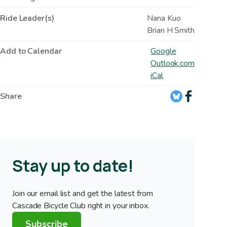
Ride Leader(s)
Nana Kuo
Brian H Smith
Add to Calendar
Google
Outlook.com
iCal
Share
Stay up to date!
Join our email list and get the latest from
Cascade Bicycle Club right in your inbox.
Subscribe