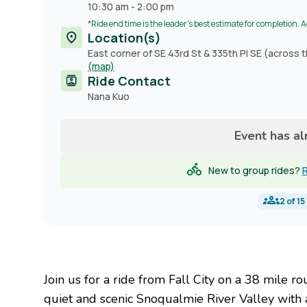
10:30 am
-
2:00 pm
*Ride end time is the leader's best estimate for completion. 
Location(s)
East corner of SE 43rd St & 335th Pl SE (across t
(map)
Ride Contact
Contact
Nana Kuo
name
Event has a
New to group rides?
R
2
of
15
Join us for a ride from Fall City on a 38 mile
quiet and scenic Snoqualmie River Valley with 