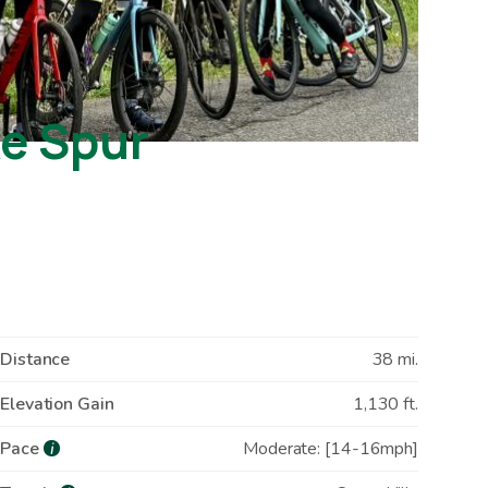
ke Spur
Distance
38 mi.
Elevation Gain
1,130 ft.
Pace
Moderate: [14-16mph]
i