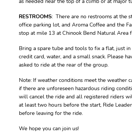
as needed near the top of a climb or at major tu
RESTROOMS
: There are no restrooms at the st
office parking lot, and Aroma Coffee and the Fal
stop at mile 13 at Chinook Bend Natural Area f
Bring a spare tube and tools to fix a flat, just i
credit card, water, and a small snack. Please ha
asked to ride at the rear of the group.
Note: If weather conditions meet the weather ca
if there are unforeseen hazardous riding condi
will cancel the ride and all registered riders wil
at least two hours before the start, Ride Leader(
before leaving for the ride.
We hope you can join us!