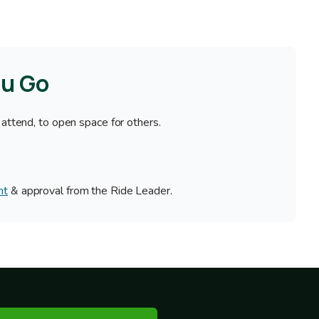
ou Go
 attend, to open space for others.
nt
& approval from the Ride Leader.