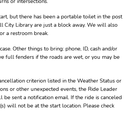
rns or intersections.
art, but there has been a portable toilet in the post
l City Library are just a block away. We will also
or a restroom break.
n case. Other things to bring: phone, ID, cash and/or
ve full fenders if the roads are wet, or you may be
ncellation criterion listed in the Weather Status or
tions or other unexpected events, the Ride Leader
l be sent a notification email. If the ride is canceled
s) will not be at the start location. Please check