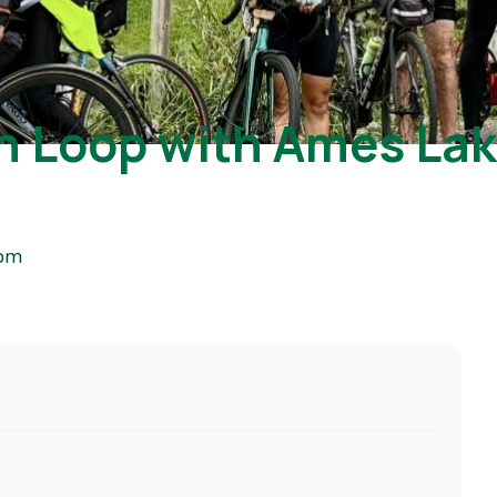
rn Loop with Ames La
 pm