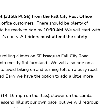
t (335th Pl SE) from the Fall City Post Office
.
st office customers. There should be plenty of
 to be ready to ride by
10:30 AM
. We will start with
at's done
. All riders must attend the safety
 rolling climbs on SE Issaquah Fall City Road.
to mostly flat farmland. We will also ride on a
o avoid biking on and turning left on a busy road.
 Barn, we have the option to add a little more
.
(14-16 mph on the flats), slower on the climbs
descend hills at our own pace, but we will regroup