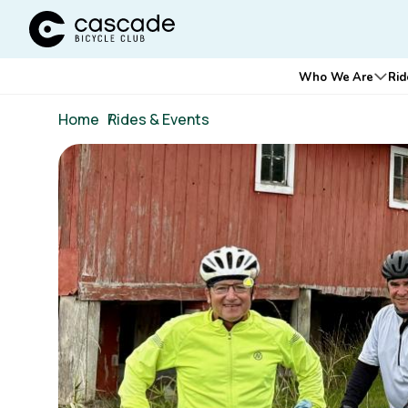
Cascade Bicycle Club Home Page
Main
Who We Are
Rid
Ope
navigation
Breadcrumb
Home
/
Rides & Events
Image