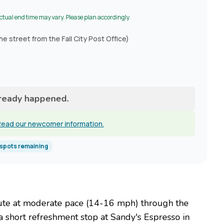
Actual end time may vary. Please plan accordingly.
he street from the Fall City Post Office)
lready happened.
ead our newcomer information.
spots remaining
 route at moderate pace (14-16 mph) through the
a short refreshment stop at Sandy's Espresso in