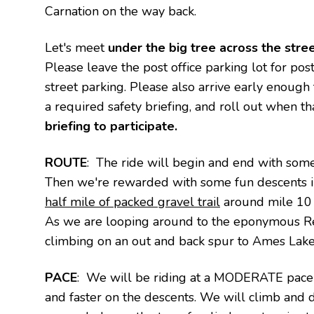
Carnation on the way back.
Let's meet
under the big tree across the stree
Please leave the post office parking lot for po
street parking. Please also arrive early enough
a required safety briefing, and roll out when th
briefing to participate.
ROUTE
: The ride will begin and end with some
Then we're rewarded with some fun descents in
half mile of packed gravel trail
around mile 10 t
As we are looping around to the
eponymous Red
climbing on an out and back spur to Ames Lake
PACE
: We will be riding at a MODERATE pace 
and faster on the descents. We will climb and 