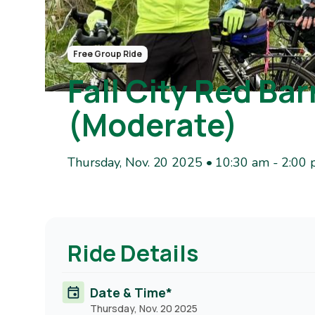
Free Group Ride
Fall City Red Ba
(Moderate)
Thursday, Nov. 20 2025 • 10:30 am
-
2:00
Ride Details
Date & Time*
Thursday, Nov. 20 2025