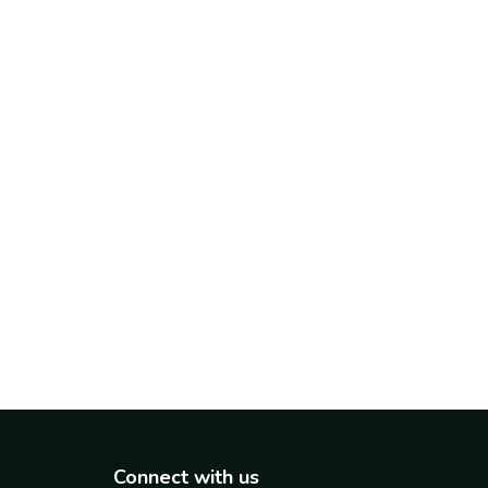
Connect with us