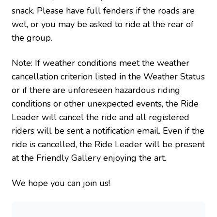
snack. Please have full fenders if the roads are
wet, or you may be asked to ride at the rear of
the group.
Note: If weather conditions meet the weather
cancellation criterion listed in the Weather Status
or if there are unforeseen hazardous riding
conditions or other unexpected events, the Ride
Leader will cancel the ride and all registered
riders will be sent a notification email. Even if the
ride is cancelled, the Ride Leader will be present
at the Friendly Gallery enjoying the art.
We hope you can join us!