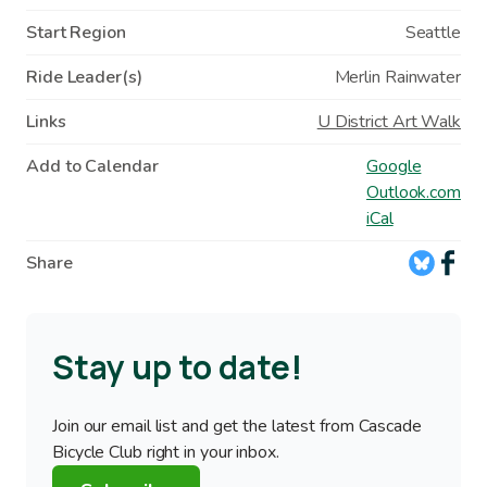
Start Region
Seattle
Ride Leader(s)
Merlin Rainwater
Links
U District Art Walk
Add to Calendar
Google
Outlook.com
iCal
Share
Stay up to date!
Join our email list and get the latest from Cascade
Bicycle Club right in your inbox.