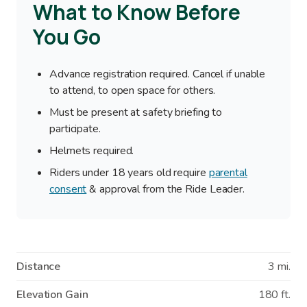
What to Know Before
You Go
Advance registration required. Cancel if unable
to attend, to open space for others.
Must be present at safety briefing to
participate.
Helmets required.
Riders under 18 years old require
parental
consent
& approval from the Ride Leader.
Distance
3 mi.
Elevation Gain
180 ft.