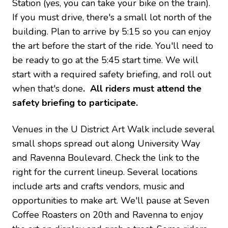
Station (yes, you can take your bike on the train).
If you must drive, there's a small lot north of the
building. Plan to arrive by 5:15 so you can enjoy
the art before the start of the ride. You'll need to
be ready to go at the 5:45 start time. We will
start with a required safety briefing, and roll out
when that's done
. All riders must attend the
safety briefing to participate.
Venues in the U District Art Walk include several
small shops spread out along University Way
and Ravenna Boulevard. Check the link to the
right for the current lineup. Several locations
include arts and crafts vendors, music and
opportunities to make art. We'll pause at Seven
Coffee Roasters on 20th and Ravenna to enjoy