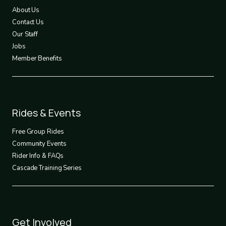
1
About Us
Contact Us
Our Staff
Jobs
Member Benefits
Footer
Rides & Events
2
Free Group Rides
Community Events
Rider Info & FAQs
Cascade Training Series
Footer
Get Involved