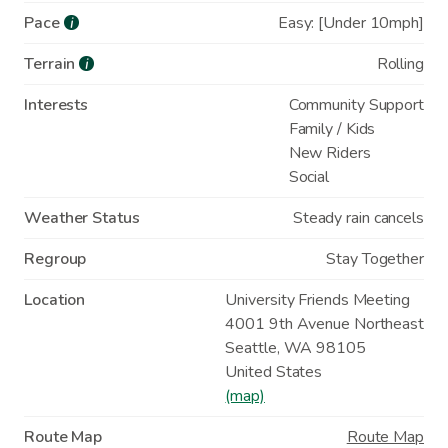
Pace
Easy: [Under 10mph]
i
Terrain
Rolling
i
Interests
Community Support
Family / Kids
New Riders
Social
Weather Status
Steady rain cancels
Regroup
Stay Together
Location
University Friends Meeting
4001 9th Avenue Northeast
Seattle
,
WA
98105
United States
(map)
Route Map
Route Map