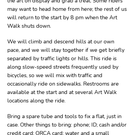
the art on display and grab a treat. Some riders
may want to head home from here; the rest of us
will return to the start by 8 pm when the Art
Walk shuts down.
We will climb and descend hills at our own
pace, and we will stay together if we get briefly
separated by traffic lights or hills. This ride is
along slow-speed streets frequently used by
bicycles, so we will mix with traffic and
occasionally ride on sidewalks. Restrooms are
available at the start and at several Art Walk
locations along the ride.
Bring a spare tube and tools to fix a flat, just in
case.
Other things to bring: phone; ID; cash and/or
credit card; ORCA card; water and a small