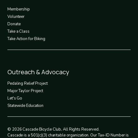
3
Membership
Volunteer
Donate
Take a Class
Take Action for Biking
Footer
Outreach & Advocacy
4
Pedaling Relief Project
Major Taylor Project
Let's Go
Statewide Education
© 2026 Cascade Bicycle Club, All Rights Reserved.
Cascade is a 501(c)(3) charitable organization. Our Tax-ID Number is