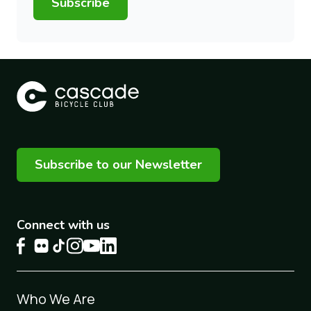
Subscribe
Subscribe to our Newsletter
Connect with us
Footer
Who We Are