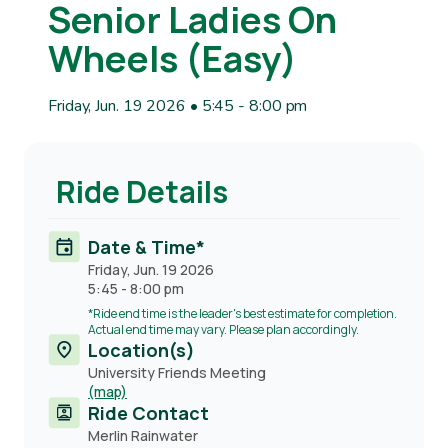
Senior Ladies On
Wheels (Easy)
Friday, Jun. 19 2026 • 5:45
-
8:00 pm
Ride Details
Date & Time*
Friday, Jun. 19 2026
5:45
-
8:00 pm
*Ride end time is the leader's best estimate for completion.
Actual end time may vary. Please plan accordingly.
Location(s)
University Friends Meeting
(map)
Ride Contact
Contact
Merlin Rainwater