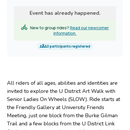
name
Event has already happened.
New to group rides?
Read our newcomer
information.
0
participants registered
All riders of all ages, abilities and identities are
invited to explore the U District Art Walk with
Senior Ladies On Wheels (SLOW). Ride starts at
the Friendly Gallery at University Friends
Meeting, just one block from the Burke Gilman
Trail and a few blocks from the U District Link