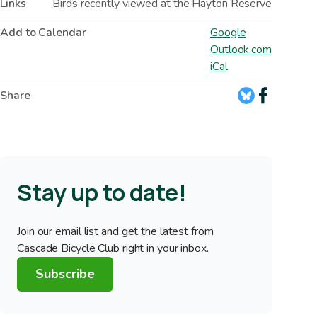
Links
Birds recently viewed at the Hayton Reserve
Add to Calendar
Google
Outlook.com
iCal
Share
Stay up to date!
Join our email list and get the latest from
Cascade Bicycle Club right in your inbox.
Subscribe