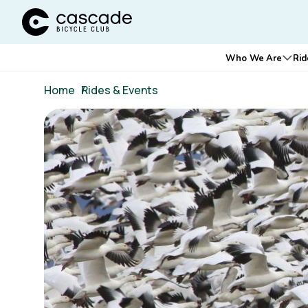
Cascade Bicycle Club Home Page
Main
Who We Are
Rid
Ope
navigation
Breadcrumb
Home
/
Rides & Events
Image