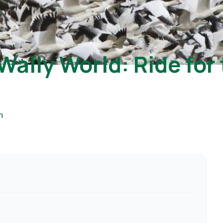
Wally World: Ride for 
m