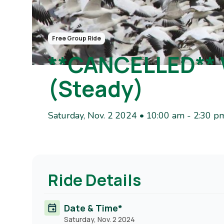
Free Group Ride
**CANCELLED**
(Steady)
Saturday, Nov. 2 2024 • 10:00 am
-
2:30 p
Ride Details
Date & Time*
Saturday, Nov. 2 2024