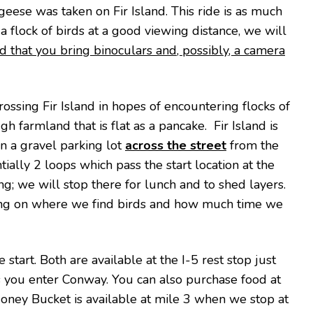
eese was taken on Fir Island. This ride is as much
t a flock of birds at a good viewing distance, we will
ed that you bring binoculars and, possibly, a camera
rossing Fir Island in hopes of encountering flocks of
 farmland that is flat as a pancake. Fir Island is
n a gravel parking lot
across the street
from the
ially 2 loops which pass the start location at the
ng; we will stop there for lunch and to shed layers.
ing on where we find birds and how much time we
start. Both are available at the I-5 rest stop just
 as you enter Conway. You can also purchase food at
 Honey Bucket is available at mile 3 when we stop at