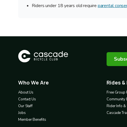
Riders under 18 years old require
parental conse
Subsc
Who We Are
Rides &
Footer
Footer
1
2
About Us
Free Group 
Contact Us
Community 
Our Staff
Rider Info 
Jobs
Cascade Trai
Member Benefits