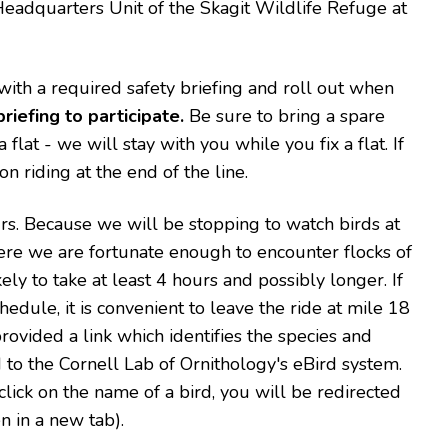
Headquarters Unit of the Skagit Wildlife Refuge at
 with a required safety briefing and roll out when
riefing to participate.
Be sure to bring a spare
flat - we will stay with you while you fix a flat. If
n riding at the end of the line.
urs. Because we will be stopping to watch birds at
ere we are fortunate enough to encounter flocks of
kely to take at least 4 hours and possibly longer. If
edule, it is convenient to leave the ride at mile 18
rovided a link which identifies the species and
d to the Cornell Lab of Ornithology's eBird system.
u click on the name of a bird, you will be redirected
n in a new tab).