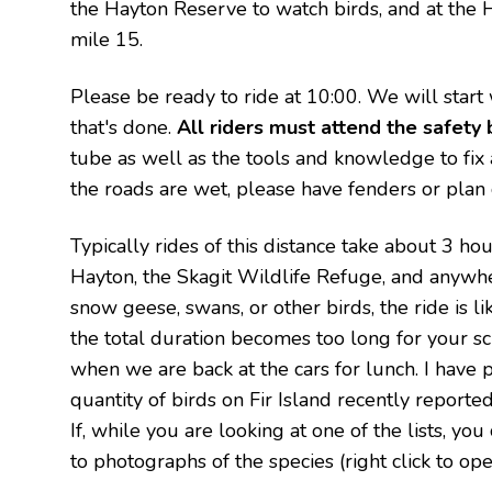
the Hayton Reserve to watch birds, and at the 
mile 15.
Please be ready to ride at 10:00. We will start
that's done.
All riders must attend the safety b
tube as well as the tools and knowledge to fix a 
the roads are wet, please have fenders or plan o
Typically rides of this distance take about 3 ho
Hayton, the Skagit Wildlife Refuge, and anywh
snow geese, swans, or other birds, the ride is li
the total duration becomes too long for your sch
when we are back at the cars for lunch. I have p
quantity of birds on Fir Island recently reporte
If, while you are looking at one of the lists, yo
to photographs of the species (right click to ope