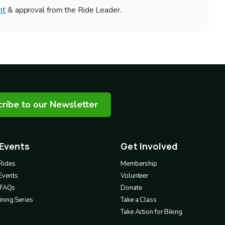
nt
& approval from the Ride Leader.
ribe to our Newsletter
 Events
Get Involved
Footer
3
Rides
Membership
Events
Volunteer
& FAQs
Donate
ning Series
Take a Class
Take Action for Biking