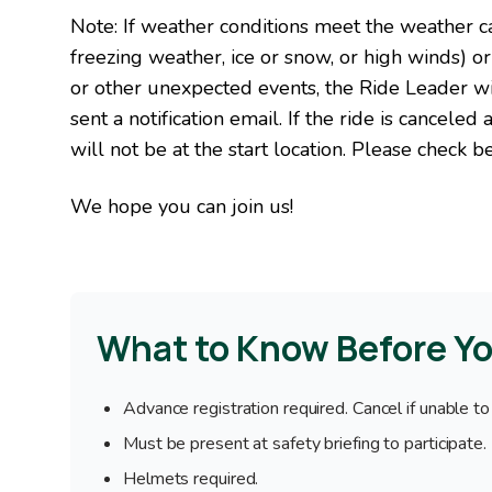
Note: If weather conditions meet the weather can
freezing weather, ice or snow, or high winds) or
or other unexpected events, the Ride Leader wil
sent a notification email. If the ride is canceled
will not be at the start location. Please check be
We hope you can join us!
What to Know Before Y
Advance registration required. Cancel if unable to
Must be present at safety briefing to participate.
Helmets required.