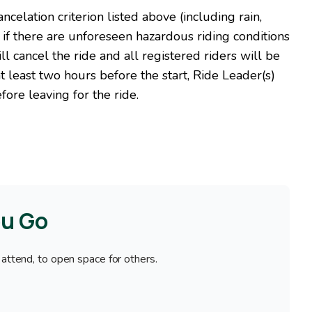
celation criterion listed above (including rain,
 if there are unforeseen hazardous riding conditions
l cancel the ride and all registered riders will be
 at least two hours before the start, Ride Leader(s)
fore leaving for the ride.
ou Go
 attend, to open space for others.