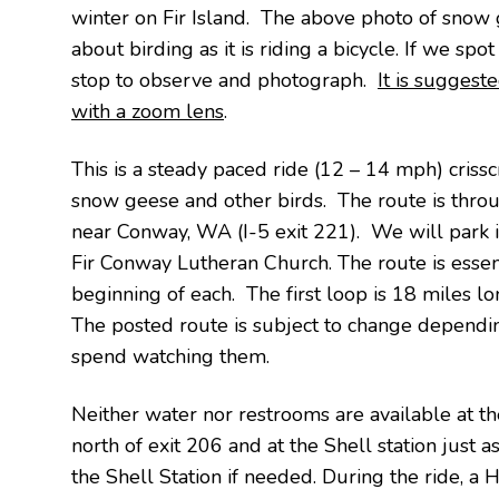
winter on Fir Island. The above photo of snow g
about birding as it is riding a bicycle. If we spo
stop to observe and photograph.
It is suggest
with a zoom lens
.
This is a steady paced ride (12 – 14 mph) crissc
snow geese and other birds. The route is through
near Conway, WA (I-5 exit 221). We will park i
Fir Conway Lutheran Church. The route is essent
beginning of each. The first loop is 18 miles lo
The posted route is subject to change depend
spend watching them.
Neither water nor restrooms are available at the 
north of exit 206 and at the Shell station just
the Shell Station if needed. During the ride, a