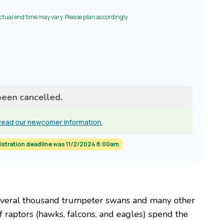
Actual end time may vary. Please plan accordingly.
been cancelled.
ead our newcomer information.
istration deadline was 11/2/2024 8:00am
several thousand trumpeter swans and many other
 raptors (hawks, falcons, and eagles) spend the