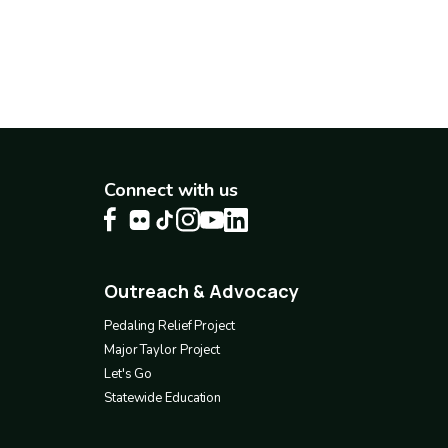
Connect with us
Outreach & Advocacy
Footer
4
Pedaling Relief Project
Major Taylor Project
Let's Go
Statewide Education