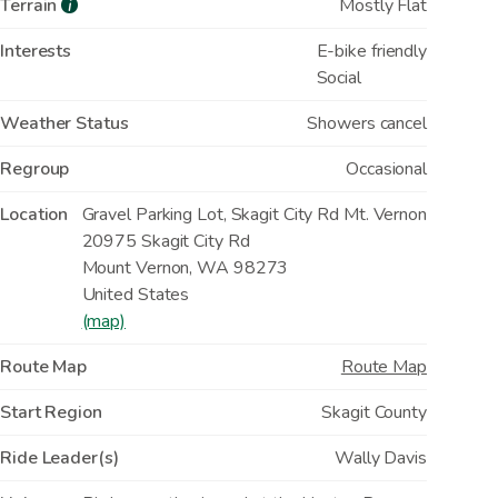
Terrain
Mostly Flat
i
Interests
E-bike friendly
Social
Weather Status
Showers cancel
Regroup
Occasional
Location
Gravel Parking Lot, Skagit City Rd Mt. Vernon
20975 Skagit City Rd
Mount Vernon
,
WA
98273
United States
(map)
Route Map
Route Map
Start Region
Skagit County
Ride Leader(s)
Wally Davis