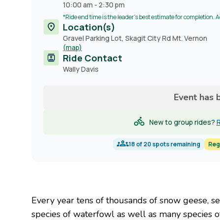
10:00 am
-
2:30 pm
*Ride end time is the leader's best estimate for completion. 
Location(s)
Gravel Parking Lot, Skagit City Rd Mt. Vernon
(map)
Ride Contact
Contact
Wally Davis
name
Event has 
New to group rides?
R
18
of
20
spots remaining
Reg
Every year tens of thousands of snow geese, 
species of waterfowl as well as many species of