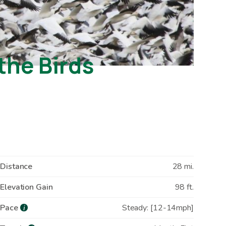
the Birds
Distance
28 mi.
Elevation Gain
98 ft.
Pace
Steady: [12-14mph]
i