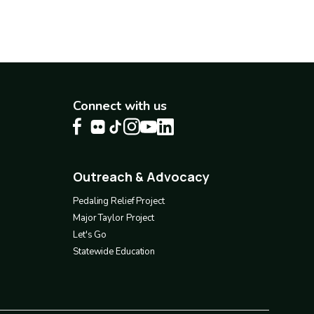
Connect with us
Outreach & Advocacy
Footer
4
Pedaling Relief Project
Major Taylor Project
Let's Go
Statewide Education