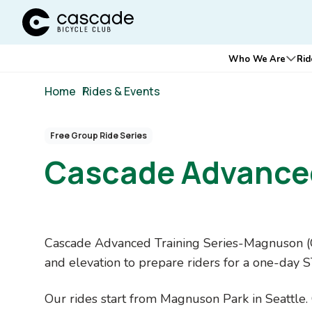
Cascade Bicycle Club Home Page
Main
Who We Are
Rid
Ope
navigation
Breadcrumb
Home
/
Rides & Events
Free Group Ride Series
Cascade Advanced
Content
Cascade Advanced Training Series-Magnuson (CA
Blocks
and elevation to prepare riders for a one-day 
Our rides start from Magnuson Park in Seattle