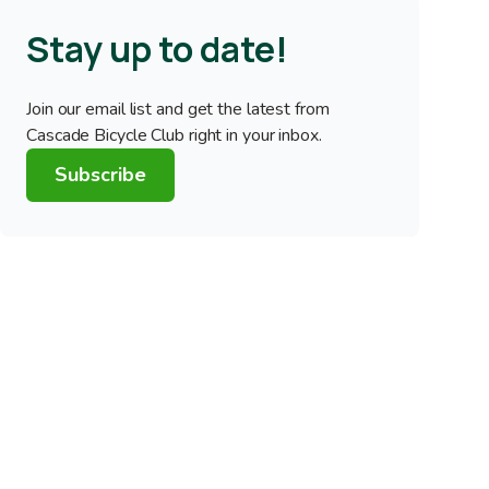
Stay up to date!
Join our email list and get the latest from
Cascade Bicycle Club right in your inbox.
Subscribe