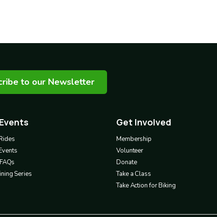
ribe to our Newsletter
 Events
Get Involved
Footer
3
Rides
Membership
Events
Volunteer
& FAQs
Donate
ning Series
Take a Class
Take Action for Biking