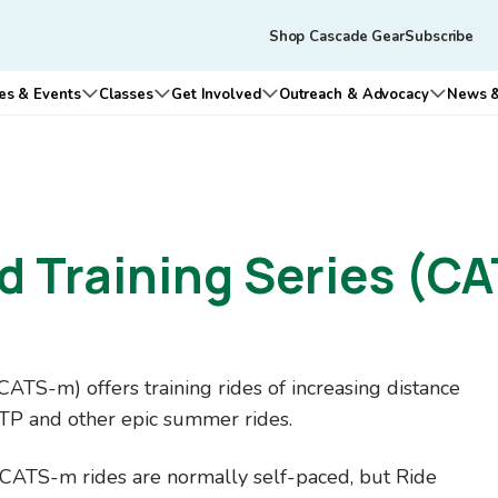
Skip to main content
Tertiary
Shop Cascade Gear
Subscribe
navigation
es & Events
Classes
Get Involved
Outreach & Advocacy
News &
n submenu for Who We Are
Open submenu for Rides & Events
Open submenu for Classes
Open submenu for Get Involv
Open su
 Training Series (CA
TS-m) offers training rides of increasing distance
STP and other epic summer rides.
. CATS-m rides are normally self-paced, but Ride