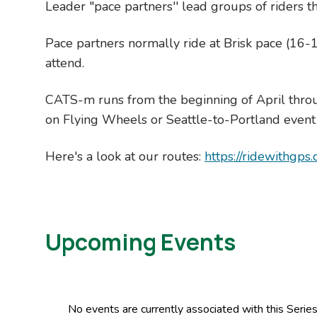
Leader "pace partners'' lead groups of riders t
Pace partners normally ride at Brisk pace (16-1
attend.
CATS-m runs from the beginning of April thro
on Flying Wheels or Seattle-to-Portland event
Here's a look at our routes:
https://ridewithgps
Upcoming Events
No events are currently associated with this Seri