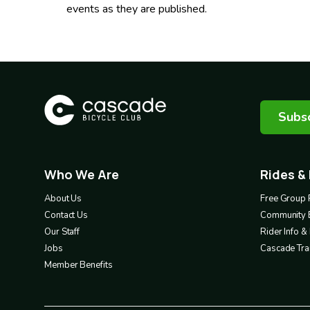
events as they are published.
Subsc
Who We Are
Rides &
Footer
Footer
1
2
About Us
Free Group 
Contact Us
Community 
Our Staff
Rider Info 
Jobs
Cascade Trai
Member Benefits