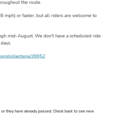
hroughout the route.
8 mph) or faster, but all riders are welcome to
ugh mid-August. We don't have a scheduled ride
 days.
.com/collections/39952
es or they have already passed. Check back to see new