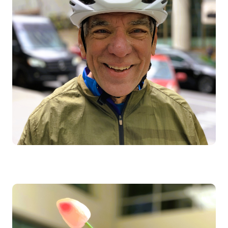
Image