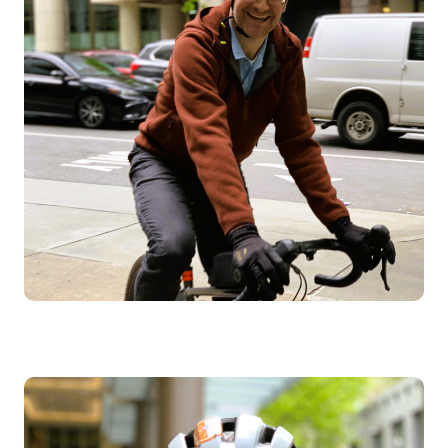
Image