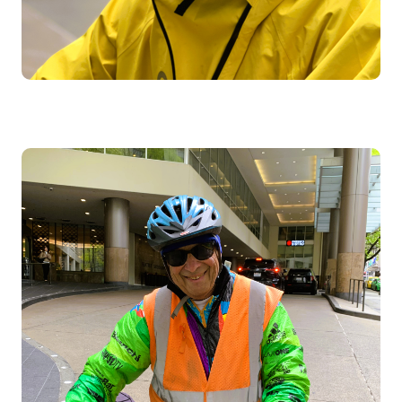
Image