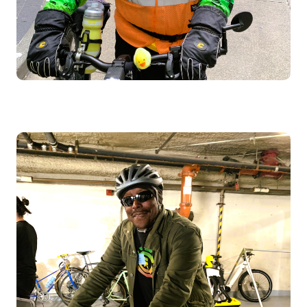
Image