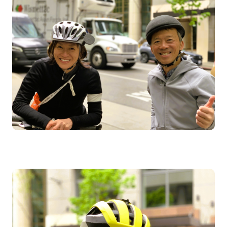
Image