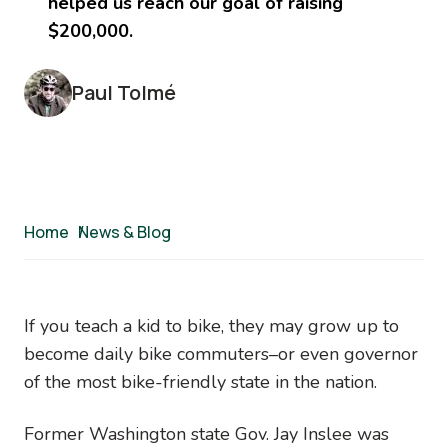
helped us reach our goal of raising
$200,000.
Paul Tolmé
Breadcrumb
Home
/
News & Blog
If you teach a kid to bike, they may grow up to
become daily bike commuters–or even governor
of the most bike-friendly state in the nation.
Former Washington state Gov. Jay Inslee was