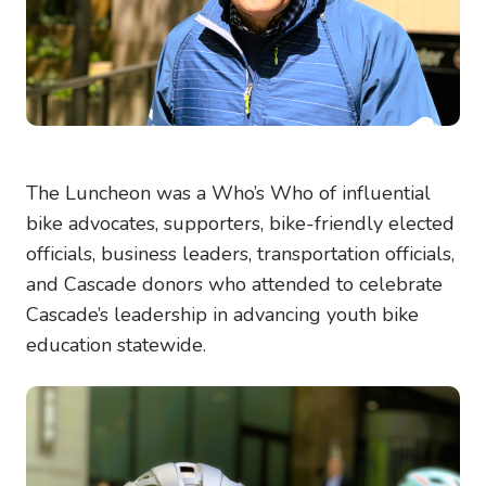
The Luncheon was a Who’s Who of influential
bike advocates, supporters, bike-friendly elected
officials, business leaders, transportation officials,
and Cascade donors who attended to celebrate
Cascade’s leadership in advancing youth bike
education statewide.
Image