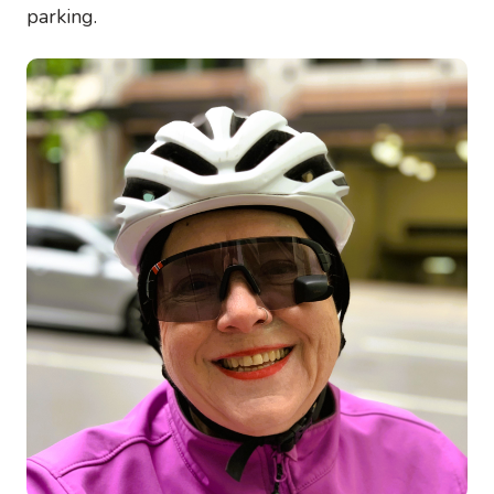
parking.
Image