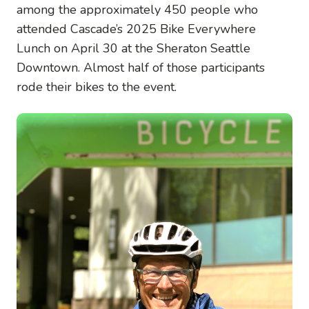
among the approximately 450 people who
attended Cascade’s 2025 Bike Everywhere
Lunch on April 30 at the Sheraton Seattle
Downtown. Almost half of those participants
rode their bikes to the event.
Image