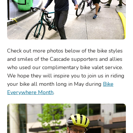
Check out more photos below of the bike styles
and smiles of the Cascade supporters and allies
who used our complimentary bike valet service.
We hope they will inspire you to join us in riding
your bike all month long in May during
Bike
Everywhere Month
.
Image