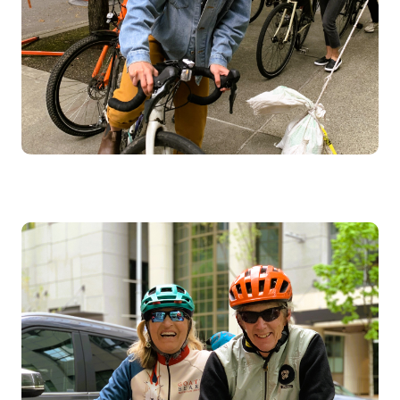
Image