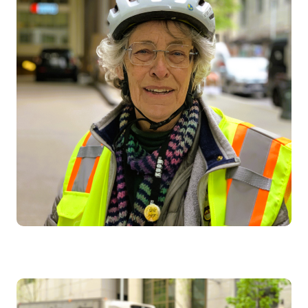
Image