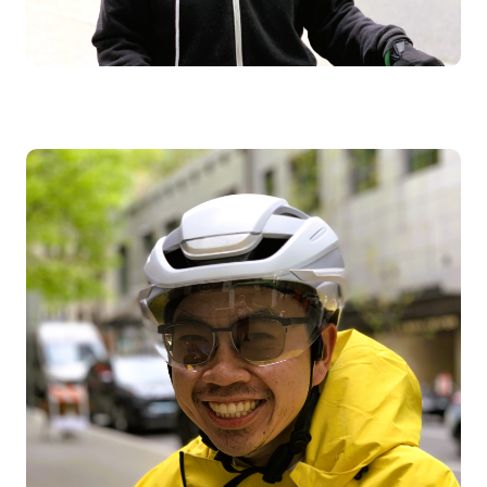
Image