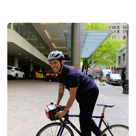
Image