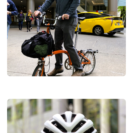
Image