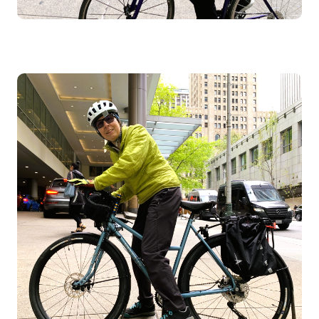
Image