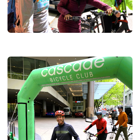
Image