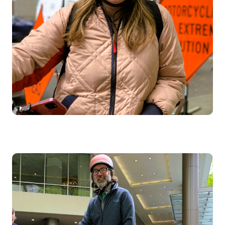
Image