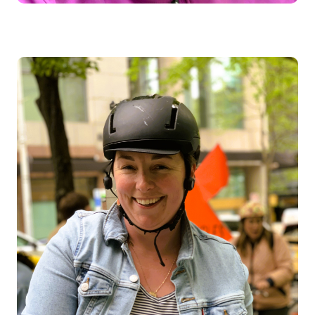
Image