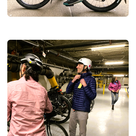
Image