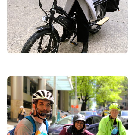
Image