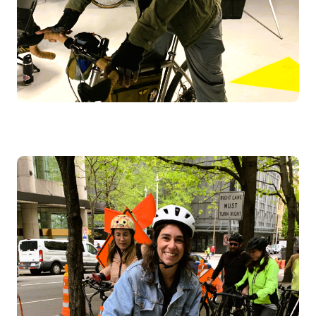
Image