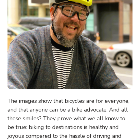
The images show that bicycles are for everyone,
and that anyone can be a bike advocate. And all
those smiles? They prove what we all know to
be true: biking to destinations is healthy and
joyous compared to the hassle of driving and