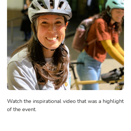
Watch the inspirational video that was a highlight
of the event.