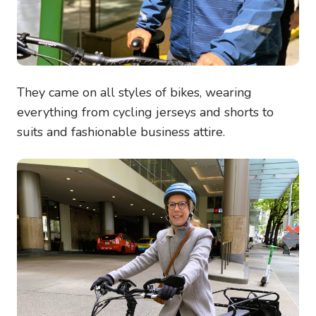
They came on all styles of bikes, wearing
everything from cycling jerseys and shorts to
suits and fashionable business attire.
Image