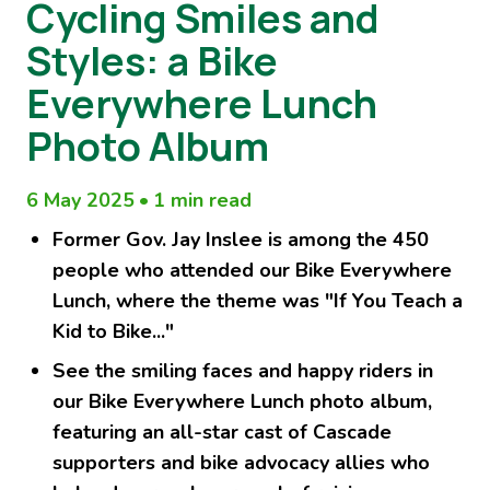
Cycling Smiles and
Styles: a Bike
Everywhere Lunch
Photo Album
6 May 2025
•
1 min read
Former Gov. Jay Inslee is among the 450
people who attended our Bike Everywhere
Lunch, where the theme was "If You Teach a
Kid to Bike..."
See the smiling faces and happy riders in
our Bike Everywhere Lunch photo album,
featuring an all-star cast of Cascade
supporters and bike advocacy allies who