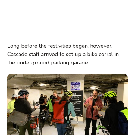
Long before the festivities began, however,
Cascade staff arrived to set up a bike corral in
the underground parking garage.
Image