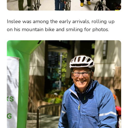
Inslee was among the early arrivals, rolling up
on his mountain bike and smiling for photos.
Image