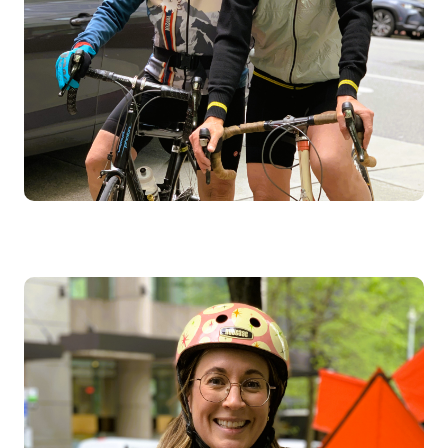
Image