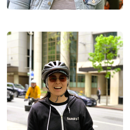
Image