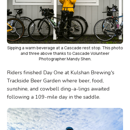
Sipping a warm beverage at a Cascade rest stop. This photo
and three above thanks to Cascade Volunteer
Photographer Mandy Shen.
Riders finished Day One at Kulshan Brewing's
Trackside Beer Garden where beer, food,
sunshine, and cowbell ding-a-lings awaited
following a 109-mile day in the saddle.
Image