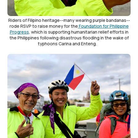
Riders of Filipino heritage--many wearing purple bandanas--
rode RSVP to raise money for the
Foundation for Philippine
Progress
, which is supporting humanitarian relief efforts in
the Philippines following disastrous flooding in the wake of
typhoons Carina and Enteng.
Image