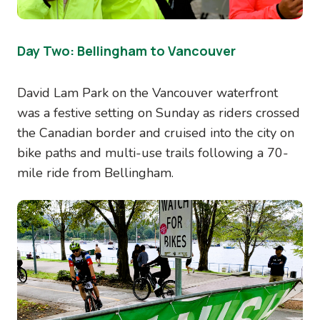
Day Two: Bellingham to Vancouver
David Lam Park on the Vancouver waterfront
was a festive setting on Sunday as riders crossed
the Canadian border and cruised into the city on
bike paths and multi-use trails following a 70-
mile ride from Bellingham.
Image