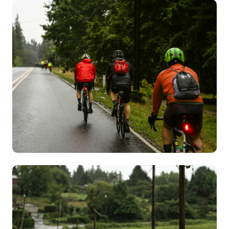
Image
Image