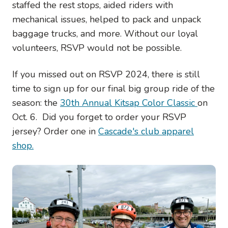
staffed the rest stops, aided riders with
mechanical issues, helped to pack and unpack
baggage trucks, and more. Without our loyal
volunteers, RSVP would not be possible.
If you missed out on RSVP 2024, there is still
time to sign up for our final big group ride of the
season: the
30th Annual Kitsap Color Classic
on
Oct. 6. Did you forget to order your RSVP
jersey? Order one in
Cascade's club apparel
shop.
Image