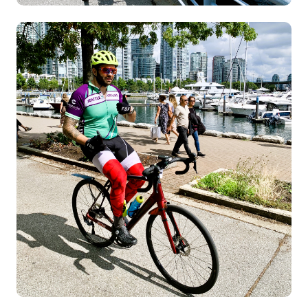
Image