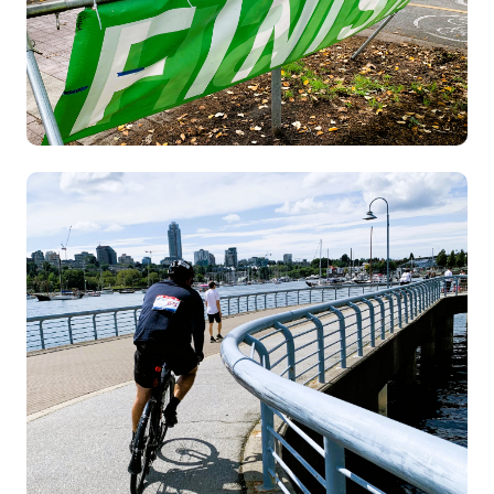
Image