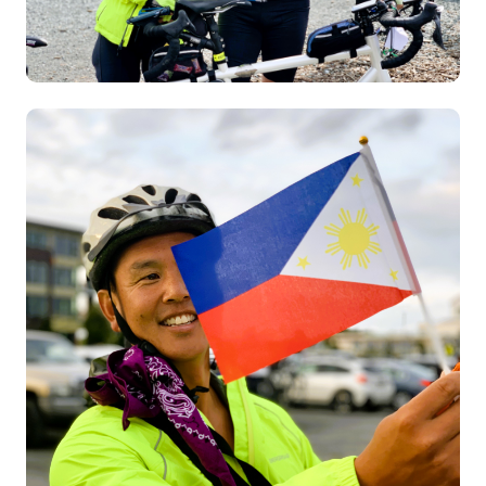
Image