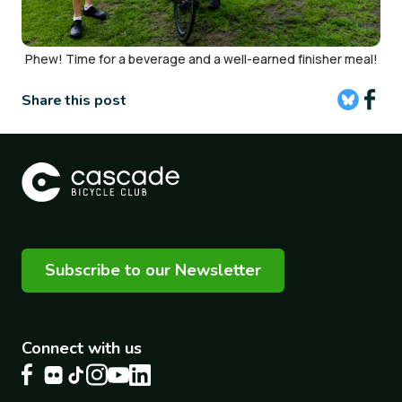
Phew! Time for a beverage and a well-earned finisher meal!
Share this post
Subscribe to our Newsletter
Connect with us