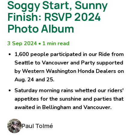
Soggy Start, Sunny
Finish: RSVP 2024
Photo Album
3 Sep 2024
•
1 min read
1,600 people participated in our Ride from
Seattle to Vancouver and Party supported
by Western Washington Honda Dealers on
Aug. 24 and 25.
Saturday morning rains whetted our riders'
appetites for the sunshine and parties that
awaited in Bellingham and Vancouver.
Paul Tolmé