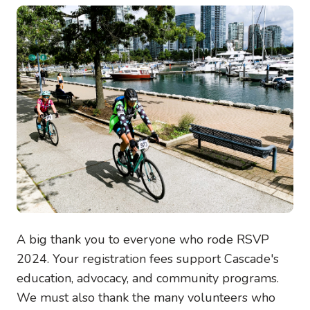
Image
A big thank you to everyone who rode RSVP
2024. Your registration fees support Cascade's
education, advocacy, and community programs.
We must also thank the many volunteers who