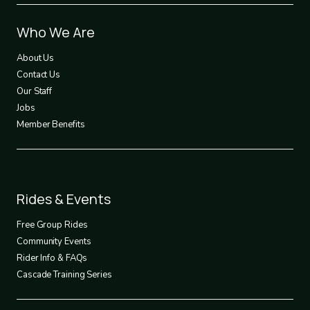
Footer
Who We Are
1
About Us
Contact Us
Our Staff
Jobs
Member Benefits
Footer
Rides & Events
2
Free Group Rides
Community Events
Rider Info & FAQs
Cascade Training Series