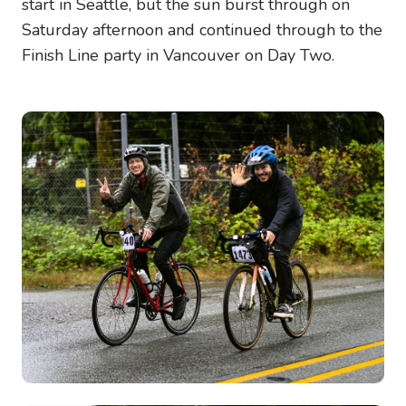
start in Seattle, but the sun burst through on
Saturday afternoon and continued through to the
Finish Line party in Vancouver on Day Two.
Image