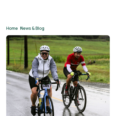
Breadcrumb
Home
/
News & Blog
Image