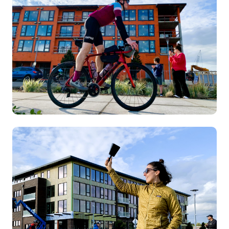
Image