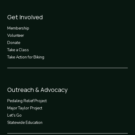
Footer
Get Involved
3
Membership
Volunteer
Donate
Take a Class
Take Action for Biking
Footer
Outreach & Advocacy
4
Pedaling Relief Project
Major Taylor Project
Let's Go
Statewide Education