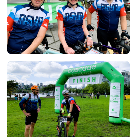
Image