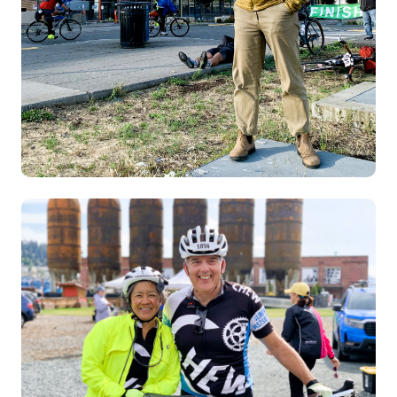
Image