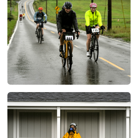
Image