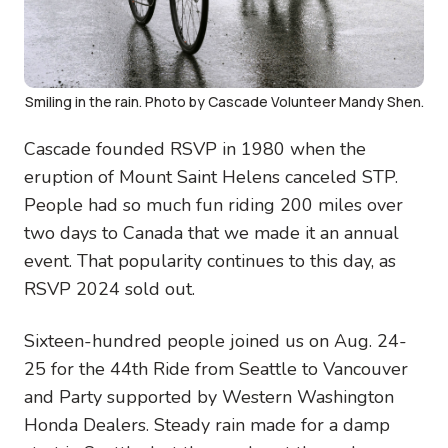
Smiling in the rain. Photo by Cascade Volunteer Mandy Shen.
Cascade founded RSVP in 1980 when the
eruption of Mount Saint Helens canceled STP.
People had so much fun riding 200 miles over
two days to Canada that we made it an annual
event. That popularity continues to this day, as
RSVP 2024 sold out.
Sixteen-hundred people joined us on Aug. 24-
25 for the 44th Ride from Seattle to Vancouver
and Party supported by Western Washington
Honda Dealers. Steady rain made for a damp