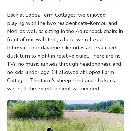
Back at Lopez Farm Cottages, we enjoyed
playing with the two resident cats–Kombu and
Nori–as well as sitting in the Adirondack chairs in
front of our wall tent, where we relaxed
following our daytime bike rides and watched
dusk turn to night in relative quiet. There are no
TVs, no music (unless through headphones), and
no kids under age 14 allowed at Lopez Farm
Cottages. The farm's sheep herd and chickens
were all the entertainment we needed.
Image