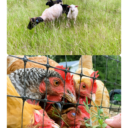
Image