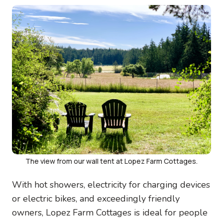
Image
The view from our wall tent at Lopez Farm Cottages.
With hot showers, electricity for charging devices
or electric bikes, and exceedingly friendly
owners, Lopez Farm Cottages is ideal for people