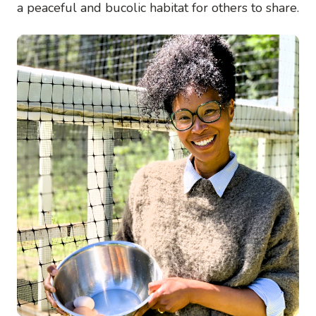
a peaceful and bucolic habitat for others to share.
Image