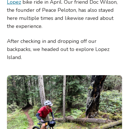
Lopez
bike ride in April. Our friend Doc Wilson,
the founder of Peace Peloton, has also stayed
here multiple times and likewise raved about
the experience.
After checking in and dropping off our
backpacks, we headed out to explore Lopez
Island.
Image