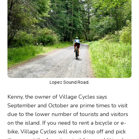
Lopez Sound Road.
Kenny, the owner of Village Cycles says
September and October are prime times to visit
due to the lower number of tourists and visitors
on the island. If you need to rent a bicycle or e-
bike, Village Cycles will even drop off and pick