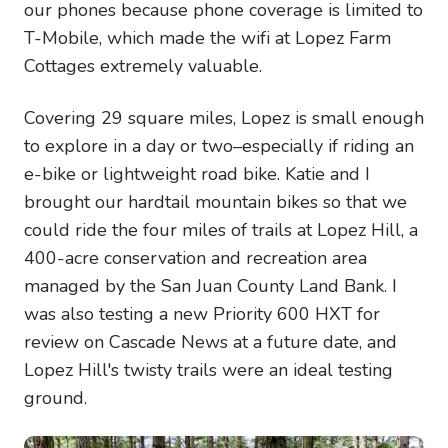
our phones because phone coverage is limited to
T-Mobile, which made the wifi at Lopez Farm
Cottages extremely valuable.
Covering 29 square miles, Lopez is small enough
to explore in a day or two–especially if riding an
e-bike or lightweight road bike. Katie and I
brought our hardtail mountain bikes so that we
could ride the four miles of trails at Lopez Hill, a
400-acre conservation and recreation area
managed by the San Juan County Land Bank. I
was also testing a new Priority 600 HXT for
review on Cascade News at a future date, and
Lopez Hill's twisty trails were an ideal testing
ground.
Image