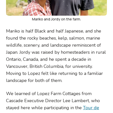
Mariko and Jordy on the farm.
Mariko is half Black and half Japanese, and she
found the rocky beaches, kelp, salmon, marine
wildlife, scenery, and landscape reminiscent of
Japan. Jordy was raised by homesteaders in rural
Ontario, Canada, and he spent a decade in
Vancouver, British Columbia, for university.
Moving to Lopez felt like returning to a familiar
landscape for both of them.
We learned of Lopez Farm Cottages from
Cascade Executive Director Lee Lambert, who
stayed here while participating in the
Tour de