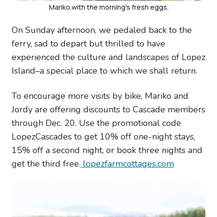
Mariko with the morning's fresh eggs.
On Sunday afternoon, we pedaled back to the
ferry, sad to depart but thrilled to have
experienced the culture and landscapes of Lopez
Island–a special place to which we shall return.
To encourage more visits by bike, Mariko and
Jordy are offering discounts to Cascade members
through Dec. 20. Use the promotional code
LopezCascades to get 10% off one-night stays,
15% off a second night, or book three nights and
get the third free.
lopezfarmcottages.com
Image