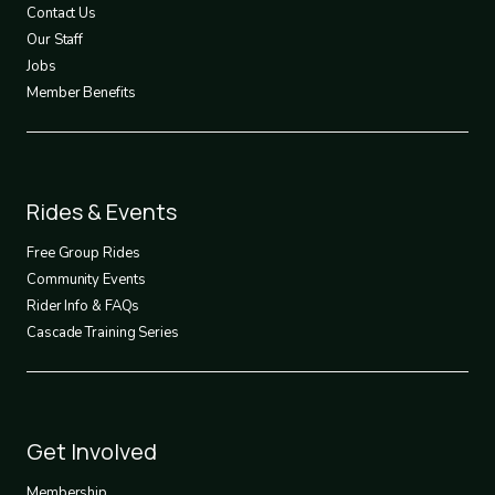
Contact Us
Our Staff
Jobs
Member Benefits
Footer
Rides & Events
2
Free Group Rides
Community Events
Rider Info & FAQs
Cascade Training Series
Footer
Get Involved
3
Membership