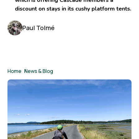
discount on stays in its cushy platform tents.
Paul Tolmé
Breadcrumb
Home
/
News & Blog
Image