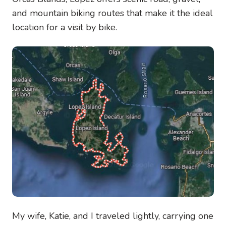
and mountain biking routes that make it the ideal
location for a visit by bike.
Image
My wife, Katie, and I traveled lightly, carrying one