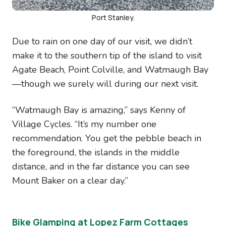
Port Stanley.
Due to rain on one day of our visit, we didn’t
make it to the southern tip of the island to visit
Agate Beach, Point Colville, and Watmaugh Bay
—though we surely will during our next visit.
“Watmaugh Bay is amazing,” says Kenny of
Village Cycles. “It’s my number one
recommendation. You get the pebble beach in
the foreground, the islands in the middle
distance, and in the far distance you can see
Mount Baker on a clear day.”
Bike Glamping at Lopez Farm Cottages