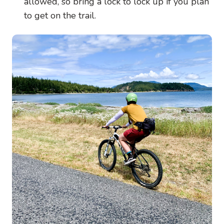
allowed, so bring a lock to lock up if you plan
to get on the trail.
Image