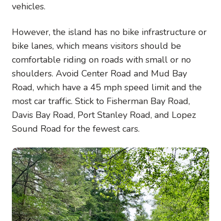
vehicles.
However, the island has no bike infrastructure or
bike lanes, which means visitors should be
comfortable riding on roads with small or no
shoulders. Avoid Center Road and Mud Bay
Road, which have a 45 mph speed limit and the
most car traffic. Stick to Fisherman Bay Road,
Davis Bay Road, Port Stanley Road, and Lopez
Sound Road for the fewest cars.
Image