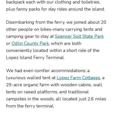
backpack each with our clothing and toiletries,
plus fanny packs for day rides around the island.
Disembarking from the ferry, we joined about 20
other people on bikes–many carrying tents and
camping gear to stay at
Spencer Spit State Park
or
Odlin County Park
, which are both
conveniently located within a short ride of the
Lopez Island Ferry Terminal.
We had even comfier accommodations: a
luxurious walled tent at
Lopez Farm Cottages
, a
29-acre organic farm with wooden cabins, wall
tents on raised platforms, and traditional
campsites in the woods, all located just 2.6 miles
from the ferry terminal.