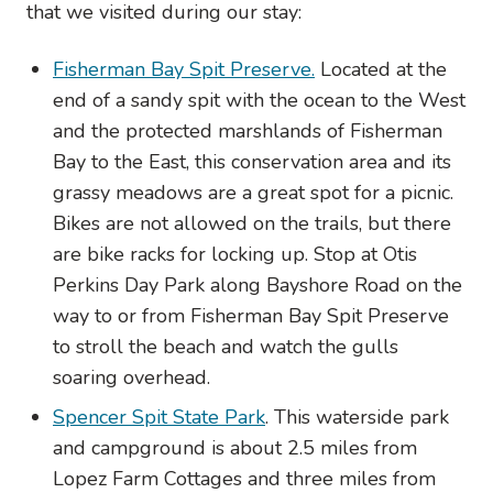
that we visited during our stay:
Fisherman Bay Spit Preserve.
Located at the
end of a sandy spit with the ocean to the West
and the protected marshlands of Fisherman
Bay to the East, this conservation area and its
grassy meadows are a great spot for a picnic.
Bikes are not allowed on the trails, but there
are bike racks for locking up. Stop at Otis
Perkins Day Park along Bayshore Road on the
way to or from Fisherman Bay Spit Preserve
to stroll the beach and watch the gulls
soaring overhead.
Spencer Spit State Park
. This waterside park
and campground is about 2.5 miles from
Lopez Farm Cottages and three miles from