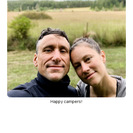
Happy campers!