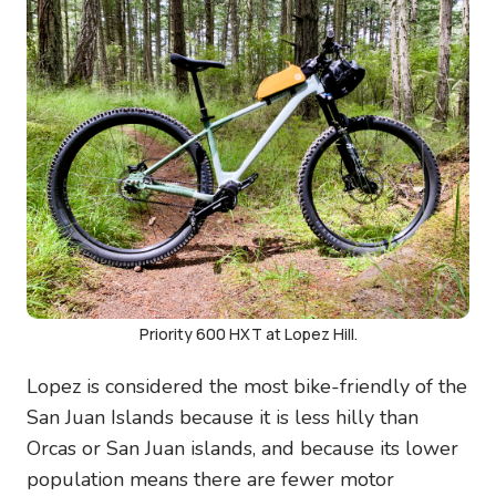
Priority 600 HXT at Lopez Hill.
Lopez is considered the most bike-friendly of the
San Juan Islands because it is less hilly than
Orcas or San Juan islands, and because its lower
population means there are fewer motor