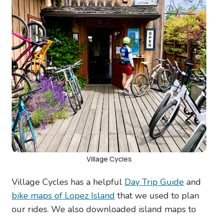
Village Cycles
Village Cycles has a helpful
Day Trip Guide
and
bike maps of Lopez Island
that we used to plan
our rides. We also downloaded island maps to