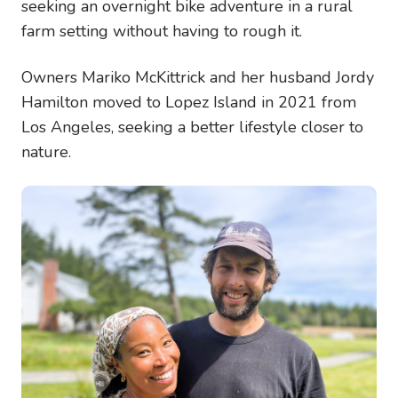
seeking an overnight bike adventure in a rural
farm setting without having to rough it.
Owners Mariko McKittrick and her husband Jordy
Hamilton moved to Lopez Island in 2021 from
Los Angeles, seeking a better lifestyle closer to
nature.
Image