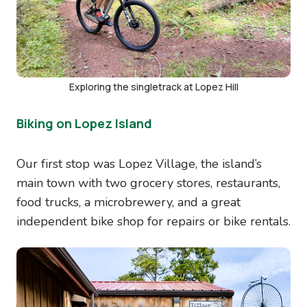
Exploring the singletrack at Lopez Hill
Biking on Lopez Island
Our first stop was Lopez Village, the island’s
main town with two grocery stores, restaurants,
food trucks, a microbrewery, and a great
independent bike shop for repairs or bike rentals.
Image