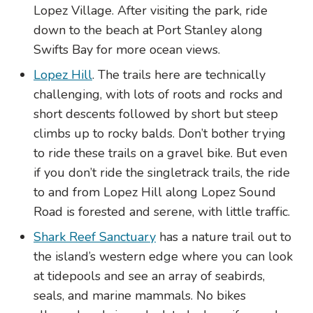
Lopez Village. After visiting the park, ride
down to the beach at Port Stanley along
Swifts Bay for more ocean views.
Lopez Hill
. The trails here are technically
challenging, with lots of roots and rocks and
short descents followed by short but steep
climbs up to rocky balds. Don’t bother trying
to ride these trails on a gravel bike. But even
if you don’t ride the singletrack trails, the ride
to and from Lopez Hill along Lopez Sound
Road is forested and serene, with little traffic.
Shark Reef Sanctuary
has a nature trail out to
the island’s western edge where you can look
at tidepools and see an array of seabirds,
seals, and marine mammals. No bikes