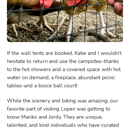
If the wall tents are booked, Katie and I wouldn’t
hesitate to return and use the campsites–thanks
to the hot showers and a covered space with hot
water on demand, a fireplace, abundant picnic
tables–and a bocce ball court!
While the scenery and biking was amazing, our
favorite part of visiting Lopez was getting to
know Mariko and Jordy. They are unique,
talented, and kind individuals who have curated