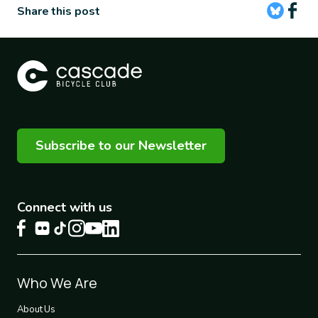
Share this post
Subscribe to our Newsletter
Connect with us
Footer
Who We Are
1
About Us