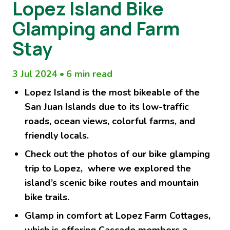
Lopez Island Bike
Glamping and Farm
Stay
3 Jul 2024
•
6 min read
Lopez Island is the most bikeable of the
San Juan Islands due to its low-traffic
roads, ocean views, colorful farms, and
friendly locals.
Check out the photos of our bike glamping
trip to Lopez, where we explored the
island’s scenic bike routes and mountain
bike trails.
Glamp in comfort at Lopez Farm Cottages,
which is offering Cascade members a