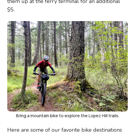
them up at the ferry terminal for an additional
$5.
Image
Bring a mountain bike to explore the Lopez Hill trails.
Here are some of our favorite bike destinations