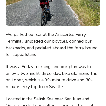
We parked our car at the Anacortes Ferry
Terminal, unloaded our bicycles, donned our
backpacks, and pedaled aboard the ferry bound
for Lopez Island.
It was a Friday morning, and our plan was to
enjoy a two-night, three-day, bike glamping trip
on Lopez, which is a 90-minute drive and 30-
minute ferry trip from Seattle.
Located in the Salish Sea near San Juan and
Orcas islands, Lopez offers scenic road, gravel,