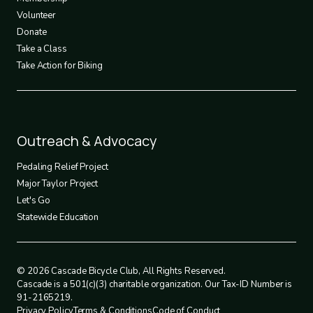
Volunteer
Donate
Take a Class
Take Action for Biking
Footer
Outreach & Advocacy
4
Pedaling Relief Project
Major Taylor Project
Let's Go
Statewide Education
© 2026 Cascade Bicycle Club, All Rights Reserved.
Cascade is a 501(c)(3) charitable organization. Our Tax-ID Number is
91-2165219.
Privacy Policy
Terms & Conditions
Code of Conduct