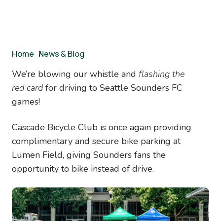
Breadcrumb
Home
/
News & Blog
We’re blowing our whistle and
flashing the
red
card
for driving to Seattle Sounders FC
games!
Cascade Bicycle Club is once again providing
complimentary and secure bike parking at
Lumen Field, giving Sounders fans the
opportunity to bike instead of drive.
Image