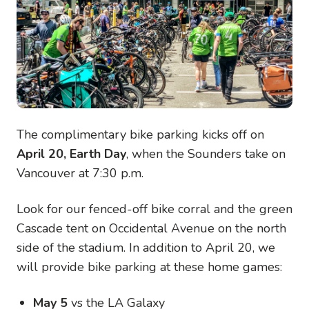
The complimentary bike parking kicks off on
April 20, Earth Day
, when the Sounders take on
Vancouver at 7:30 p.m.
Look for our fenced-off bike corral and the green
Cascade tent on Occidental Avenue on the north
side of the stadium. In addition to April 20, we
will provide bike parking at these home games:
May 5
vs the LA Galaxy