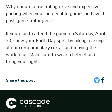
Why endure a frustrating drive and expensive
parking when you can pedal to games and avoid
post-game traffic jams?
If you plan to attend the game on Saturday, April
20, show your Earth Day spirit by biking, parking
at our complimentary corral, and leaving the
work to us. Make sure to wear a helmet and
bring your lights.
Share this post