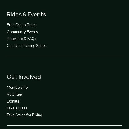
Footer
Rides & Events
2
Free Group Rides
Community Events
Rider Info & FAQs
Cascade Training Series
Footer
Get Involved
3
Membership
Volunteer
Donate
Take a Class
Take Action for Biking