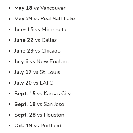
May 18
vs Vancouver
May 29
vs Real Salt Lake
June 15
vs Minnesota
June 22
vs Dallas
June 29
vs Chicago
July 6
vs New England
July 17
vs St. Louis
July 20
vs LAFC
Sept. 15
vs Kansas City
Sept. 18
vs San Jose
Sept. 28
vs Houston
Oct. 19
vs Portland