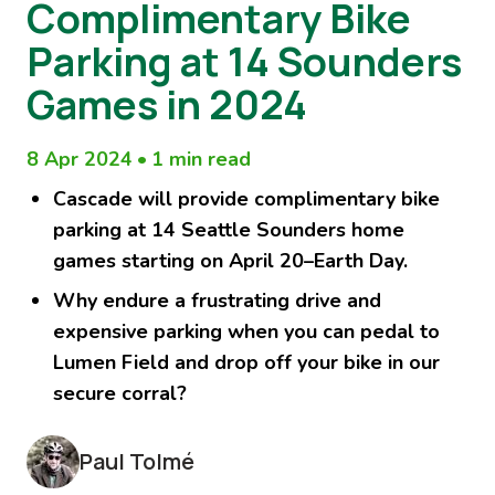
Complimentary Bike
Parking at 14 Sounders
Games in 2024
8 Apr 2024
•
1 min read
Cascade will provide
complimentary
bike
parking at 14 Seattle Sounders home
games starting on April 20–Earth Day.
Why endure a frustrating drive and
expensive parking when you can pedal to
Lumen Field and drop off your bike in our
secure corral?
Paul Tolmé