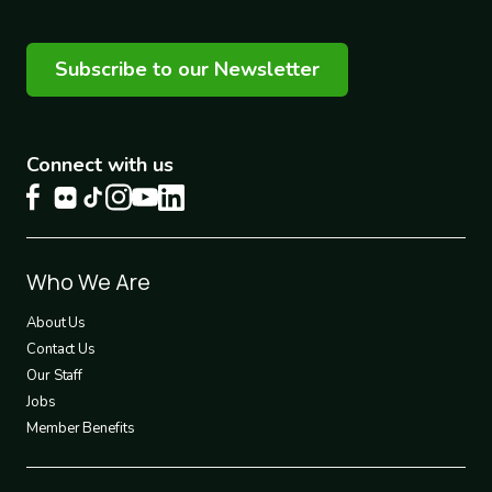
Subscribe to our Newsletter
Connect with us
Footer
Who We Are
1
About Us
Contact Us
Our Staff
Jobs
Member Benefits