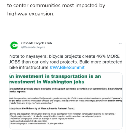
to center communities most impacted by
highway expansion.