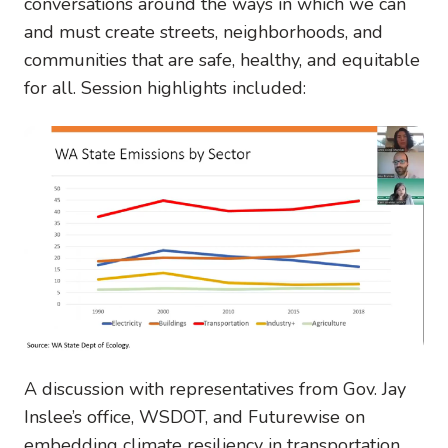
conversations around the ways in which we can
and must create streets, neighborhoods, and
communities that are safe, healthy, and equitable
for all. Session highlights included:
A discussion with representatives from Gov. Jay
Inslee’s office, WSDOT, and Futurewise on
embedding climate resiliency in transportation