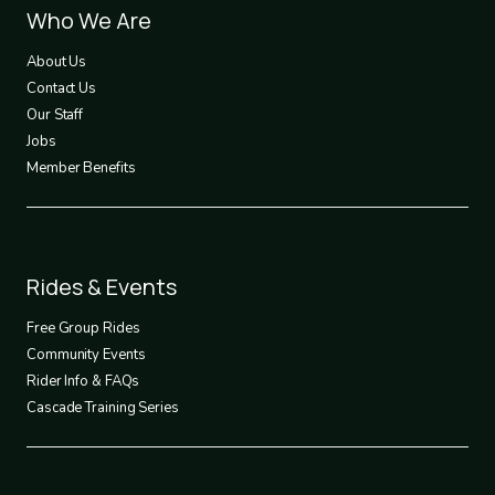
Footer
Who We Are
1
About Us
Contact Us
Our Staff
Jobs
Member Benefits
Footer
Rides & Events
2
Free Group Rides
Community Events
Rider Info & FAQs
Cascade Training Series