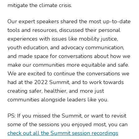
mitigate the climate crisis.
Our expert speakers shared the most up-to-date
tools and resources, discussed their personal
experiences with issues like mobility justice,
youth education, and advocacy communication,
and made space for conversations about how we
make our communities more equitable and safe.
We are excited to continue the conversations we
had at the 2022 Summit, and to work towards
creating safer, healthier, and more just
communities alongside leaders like you.
PS: If you missed the Summit, or want to revisit
some of the sessions you enjoyed most, you can
check out all the Summit session recordings