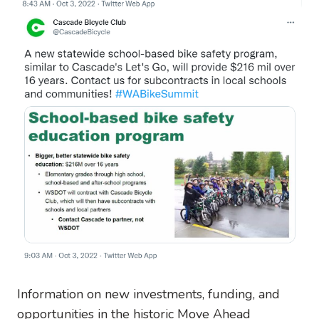
Information on new investments, funding, and
opportunities in the historic Move Ahead