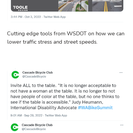
Cutting edge tools from WSDOT on how we can
lower traffic stress and street speeds.