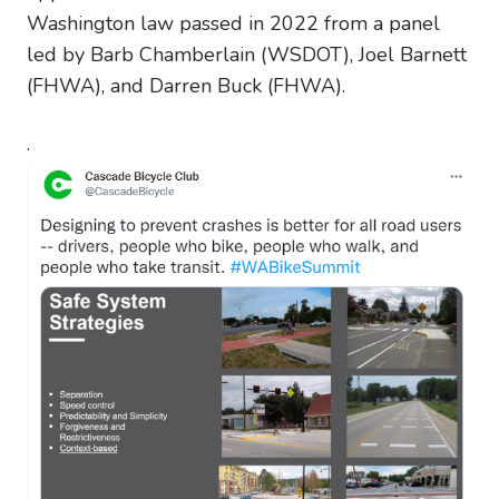
Washington law passed in 2022 from a panel
led by Barb Chamberlain (WSDOT), Joel Barnett
(FHWA), and Darren Buck (FHWA).
.