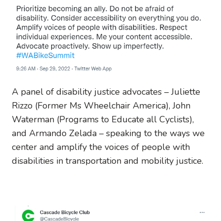
A panel of disability justice advocates – Juliette
Rizzo (Former Ms Wheelchair America), John
Waterman (Programs to Educate all Cyclists),
and Armando Zelada – speaking to the ways we
center and amplify the voices of people with
disabilities in transportation and mobility justice.