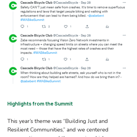
Highlights from the Summit
This year’s theme was “Building Just and
Resilient Communities,” and we centered