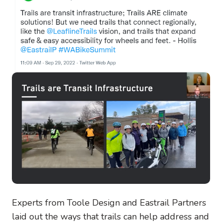
Experts from Toole Design and Eastrail Partners
laid out the ways that trails can help address and