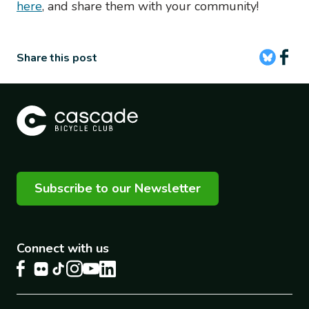
here
, and share them with your community!
Share this post
Subscribe to our Newsletter
Connect with us