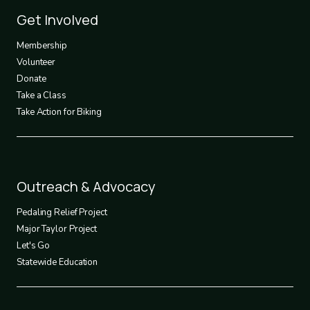
Footer
Get Involved
3
Membership
Volunteer
Donate
Take a Class
Take Action for Biking
Footer
Outreach & Advocacy
4
Pedaling Relief Project
Major Taylor Project
Let's Go
Statewide Education