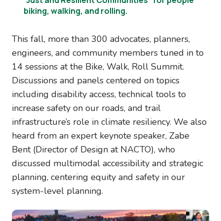
biking, walking, and rolling.
This fall, more than 300 advocates, planners,
engineers, and community members tuned in to
14 sessions at the Bike, Walk, Roll Summit.
Discussions and panels centered on topics
including disability access, technical tools to
increase safety on our roads, and trail
infrastructure’s role in climate resiliency. We also
heard from an expert keynote speaker, Zabe
Bent (Director of Design at NACTO), who
discussed multimodal accessibility and strategic
planning, centering equity and safety in our
system-level planning.