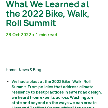
What We Learned at
the 2022 Bike, Walk,
Roll Summit
28 Oct 2022
•
1 min read
Breadcrumb
Home
/
News & Blog
We had a blast at the 2022 Bike, Walk, Roll
Summit. From policies that address climate
resiliency to best practices in safe road design,
we heard from experts across Washington
state and beyond on the ways we can create
“Just and Resilient Communities” for people