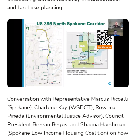
and land use planning.
Conversation with Representative Marcus Riccelli
(Spokane), Charlene Kay (WSDOT), Rowena
Pineda (Environmental Justice Advisor), Council
President Breean Beggs, and Shauna Harshman
(Spokane Low Income Housing Coalition) on how