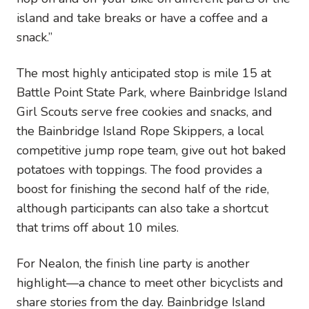
island and take breaks or have a coffee and a
snack.”
The most highly anticipated stop is mile 15 at
Battle Point State Park, where Bainbridge Island
Girl Scouts serve free cookies and snacks, and
the Bainbridge Island Rope Skippers, a local
competitive jump rope team, give out hot baked
potatoes with toppings. The food provides a
boost for finishing the second half of the ride,
although participants can also take a shortcut
that trims off about 10 miles.
For Nealon, the finish line party is another
highlight—a chance to meet other bicyclists and
share stories from the day. Bainbridge Island