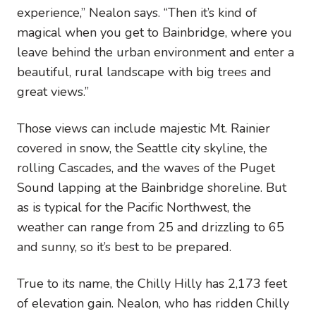
experience,” Nealon says. “Then it’s kind of
magical when you get to Bainbridge, where you
leave behind the urban environment and enter a
beautiful, rural landscape with big trees and
great views.”
Those views can include majestic Mt. Rainier
covered in snow, the Seattle city skyline, the
rolling Cascades, and the waves of the Puget
Sound lapping at the Bainbridge shoreline. But
as is typical for the Pacific Northwest, the
weather can range from 25 and drizzling to 65
and sunny, so it’s best to be prepared.
True to its name, the Chilly Hilly has 2,173 feet
of elevation gain. Nealon, who has ridden Chilly