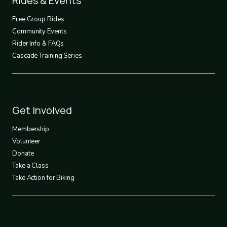
Rides & Events
2
Free Group Rides
Community Events
Rider Info & FAQs
Cascade Training Series
Footer
Get Involved
3
Membership
Volunteer
Donate
Take a Class
Take Action for Biking