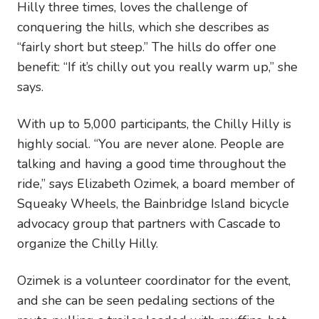
Hilly three times, loves the challenge of
conquering the hills, which she describes as
“fairly short but steep.” The hills do offer one
benefit: “If it’s chilly out you really warm up,” she
says.
With up to 5,000 participants, the Chilly Hilly is
highly social. “You are never alone. People are
talking and having a good time throughout the
ride,” says Elizabeth Ozimek, a board member of
Squeaky Wheels, the Bainbridge Island bicycle
advocacy group that partners with Cascade to
organize the Chilly Hilly.
Ozimek is a volunteer coordinator for the event,
and she can be seen pedaling sections of the