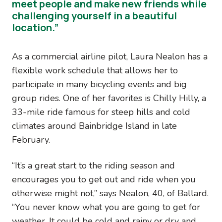
meet people and make new friends while
challenging yourself in a beautiful
location.”
As a commercial airline pilot, Laura Nealon has a
flexible work schedule that allows her to
participate in many bicycling events and big
group rides. One of her favorites is Chilly Hilly, a
33-mile ride famous for steep hills and cold
climates around Bainbridge Island in late
February.
“It’s a great start to the riding season and
encourages you to get out and ride when you
otherwise might not,” says Nealon, 40, of Ballard.
“You never know what you are going to get for
weather. It could be cold and rainy or dry and