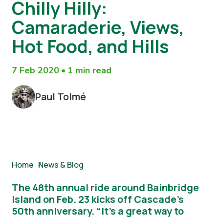
Chilly Hilly:
Camaraderie, Views,
Hot Food, and Hills
7 Feb 2020
•
1 min read
Paul Tolmé
Breadcrumb
Home
/
News & Blog
The 48th annual ride around Bainbridge
Island on Feb. 23 kicks off Cascade’s
50th anniversary. “It’s a great way to