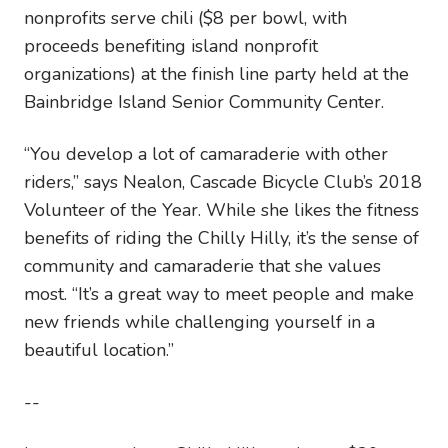
nonprofits serve chili ($8 per bowl, with
proceeds benefiting island nonprofit
organizations) at the finish line party held at the
Bainbridge Island Senior Community Center.
“You develop a lot of camaraderie with other
riders,” says Nealon, Cascade Bicycle Club’s 2018
Volunteer of the Year. While she likes the fitness
benefits of riding the Chilly Hilly, it’s the sense of
community and camaraderie that she values
most. “It’s a great way to meet people and make
new friends while challenging yourself in a
beautiful location.”
--