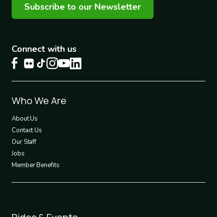
Subscribe to our Newsletter
Connect with us
Footer
Who We Are
1
About Us
Contact Us
Our Staff
Jobs
Member Benefits
Footer