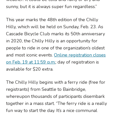
sunny, but it is always super fun regardless.”
This year marks the 48th edition of the Chilly
Hilly, which will be held on Sunday, Feb. 23. As
Cascade Bicycle Club marks its 50th anniversary
in 2020, the Chilly Hilly is an opportunity for
people to ride in one of the organization’s oldest
and most iconic events.
Online registration closes
on Feb. 19 at 11:59 p.m.
; day of registration is
available for $20 extra.
The Chilly Hilly begins with a ferry ride (free for
registrants) from Seattle to Bainbridge,
whereupon thousands of participants disembark
together in a mass start. “The ferry ride is a really
fun way to start the day. It’s a nice communal