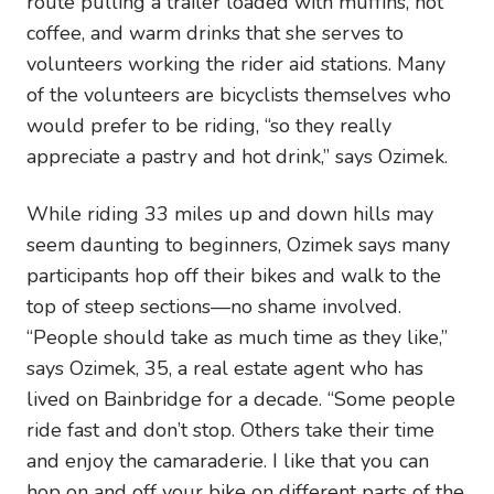
route pulling a trailer loaded with muffins, hot
coffee, and warm drinks that she serves to
volunteers working the rider aid stations. Many
of the volunteers are bicyclists themselves who
would prefer to be riding, “so they really
appreciate a pastry and hot drink,” says Ozimek.
While riding 33 miles up and down hills may
seem daunting to beginners, Ozimek says many
participants hop off their bikes and walk to the
top of steep sections—no shame involved.
“People should take as much time as they like,”
says Ozimek, 35, a real estate agent who has
lived on Bainbridge for a decade. “Some people
ride fast and don’t stop. Others take their time
and enjoy the camaraderie. I like that you can
hop on and off your bike on different parts of the