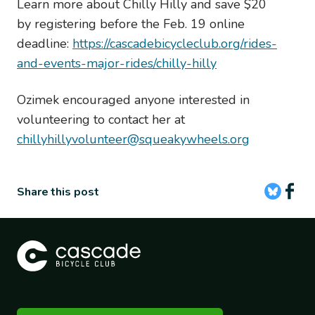
Learn more about Chilly Hilly and save $20
by registering before the Feb. 19 online
deadline:
https://cascadebicycleclub.org/rides-
and-events-major-rides/chilly-hilly
Ozimek encouraged anyone interested in
volunteering to contact her at
chillyhillyvolunteer@squeakywheels.org
Share this post