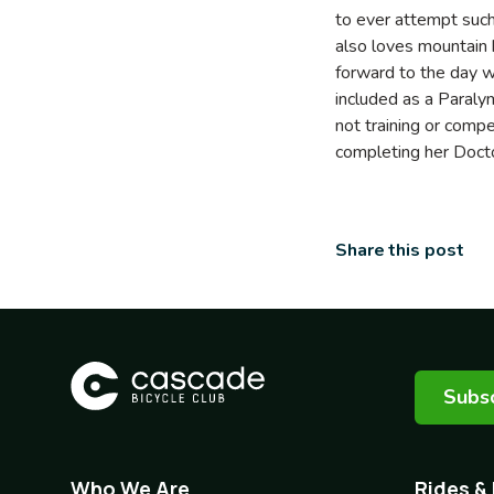
to ever attempt suc
also loves mountain b
forward to the day w
included as a Paraly
not training or comp
completing her Docto
Share this post
Subsc
Who We Are
Rides &
Footer
Footer