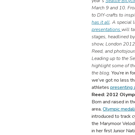
year’s
Seattle Bicyc
March 9 and 10. Fro
to DIY-crafts to insp
has it all
.
A special l
presentations
will t
stages, headlined b
show, London 2012 s
Reed, and photojour
Leading up to the Se
highlight some of th
the blog.
You’re in fo
we’ve got no less th
athletes
presenting 
Reed: 2012 Olympi
Born and raised in t
area,
Olympic medali
introduced to track c
the Marymoor Velod
in her first Junior N