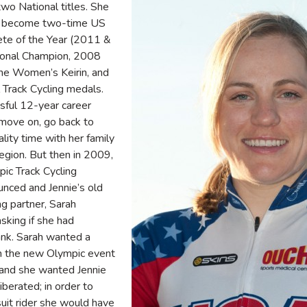
wo National titles. She
to become two-time US
ete of the Year (2011 &
ional Champion, 2008
he Women’s Keirin, and
l Track Cycling medals.
ssful 12-year career
 move on, go back to
lity time with her family
egion. But then in 2009,
ic Track Cycling
nced and Jennie’s old
g partner, Sarah
sking if she had
tank. Sarah wanted a
n the new Olympic event
–and she wanted Jennie
liberated; in order to
it rider she would have