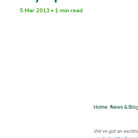
5 Mar 2013
•
1 min read
Breadcrumb
Home
/
News & Blo
We’ve got an exciting