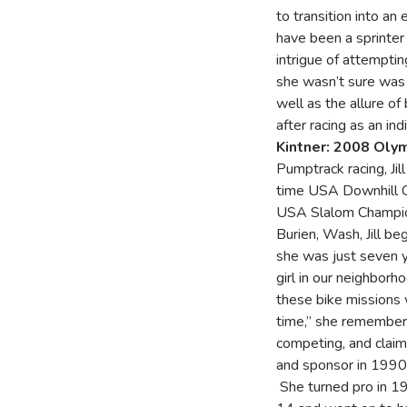
to transition into an 
have been a sprinter
intrigue of attempti
she wasn’t sure was 
well as the allure o
after racing as an in
Kintner: 2008 Oly
Pumptrack racing, Jil
time USA Downhill C
USA Slalom Champion
Burien, Wash, Jill b
she was just seven y
girl in our neighborh
these bike missions 
time,” she remember
competing, and claime
and sponsor in 1990 
She turned pro in 19