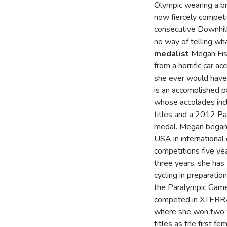
Olympic wearing a bro
now fiercely competit
consecutive Downhill 
no way of telling w
medalist
Megan Fish
from a horrific car 
she ever would have
is an accomplished pa
whose accolades inc
titles and a 2012 Pa
medal. Megan began
USA in international 
competitions five ye
three years, she has 
cycling in preparation
the Paralympic Gam
competed in XTERRA
where she won two 
titles as the first f