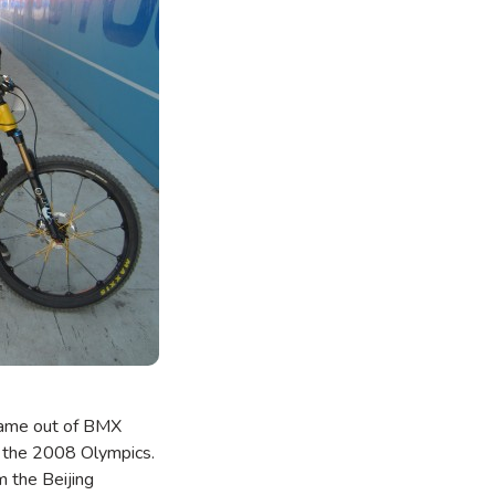
l came out of BMX
r the 2008 Olympics.
m the Beijing