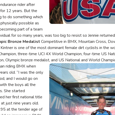
endurance rider after
 for 12 years. But the
ng to do something which
physically possible as
f becoming part of a team
dividual for so many years, was too big to resist so Jennie return
mpic Bronze Medalist
Competitive in BMX, Mountain Cross, Dow
l Kintner is one of the most dominant female dirt cyclists in the w
hampion, three-time UCI 4X World Champion, four-time US Nati
, Olympic bronze medalist, and US National and World Champi
egan riding BMX when
Image
ears old. “I was the only
ood, and I would go on
with the boys all the
s. She started
d her first national title
at just nine years old.
95 at the tender age of