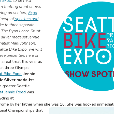
le Expo
, to be held
m thrilling stunt shows
iring presenters,
Expo
ineup of
speakers and
ake to three separate
y The Ryan Leech Stunt
ilver medalist Jennie
nalist Mark Johnson.
attle Bike Expo, we will
ese presenters here on
r a real treat this year as
an three Olympic
at Bike Expo
!
Jennie
c Silver medalist
he greater Seattle
st Jennie Reed
was
ycling at
rome by her father when she was 16. She was hooked immediat
ational Championships that
Image