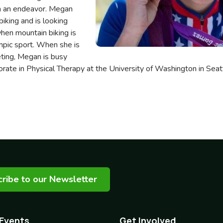
h an endeavor. Megan
iking and is looking
hen mountain biking is
mpic sport. When she is
eting, Megan is busy
rate in Physical Therapy at the University of Washington in Se
ribe to our Newsletter
 Events
Get Involved
Footer