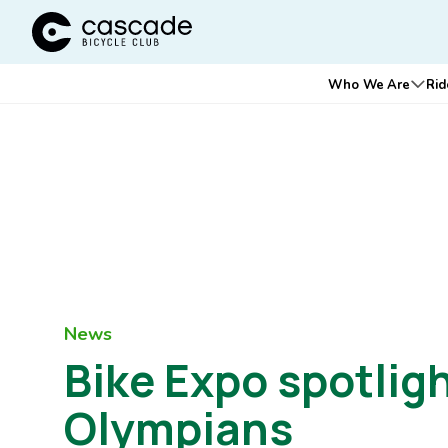
Cascade Bicycle Club Home Page
Main
Who We Are
Rid
Ope
navigation
News
Bike Expo spotligh
Olympians