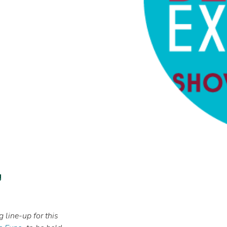
g
 line-up for this
Image