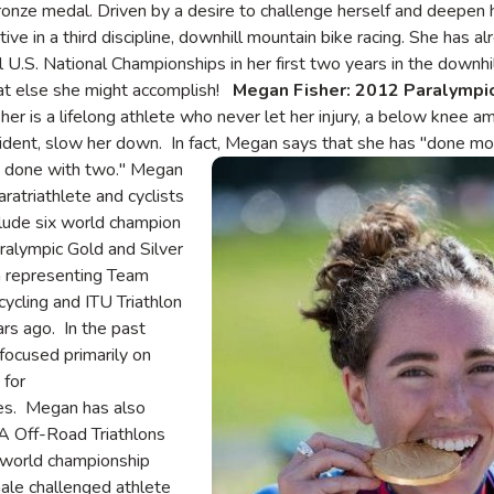
nze medal. Driven by a desire to challenge herself and deepen her
ive in a third discipline, downhill mountain bike racing. She has a
U.S. National Championships in her first two years in the downhil
hat else she might accomplish!
Megan Fisher: 2012
Paralympi
er is a lifelong athlete who never let her injury, a below knee am
accident, slow her down. In fact, Megan says that she has "done m
 done with two."
Megan
Image
ratriathlete and cyclists
lude six world champion
ralympic Gold and Silver
 representing Team
cycling and ITU Triathlon
ars ago. In the past
focused primarily on
 for
es. Megan has also
 Off-Road Triathlons
world championship
emale challenged athlete