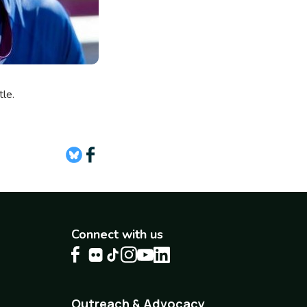
attle.
Connect with us
Outreach & Advocacy
Footer