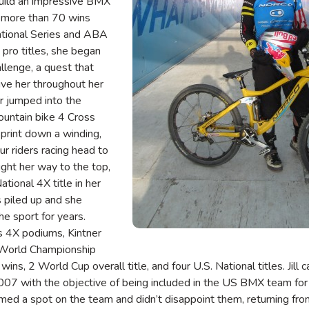
uild an impressive BMX
g more than 70 wins
ational Series and ABA
pro titles, she began
llenge, a quest that
ive her throughout her
er jumped into the
ountain bike 4 Cross
sprint down a winding,
ur riders racing head to
ught her way to the top,
National 4X title in her
s piled up and she
he sport for years.
 4X podiums, Kintner
 World Championship
wins, 2 World Cup overall title, and four U.S. National titles. Jil
2007 with the objective of being included in the US BMX team fo
imed a spot on the team and didn’t disappoint them, returning fro