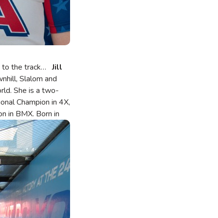
ed to the track…
Jill
nhill, Slalom and
orld. She is a two-
onal Champion in 4X,
on in BMX.
Born in