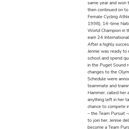
same year and won t
then continued on 
Female Cycling Athl
1998), 14-time Nat
World Champion in t
earn 24 Internationa
After a highly succe
Jennie was ready to
school and spend qua
in the Puget Sound r
changes to the Olymp
Schedule were annou
teammate and trainin
Hammer, called her a
anything left in her 
chance to compete i
– the Team Pursuit 
to join her. Jennie de
become a Team Pursu