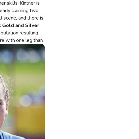
 skills, Kintner is
lready claiming two
l scene, and there is
c
Gold and Silver
putation resulting
ore with one leg than