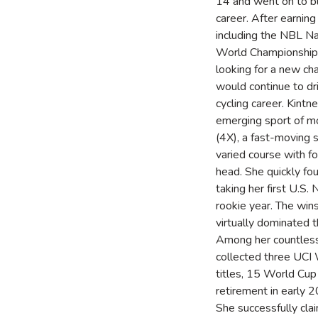
14 and went on to b
career. After earnin
including the NBL N
World Championship 
looking for a new cha
would continue to dr
cycling career. Kintn
emerging sport of m
(4X), a fast-moving 
varied course with fo
head. She quickly fo
taking her first U.S. 
rookie year. The win
virtually dominated t
Among her countless
collected three UCI
titles, 15 World Cup 
retirement in early 
She successfully cla