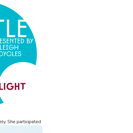
ely.
She participated