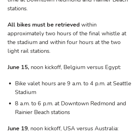
stations.
All bikes must be retrieved
within
approximately two hours of the final whistle at
the stadium and within four hours at the two
light rail stations.
June 15,
noon kickoff, Belgium versus Egypt:
Bike valet hours are 9 a.m. to 4 p.m. at Seattle
Stadium
8 a.m. to 6 p.m. at Downtown Redmond and
Rainier Beach stations
June 19
, noon kickoff, USA versus Australia: