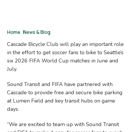
Breadcrumb
Home
/
News & Blog
Cascade Bicycle Club will play an important role
in the effort to get soccer fans to bike to Seattle’s
six 2026 FIFA World Cup matches in June and
July.
Sound Transit and FIFA have partnered with
Cascade to provide free and secure bike parking
at Lumen Field and key transit hubs on game
days.
“We are excited to team up with Sound Transit