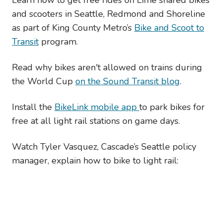
and scooters in Seattle, Redmond and Shoreline
as part of King County Metro’s
Bike and Scoot to
Transit
program.
Read why bikes aren't allowed on trains during
the World Cup
on the Sound Transit blog
.
Install the
BikeLink mobile app
to park bikes for
free at all light rail stations on game days.
Watch Tyler Vasquez, Cascade’s Seattle policy
manager, explain how to bike to light rail: