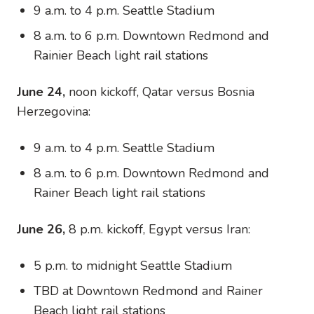
9 a.m. to 4 p.m. Seattle Stadium
8 a.m. to 6 p.m. Downtown Redmond and
Rainier Beach light rail stations
June 24,
noon kickoff, Qatar versus Bosnia
Herzegovina:
9 a.m. to 4 p.m. Seattle Stadium
8 a.m. to 6 p.m. Downtown Redmond and
Rainer Beach light rail stations
June 26,
8 p.m. kickoff, Egypt versus Iran:
5 p.m. to midnight Seattle Stadium
TBD at Downtown Redmond and Rainer
Beach light rail stations