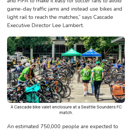
and FIFA to make it easy for soccer fans to avoid
game-day traffic jams and instead use bikes and
light rail to reach the matches,” says Cascade
Executive Director Lee Lambert.
Image
A Cascade bike valet enclosure at a Seattle Sounders FC
match.
An estimated 750,000 people are expected to