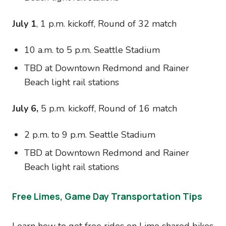
July 1
, 1 p.m. kickoff, Round of 32 match
10 a.m. to 5 p.m. Seattle Stadium
TBD at Downtown Redmond and Rainer
Beach light rail stations
July 6,
5 p.m. kickoff, Round of 16 match
2 p.m. to 9 p.m. Seattle Stadium
TBD at Downtown Redmond and Rainer
Beach light rail stations
Free Limes, Game Day Transportation Tips
Learn how to get free rides on Lime shared bikes