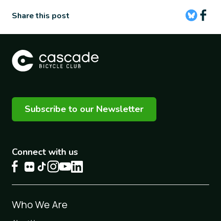
Share this post
Subscribe to our Newsletter
Connect with us
Footer
Who We Are
1