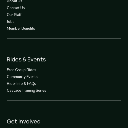
About Us
Contact Us
Our Staff
Jobs
Member Benefits
Footer
Rides & Events
2
Free Group Rides
Community Events
Rider Info & FAQs
Cascade Training Series
Footer
Get Involved