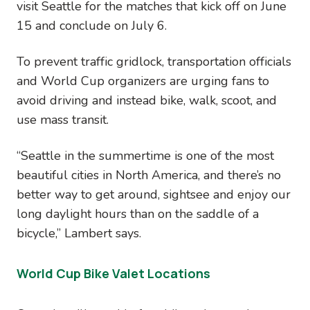
visit Seattle for the matches that kick off on June
15 and conclude on July 6.
To prevent traffic gridlock, transportation officials
and World Cup organizers are urging fans to
avoid driving and instead bike, walk, scoot, and
use mass transit.
“Seattle in the summertime is one of the most
beautiful cities in North America, and there’s no
better way to get around, sightsee and enjoy our
long daylight hours than on the saddle of a
bicycle,” Lambert says.
World Cup Bike Valet Locations