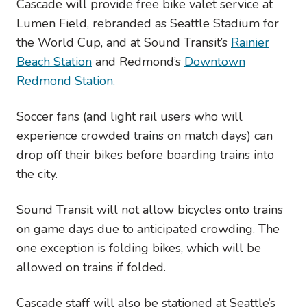
Cascade will provide free bike valet service at
Lumen Field, rebranded as Seattle Stadium for
the World Cup, and at Sound Transit’s
Rainier
Beach Station
and Redmond’s
Downtown
Redmond Station.
Soccer fans (and light rail users who will
experience crowded trains on match days) can
drop off their bikes before boarding trains into
the city.
Sound Transit will not allow bicycles onto trains
on game days due to anticipated crowding. The
one exception is folding bikes, which will be
allowed on trains if folded.
Cascade staff will also be stationed at Seattle’s