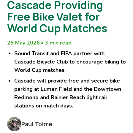
Cascade Providing
Free Bike Valet for
World Cup Matches
29 May 2026
•
3 min read
Sound Transit and FIFA partner with
Cascade Bicycle Club to encourage biking to
World Cup matches.
Cascade will provide free and secure bike
parking at Lumen Field and the Downtown
Redmond and Rainier Beach light rail
stations on match days.
Paul Tolmé