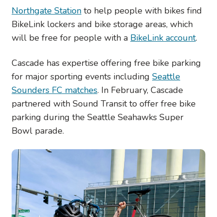
Northgate Station
to help people with bikes find
BikeLink lockers and bike storage areas, which
will be free for people with a
BikeLink account
.
Cascade has expertise offering free bike parking
for major sporting events including
Seattle
Sounders FC matches
. In February, Cascade
partnered with Sound Transit to offer free bike
parking during the Seattle Seahawks Super
Bowl parade.
Image