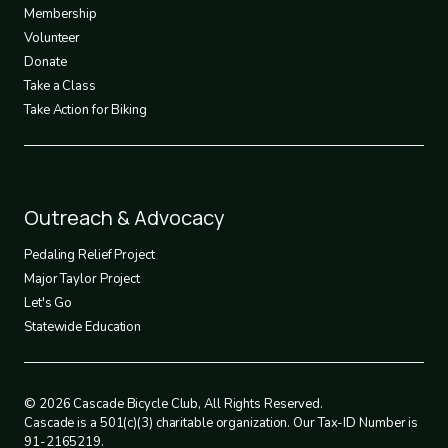
3
Membership
Volunteer
Donate
Take a Class
Take Action for Biking
Footer
Outreach & Advocacy
4
Pedaling Relief Project
Major Taylor Project
Let's Go
Statewide Education
© 2026 Cascade Bicycle Club, All Rights Reserved.
Cascade is a 501(c)(3) charitable organization. Our Tax-ID Number is
91-2165219.