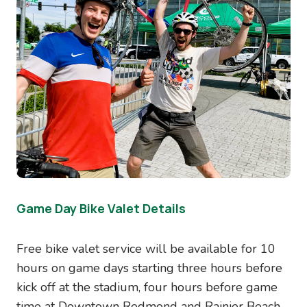
Game Day Bike Valet Details
Free bike valet service will be available for 10
hours on game days starting three hours before
kick off at the stadium, four hours before game
time at Downtown Redmond and Rainier Beach